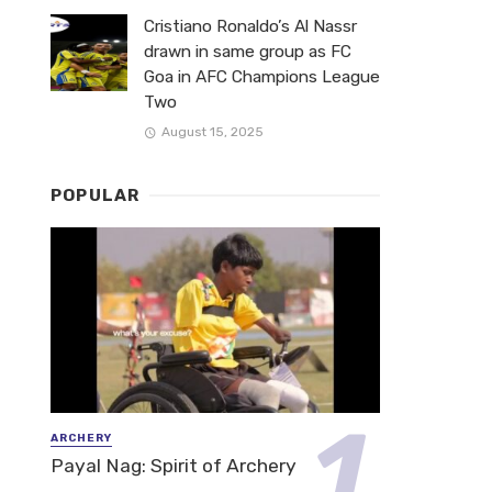
Cristiano Ronaldo’s Al Nassr
drawn in same group as FC
Goa in AFC Champions League
Two
August 15, 2025
POPULAR
ARCHERY
Payal Nag: Spirit of Archery