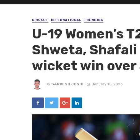
CRICKET
INTERNATIONAL
TRENDING
U-19 Women’s T2
Shweta, Shafali 
wicket win over
By
SARVESH JOSHI
January 15, 2023