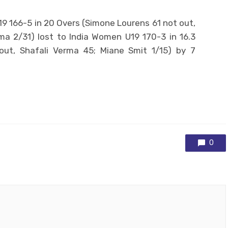
9 166-5 in 20 Overs (Simone Lourens 61 not out,
a 2/31) lost to India Women U19 170-3 in 16.3
ut, Shafali Verma 45; Miane Smit 1/15) by 7
0