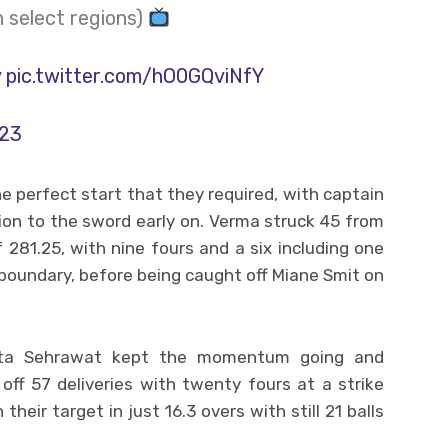
n select regions)
y
pic.twitter.com/hO0GQviNfY
023
the perfect start that they required, with captain
ion to the sword early on. Verma struck 45 from
of 281.25, with nine fours and a six including one
e boundary, before being caught off Miane Smit on
eta Sehrawat kept the momentum going and
 off 57 deliveries with twenty fours at a strike
heir target in just 16.3 overs with still 21 balls