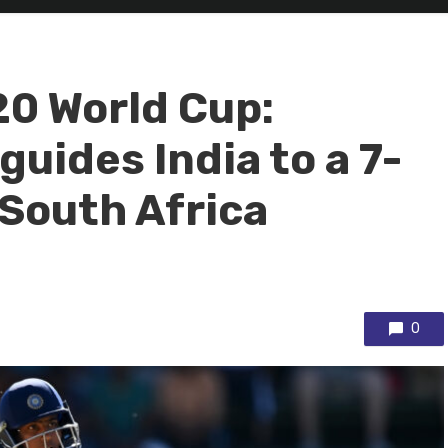
0 World Cup:
guides India to a 7-
 South Africa
0