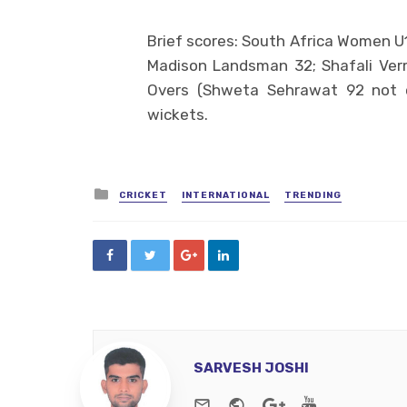
Brief scores: South Africa Women U1
Madison Landsman 32; Shafali Verm
Overs (Shweta Sehrawat 92 not o
wickets.
Posted
CRICKET
INTERNATIONAL
TRENDING
in
SARVESH JOSHI
e-mail
Website
Google+
Youtube