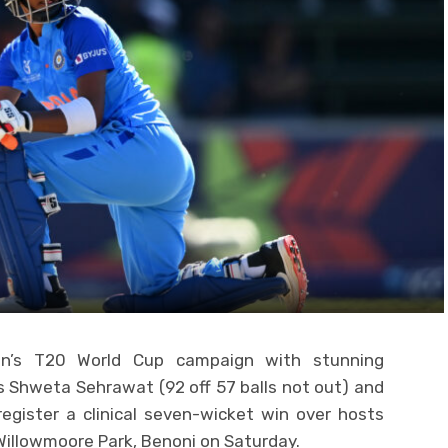
en’s T20 World Cup campaign with stunning
 Shweta Sehrawat (92 off 57 balls not out) and
register a clinical seven-wicket win over hosts
Willowmoore Park, Benoni on Saturday.