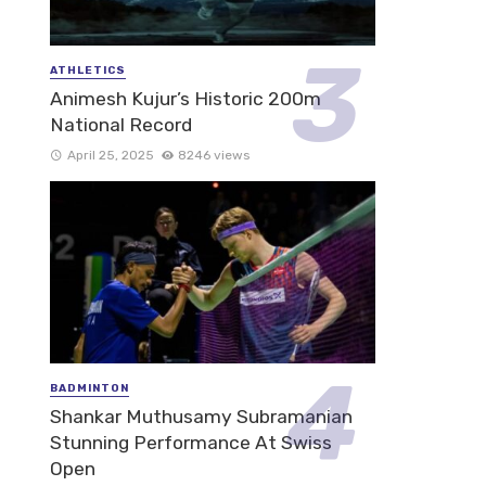
ATHLETICS
Animesh Kujur’s Historic 200m
National Record
April 25, 2025
8246 views
BADMINTON
Shankar Muthusamy Subramanian
Stunning Performance At Swiss
Open