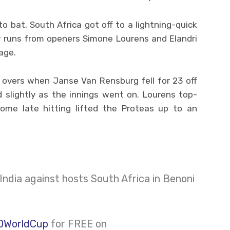
o bat, South Africa got off to a lightning-quick
ly runs from openers Simone Lourens and Elandri
age.
 overs when Janse Van Rensburg fell for 23 off
 slightly as the innings went on. Lourens top-
ome late hitting lifted the Proteas up to an
India against hosts South Africa in Benoni
0WorldCup
for FREE on