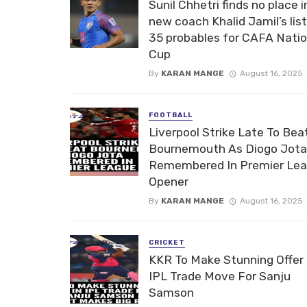
Sunil Chhetri finds no place i
new coach Khalid Jamil’s list
35 probables for CAFA Nati
Cup
By
KARAN MANGE
August 16, 2025
FOOTBALL
Liverpool Strike Late To Bea
Bournemouth As Diogo Jota
Remembered In Premier Le
Opener
By
KARAN MANGE
August 16, 2025
CRICKET
KKR To Make Stunning Offer 
IPL Trade Move For Sanju
Samson