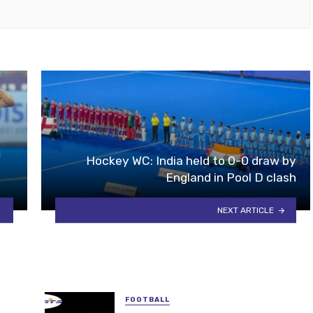
Hockey WC: India held to 0-0 draw by
England in Pool D clash
NEXT ARTICLE
FOOTBALL