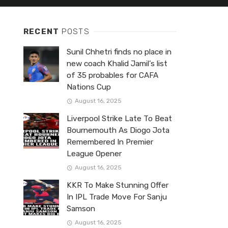
RECENT
POSTS
Sunil Chhetri finds no place in
new coach Khalid Jamil’s list
of 35 probables for CAFA
Nations Cup
August 16, 2025
Liverpool Strike Late To Beat
Bournemouth As Diogo Jota
Remembered In Premier
League Opener
August 16, 2025
KKR To Make Stunning Offer
In IPL Trade Move For Sanju
Samson
August 16, 2025