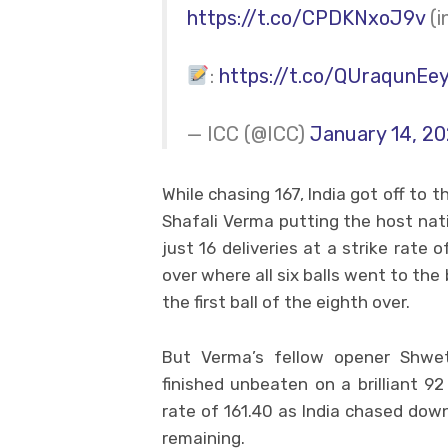
https://t.co/CPDKNxoJ9v
(i
:
https://t.co/QUraqunEe
— ICC (@ICC)
January 14, 2
While chasing 167, India got off to 
Shafali Verma putting the host nat
just 16 deliveries at a strike rate 
over where all six balls went to th
the first ball of the eighth over.
But Verma’s fellow opener Shw
finished unbeaten on a brilliant 92
rate of 161.40 as India chased down t
remaining.