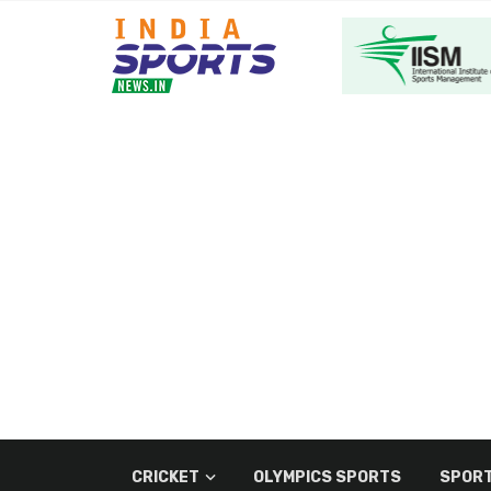
CRICKET
OLYMPICS SPORTS
SPORT