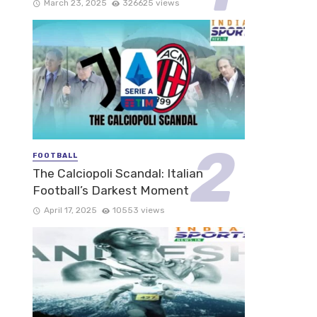
March 23, 2025
326625 views
FOOTBALL
The Calciopoli Scandal: Italian
Football’s Darkest Moment
April 17, 2025
10553 views