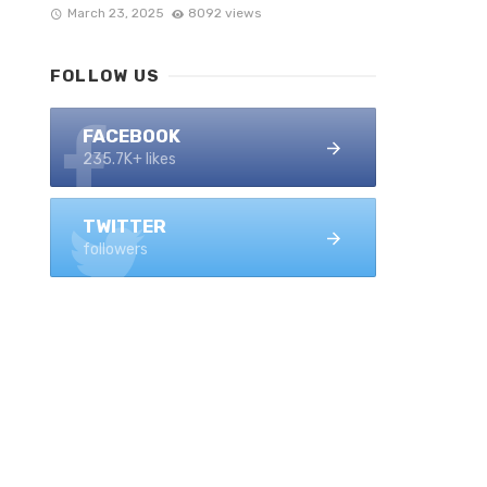
March 23, 2025
8092 views
FOLLOW US
FACEBOOK
235.7K+ likes
TWITTER
followers