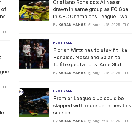
n
Cristiano Ronaldo’s Al Nassr
 of
drawn in same group as FC Goa
ons
in AFC Champions League Two
By
KARAN MANGE
August 15, 2025
0
0
FOOTBALL
Florian Wirtz has to stay fit like
t
Ronaldo, Messi and Salah to
fulfil expectations: Arne Slot
ague
By
KARAN MANGE
August 15, 2025
0
0
FOOTBALL
Premier League club could be
slapped with more penalties this
In
season
By
KARAN MANGE
August 15, 2025
0