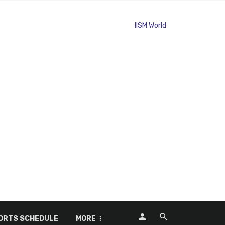
ORTS SCHEDULE
MORE