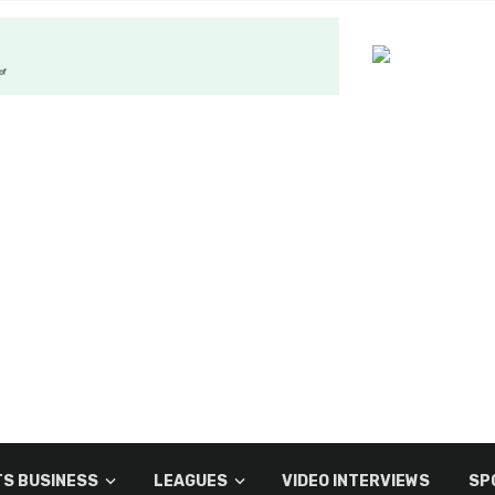
S BUSINESS
LEAGUES
VIDEO INTERVIEWS
SP