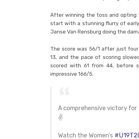
After winning the toss and opting t
start with a stunning flurry of ear
Janse Van Rensburg doing the dam
The score was 56/1 after just four
13, and the pace of scoring slowed
scored with 61 from 44, before s
impressive 166/5.
A comprehensive victory for 
✌️
Watch the Women’s
#U19T2