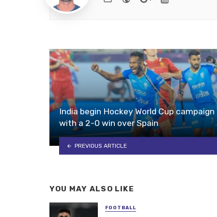
India begin Hockey World Cup campaign
with a 2-0 win over Spain
PREVIOUS ARTICLE
YOU MAY ALSO LIKE
FOOTBALL