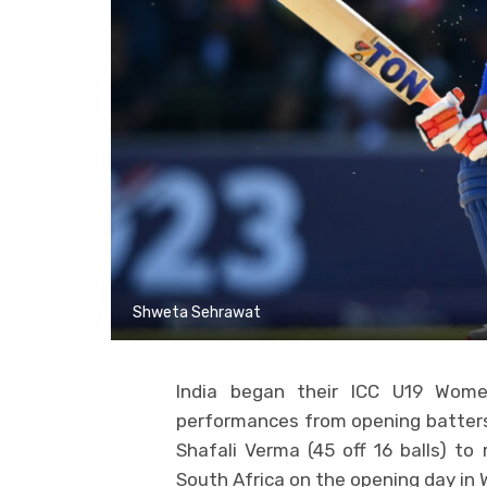
Shweta Sehrawat
India began their ICC U19 Wom
performances from opening batters
Shafali Verma (45 off 16 balls) to 
South Africa on the opening day in 