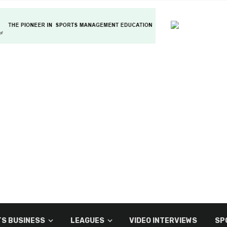
S BUSINESS
LEAGUES
VIDEO INTERVIEWS
SP