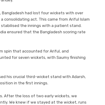
 Pandey.
i, Bangladesh had lost four wickets with over
 a consolidating act. This came from Ariful Islam
abilised the innings with a patient stand.
ndia ensured that the Bangladesh scoring rate
m spin that accounted for Ariful, and
ounted for seven wickets, with Saumy finishing
sed his crucial third-wicket stand with Adarsh,
ition in the first innings.
. After the loss of two early wickets, we
antly. We knew if we stayed at the wicket, runs