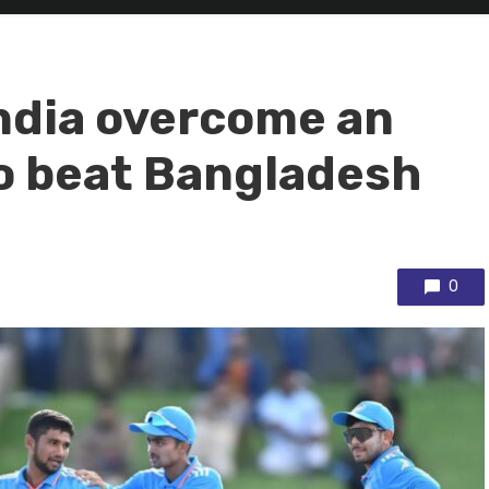
ndia overcome an
to beat Bangladesh
0