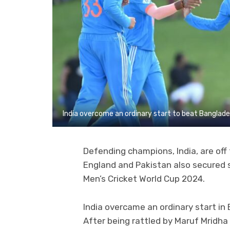
India overcome an ordinary start to beat Banglad
Defending champions, India, are off
England and Pakistan also secured 
Men’s Cricket World Cup 2024.
India overcame an ordinary start in
After being rattled by Maruf Mridha