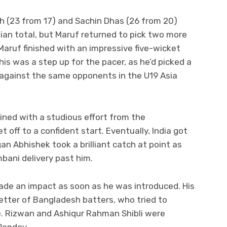
h (23 from 17) and Sachin Dhas (26 from 20)
dian total, but Maruf returned to pick two more
 Maruf finished with an impressive five-wicket
his was a step up for the pacer, as he’d picked a
n against the same opponents in the U19 Asia
ined with a studious effort from the
off to a confident start. Eventually, India got
an Abhishek took a brilliant catch at point as
mbani delivery past him.
de an impact as soon as he was introduced. His
etter of Bangladesh batters, who tried to
e. Rizwan and Ashiqur Rahman Shibli were