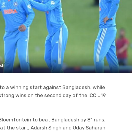
esh
 to a winning start against Bangladesh, while
strong wins on the second day of the ICC U19
 Bloemfontein to beat Bangladesh by 81 runs.
 at the start, Adarsh Singh and Uday Saharan