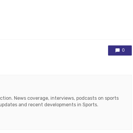
0
action. News coverage, interviews, podcasts on sports
r updates and recent developments in Sports.
ok
tube