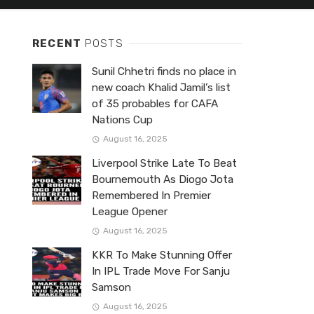
RECENT
POSTS
Sunil Chhetri finds no place in
new coach Khalid Jamil’s list
of 35 probables for CAFA
Nations Cup
August 16, 2025
Liverpool Strike Late To Beat
Bournemouth As Diogo Jota
Remembered In Premier
League Opener
August 16, 2025
KKR To Make Stunning Offer
In IPL Trade Move For Sanju
Samson
August 16, 2025