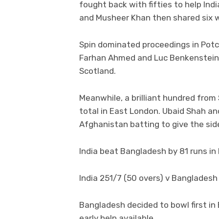
fought back with fifties to help In
and Musheer Khan then shared six w
Spin dominated proceedings in Pot
Farhan Ahmed and Luc Benkenstein 
Scotland.
Meanwhile, a brilliant hundred from
total in East London. Ubaid Shah an
Afghanistan batting to give the sid
India beat Bangladesh by 81 runs i
India 251/7 (50 overs) v Bangladesh 
Bangladesh decided to bowl first in
early help available.