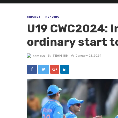
CRICKET
TRENDING
U19 CWC2024: I
ordinary start 
By
TEAM ISN
January 21, 2024