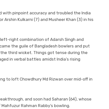
 with pinpoint accuracy and troubled the India
r Arshin Kulkarni (7) and Musheer Khan (3) in his
 left-right combination of Adarsh Singh and
came the guile of Bangladesh bowlers and put
 the third wicket. Things got tense during the
ed in verbal battles amidst India’s rising
ying to loft Chowdhury Md Rizwan over mid-off in
reakthrough, and soon had Saharan (64), whose
f Mahfuzur Rahman Rabby’s bowling.