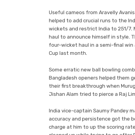
Useful cameos from Aravelly Avanis
helped to add crucial runs to the In
wickets and restrict India to 251/7.
haul to announce himself in style. T
four-wicket haul in a semi-final wi
Cup last month.
Some erratic new ball bowling comb
Bangladesh openers helped them get 
their first breakthrough when Murug
Jishan Alam tried to pierce a Raj Li
India vice-captain Saumy Pandey ma
accuracy and persistence got the b
charge at him to up the scoring rat