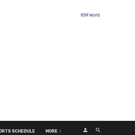
ORTS SCHEDULE
MORE