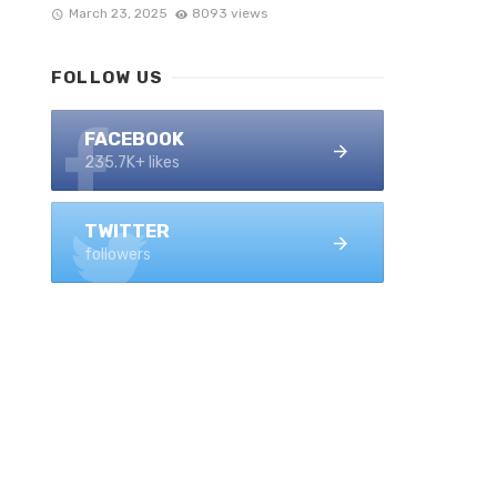
March 23, 2025
8093 views
FOLLOW US
FACEBOOK
235.7K+ likes
TWITTER
followers