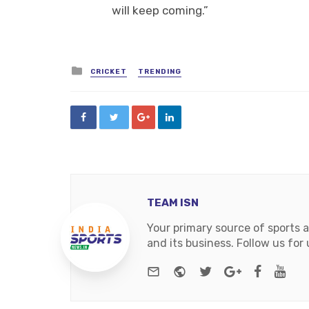
will keep coming.”
Posted
CRICKET
TRENDING
in
TEAM ISN
Your primary source of sports 
and its business. Follow us fo
e-mail
Website
Twitter
Google+
Facebo
You