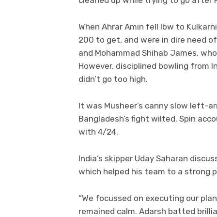
cleaned up while trying to go after
When Ahrar Amin fell lbw to Kulkarn
200 to get, and were in dire need of
and Mohammad Shihab James, who st
However, disciplined bowling from I
didn’t go too high.
It was Musheer’s canny slow left-ar
Bangladesh’s fight wilted. Spin acc
with 4/24.
India’s skipper Uday Saharan discus
which helped his team to a strong pos
“We focussed on executing our plans
remained calm. Adarsh batted brilli