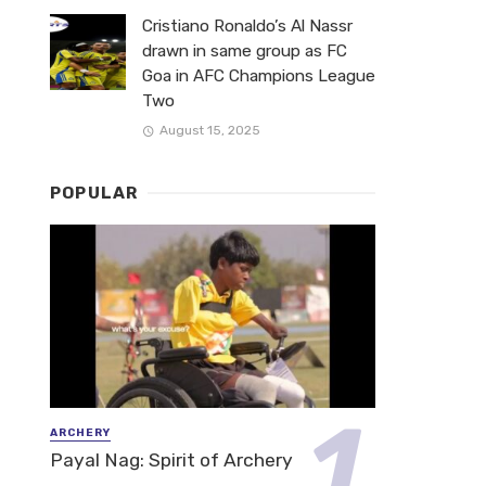
Cristiano Ronaldo’s Al Nassr
drawn in same group as FC
Goa in AFC Champions League
Two
August 15, 2025
POPULAR
ARCHERY
Payal Nag: Spirit of Archery