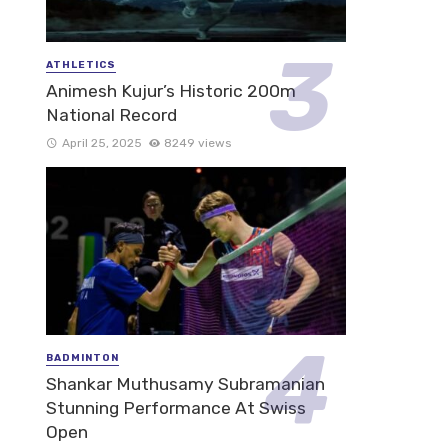
ATHLETICS
Animesh Kujur’s Historic 200m
National Record
April 25, 2025
8249 views
BADMINTON
Shankar Muthusamy Subramanian
Stunning Performance At Swiss
Open