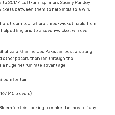
dia to 251/7. Left-arm spinners Saumy Pandey
ickets between them to help India to a win.
chefstroom too, where three-wicket hauls from
helped England to a seven-wicket win over
 Shahzaib Khan helped Pakistan post a strong
d other pacers then ran through the
e a huge net run rate advantage.
n Bloemfontein
167 (45.5 overs)
 Bloemfontein, looking to make the most of any