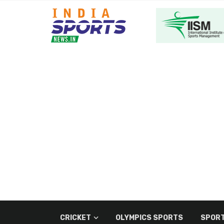
CRICKET
OLYMPICS SPORTS
SPORT