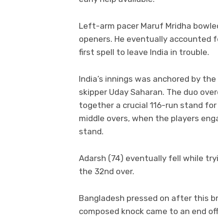
Left-arm pacer Maruf Mridha bowled
openers. He eventually accounted fo
first spell to leave India in trouble.
India’s innings was anchored by the
skipper Uday Saharan. The duo over
together a crucial 116-run stand for
middle overs, when the players engag
stand.
Adarsh (74) eventually fell while tr
the 32nd over.
Bangladesh pressed on after this b
composed knock came to an end of