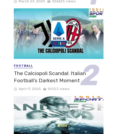
March 23, 2025
326625 views
FOOTBALL
The Calciopoli Scandal: Italian
Football’s Darkest Moment
April 17, 2025
10553 views