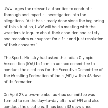
UWW urges the relevant authorities to conduct a
thorough and impartial investigation into the
allegations. “As it has already done since the beginning
of this situation, UWW will hold a meeting with the
wrestlers to inquire about their condition and safety
and reconfirm our support for a fair and just resolution
of their concerns.”
The Sports Ministry had asked the Indian Olympic
Association (IOA) to form an ad-hoc committee to
conduct the elections for the Executive Committee of
the Wrestling Federation of India (WFI) within 45 days
of its formation.
On April 27, a two-member ad-hoc committee was
formed to run the day-to-day affairs of WFI and also
conduct the elections. It has been 33 days since,