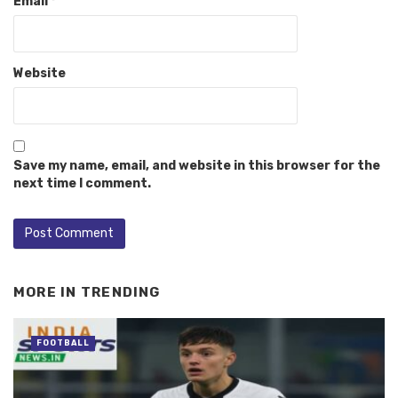
Email
*
Website
Save my name, email, and website in this browser for the
next time I comment.
MORE IN
TRENDING
FOOTBALL