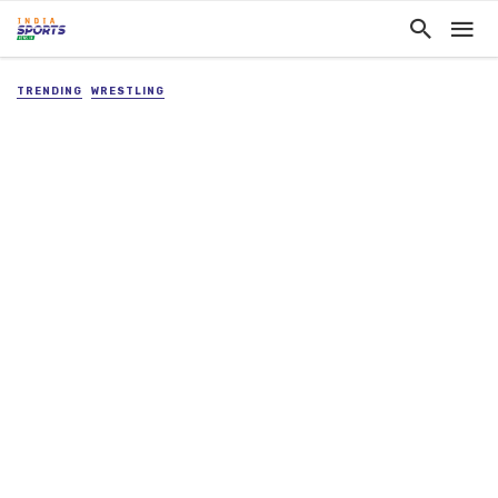
TRENDING
WRESTLING