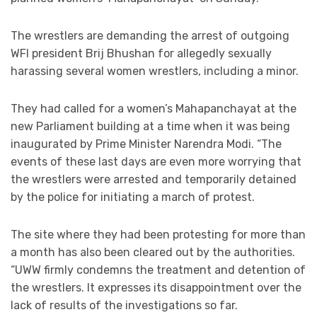
The wrestlers are demanding the arrest of outgoing
WFI president Brij Bhushan for allegedly sexually
harassing several women wrestlers, including a minor.
They had called for a women’s Mahapanchayat at the
new Parliament building at a time when it was being
inaugurated by Prime Minister Narendra Modi. “The
events of these last days are even more worrying that
the wrestlers were arrested and temporarily detained
by the police for initiating a march of protest.
The site where they had been protesting for more than
a month has also been cleared out by the authorities.
“UWW firmly condemns the treatment and detention of
the wrestlers. It expresses its disappointment over the
lack of results of the investigations so far.