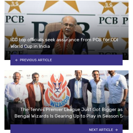
ICC top officials seek assurance from PCB for ODI
World Cup in India
PREVIOUS ARTICLE
The Tennis Premier League Just Got Bigger as
Bengal Wizards Is Gearing Up to Play in Season 5
NEXT ARTICLE