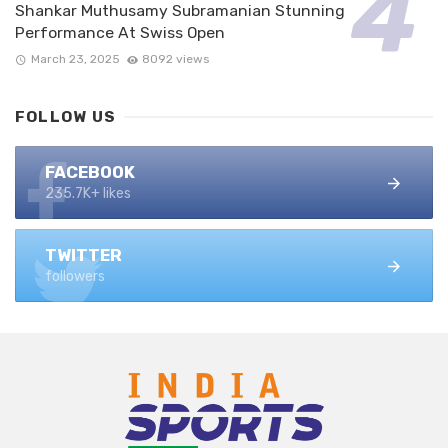
Shankar Muthusamy Subramanian Stunning
Performance At Swiss Open
March 23, 2025
8092 views
FOLLOW US
FACEBOOK
235.7K+ likes
TWITTER
followers