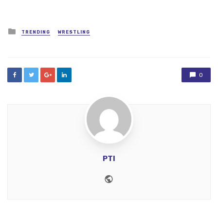
Posted
TRENDING
WRESTLING
in
0
PTI
Website