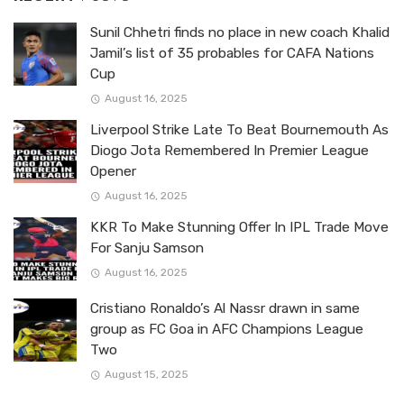
Sunil Chhetri finds no place in new coach Khalid
Jamil’s list of 35 probables for CAFA Nations
Cup
August 16, 2025
Liverpool Strike Late To Beat Bournemouth As
Diogo Jota Remembered In Premier League
Opener
August 16, 2025
KKR To Make Stunning Offer In IPL Trade Move
For Sanju Samson
August 16, 2025
Cristiano Ronaldo’s Al Nassr drawn in same
group as FC Goa in AFC Champions League
Two
August 15, 2025