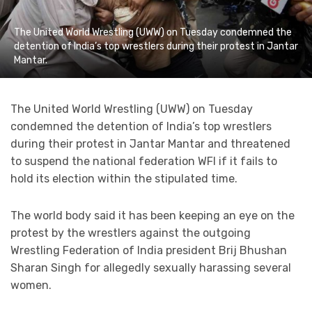
The United World Wrestling (UWW) on Tuesday condemned the
detention of India’s top wrestlers during their protest in Jantar
Mantar.
The United World Wrestling (UWW) on Tuesday
condemned the detention of India’s top wrestlers
during their protest in Jantar Mantar and threatened
to suspend the national federation WFI if it fails to
hold its election within the stipulated time.
The world body said it has been keeping an eye on the
protest by the wrestlers against the outgoing
Wrestling Federation of India president Brij Bhushan
Sharan Singh for allegedly sexually harassing several
women.