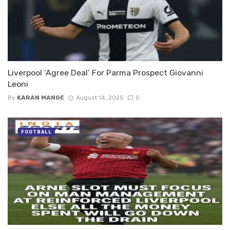
Liverpool ‘Agree Deal’ For Parma Prospect Giovanni
Leoni
By
KARAN MANGE
August 14, 2025
0
FOOTBALL