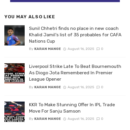
YOU MAY ALSO LIKE
Sunil Chhetri finds no place in new coach
Khalid Jamil’s list of 35 probables for CAFA
Nations Cup
By
KARAN MANGE
August 16, 2025
0
Liverpool Strike Late To Beat Bournemouth
As Diogo Jota Remembered In Premier
League Opener
By
KARAN MANGE
August 16, 2025
0
KKR To Make Stunning Offer In IPL Trade
Move For Sanju Samson
By
KARAN MANGE
August 16, 2025
0