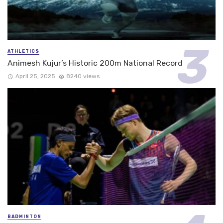
ATHLETICS
Animesh Kujur’s Historic 200m National Record
April 25, 2025
8240 views
BADMINTON