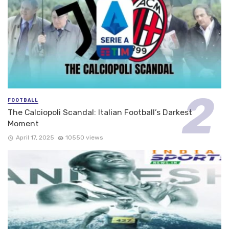
FOOTBALL
The Calciopoli Scandal: Italian Football’s Darkest
Moment
April 17, 2025
10550 views