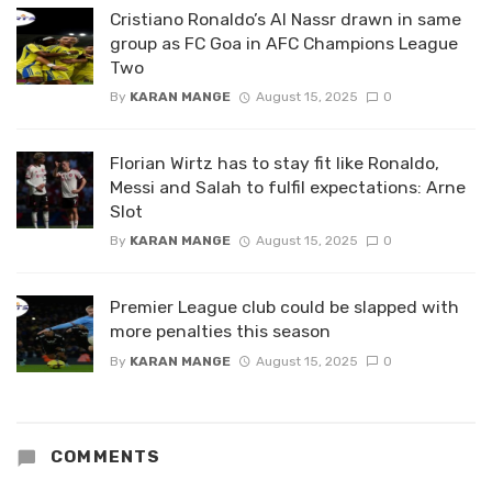
Cristiano Ronaldo’s Al Nassr drawn in same
group as FC Goa in AFC Champions League
Two
By
KARAN MANGE
August 15, 2025
0
Florian Wirtz has to stay fit like Ronaldo,
Messi and Salah to fulfil expectations: Arne
Slot
By
KARAN MANGE
August 15, 2025
0
Premier League club could be slapped with
more penalties this season
By
KARAN MANGE
August 15, 2025
0
COMMENTS