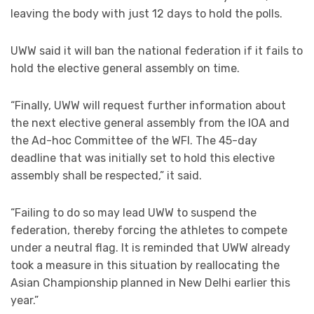
leaving the body with just 12 days to hold the polls.
UWW said it will ban the national federation if it fails to
hold the elective general assembly on time.
“Finally, UWW will request further information about
the next elective general assembly from the IOA and
the Ad-hoc Committee of the WFI. The 45-day
deadline that was initially set to hold this elective
assembly shall be respected,” it said.
“Failing to do so may lead UWW to suspend the
federation, thereby forcing the athletes to compete
under a neutral flag. It is reminded that UWW already
took a measure in this situation by reallocating the
Asian Championship planned in New Delhi earlier this
year.”