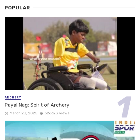
POPULAR
ARCHERY
Payal Nag: Spirit of Archery
March 23, 2025
326623 views