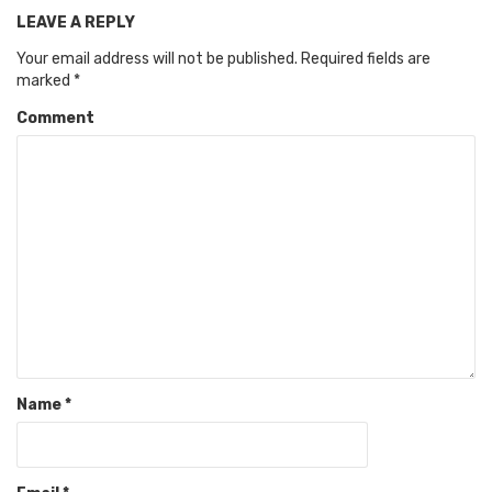
LEAVE A REPLY
Your email address will not be published.
Required fields are
marked
*
Comment
Name
*