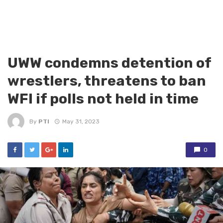
UWW condemns detention of
wrestlers, threatens to ban
WFI if polls not held in time
By
PTI
May 31, 2023
0