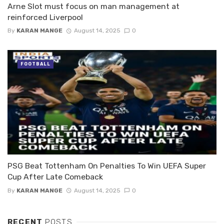
Arne Slot must focus on man management at
reinforced Liverpool
By
KARAN MANGE
August 14, 2025
0
FOOTBALL
PSG Beat Tottenham On Penalties To Win UEFA Super
Cup After Late Comeback
By
KARAN MANGE
August 14, 2025
0
RECENT
POSTS