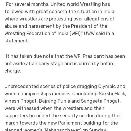
“For several months, United World Wrestling has
followed with great concern the situation in India
where wrestlers are protesting over allegations of
abuse and harassment by the President of the
Wrestling Federation of India (WFI),” UWW said in a
statement.
“It has taken due note that the WFI President has been
put aside at an early stage and is currently not in
charge.
Unprecedented scenes of police dragging Olympic and
world championships medallists, including Sakshi Malik,
Vinesh Phogat, Bajrang Punia and Sangeeta Phogat,
were witnessed when the wrestlers and their
supporters breached the security cordon during their
march towards the new Parliament building for the
planned women’s ‘Mahapanchayat’ on Sunday.