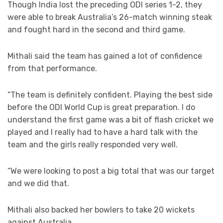
Though India lost the preceding ODI series 1-2, they
were able to break Australia’s 26-match winning steak
and fought hard in the second and third game.
Mithali said the team has gained a lot of confidence
from that performance.
“The team is definitely confident. Playing the best side
before the ODI World Cup is great preparation. I do
understand the first game was a bit of flash cricket we
played and I really had to have a hard talk with the
team and the girls really responded very well.
“We were looking to post a big total that was our target
and we did that.
Mithali also backed her bowlers to take 20 wickets
against Australia.