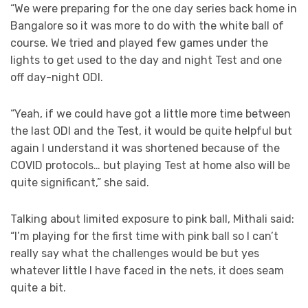
“We were preparing for the one day series back home in
Bangalore so it was more to do with the white ball of
course. We tried and played few games under the
lights to get used to the day and night Test and one
off day-night ODI.
“Yeah, if we could have got a little more time between
the last ODI and the Test, it would be quite helpful but
again I understand it was shortened because of the
COVID protocols… but playing Test at home also will be
quite significant,” she said.
Talking about limited exposure to pink ball, Mithali said:
“I’m playing for the first time with pink ball so I can’t
really say what the challenges would be but yes
whatever little I have faced in the nets, it does seam
quite a bit.