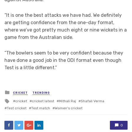
“It is one the best attacks we have had. We definitely
are getting confidence from the one-day format,
where we’ve got pretty much eight or nine wickets in a
game from the Australian side.
“The bowlers seem to be very confident because they
have done a good job in the ODI format even though
Test is a little different.”
Posted
CRICKET
TRENDING
in
Tagged
cricket
cricket latest
Mithali Raj
Shafali Verma
with
Test cricket
Test match
Women's cricket
0