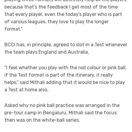
because that’s the feedback I get most of the time
that every player, even the today’s player who is part
of various leagues, they love to play the longer
format.”
BCCI has, in principle, agreed to slot in a Test whenever
the team plays England and Australia.
“I feel whether you play with the red colour or pink ball,
if the Test format is part of the itinerary, it really
helps,” said Mithali adding that it would be nice to play
a Test at home also.
Asked why no pink ball practice was arranged in the
pre-tour camp in Bengaluru, Mithali said the focus
then was on the white-ball series.