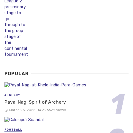
POPULAR
ARCHERY
Payal Nag: Spirit of Archery
March 23, 2025
326629 views
FOOTBALL