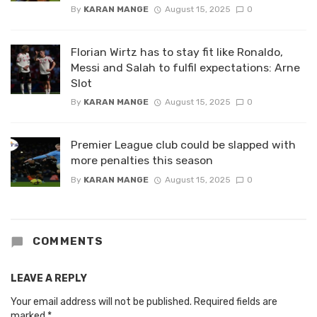
By
KARAN MANGE
August 15, 2025
0
Florian Wirtz has to stay fit like Ronaldo,
Messi and Salah to fulfil expectations: Arne
Slot
By
KARAN MANGE
August 15, 2025
0
Premier League club could be slapped with
more penalties this season
By
KARAN MANGE
August 15, 2025
0
COMMENTS
LEAVE A REPLY
Your email address will not be published.
Required fields are
marked
*