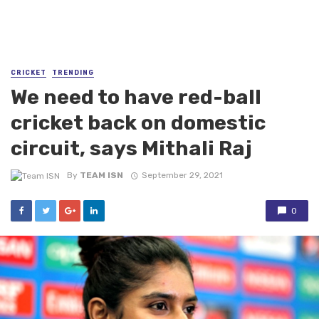
CRICKET
TRENDING
We need to have red-ball
cricket back on domestic
circuit, says Mithali Raj
By
TEAM ISN
September 29, 2021
0