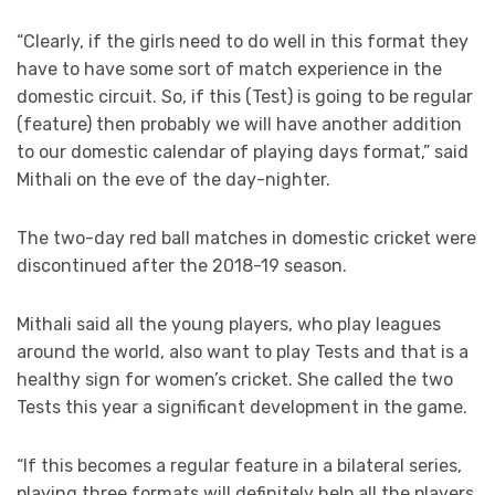
“Clearly, if the girls need to do well in this format they
have to have some sort of match experience in the
domestic circuit. So, if this (Test) is going to be regular
(feature) then probably we will have another addition
to our domestic calendar of playing days format,” said
Mithali on the eve of the day-nighter.
The two-day red ball matches in domestic cricket were
discontinued after the 2018-19 season.
Mithali said all the young players, who play leagues
around the world, also want to play Tests and that is a
healthy sign for women’s cricket. She called the two
Tests this year a significant development in the game.
“If this becomes a regular feature in a bilateral series,
playing three formats will definitely help all the players