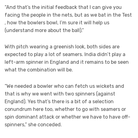
“And that’s the initial feedback that I can give you
facing the people in the nets, but as we bat in the Test
, how the bowlers bowl, I’m sure it will help us
(understand more about the ball).”
With pitch wearing a greenish look, both sides are
expected to play a lot of seamers. India didn’t play a
left-arm spinner in England and it remains to be seen
what the combination will be.
“We needed a bowler who can fetch us wickets and
that is why we went with two spinners (against
England). Yes that’s there is a bit of a selection
conundrum here too, whether to go with seamers or
spin dominant attack or whether we have to have off-
spinners,” she conceded.