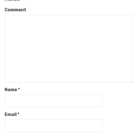
Comment
Name
*
Email
*