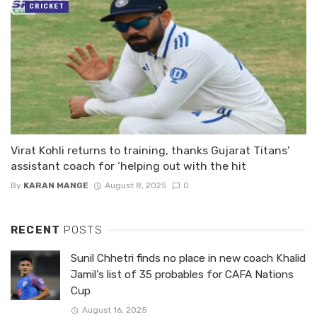
CRICKET
Virat Kohli returns to training, thanks Gujarat Titans’
assistant coach for ‘helping out with the hit
By
KARAN MANGE
August 8, 2025
0
RECENT
POSTS
Sunil Chhetri finds no place in new coach Khalid
Jamil’s list of 35 probables for CAFA Nations
Cup
August 16, 2025