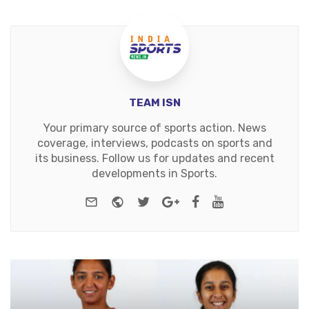
TEAM ISN
Your primary source of sports action. News
coverage, interviews, podcasts on sports and
its business. Follow us for updates and recent
developments in Sports.
e-mail
Website
Twitter
Google+
Facebook
Youtube