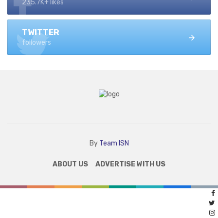
235.7K+ likes
TWITTER
followers
By
Team ISN
ABOUT US
ADVERTISE WITH US