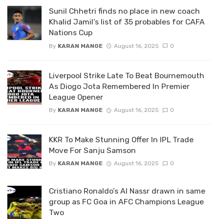
Sunil Chhetri finds no place in new coach
Khalid Jamil’s list of 35 probables for CAFA
Nations Cup
By
KARAN MANGE
August 16, 2025
0
Liverpool Strike Late To Beat Bournemouth
As Diogo Jota Remembered In Premier
League Opener
By
KARAN MANGE
August 16, 2025
0
KKR To Make Stunning Offer In IPL Trade
Move For Sanju Samson
By
KARAN MANGE
August 16, 2025
0
Cristiano Ronaldo’s Al Nassr drawn in same
group as FC Goa in AFC Champions League
Two