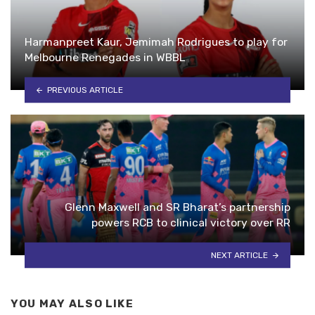
Harmanpreet Kaur, Jemimah Rodrigues to play for
Melbourne Renegades in WBBL
PREVIOUS ARTICLE
Glenn Maxwell and SR Bharat’s partnership
powers RCB to clinical victory over RR
NEXT ARTICLE
YOU MAY ALSO LIKE