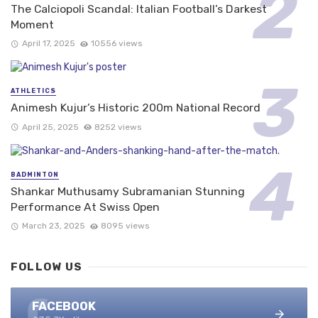
The Calciopoli Scandal: Italian Football’s Darkest
Moment
April 17, 2025
10556 views
ATHLETICS
Animesh Kujur’s Historic 200m National Record
April 25, 2025
8252 views
BADMINTON
Shankar Muthusamy Subramanian Stunning
Performance At Swiss Open
March 23, 2025
8095 views
FOLLOW US
FACEBOOK