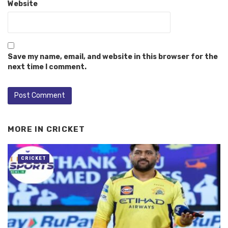
Website
Save my name, email, and website in this browser for the
next time I comment.
MORE IN
CRICKET
CRICKET