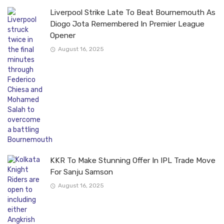
Liverpool Strike Late To Beat Bournemouth As
Diogo Jota Remembered In Premier League
Opener
August 16, 2025
KKR To Make Stunning Offer In IPL Trade Move
For Sanju Samson
August 16, 2025