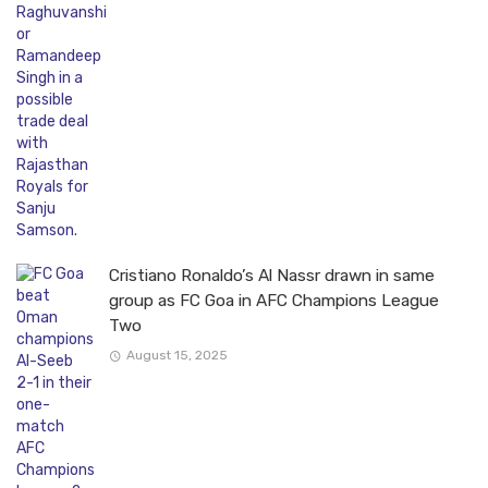
Cristiano Ronaldo’s Al Nassr drawn in same
group as FC Goa in AFC Champions League
Two
August 15, 2025