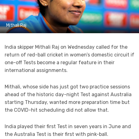
Mithali Raj
India skipper Mithali Raj on Wednesday called for the
return of red-ball cricket in women’s domestic circuit if
one-off Tests become a regular feature in their
international assignments.
Mithali, whose side has just got two practice sessions
ahead of the historic day-night Test against Australia
starting Thursday, wanted more preparation time but
the COVID-hit scheduling did not allow that.
India played their first Test in seven years in June and
the Australia Test is their first with pink-ball.