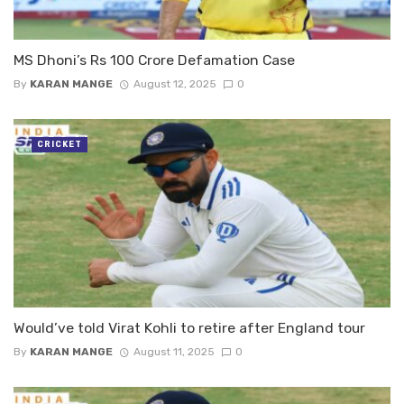
MS Dhoni’s Rs 100 Crore Defamation Case
By
KARAN MANGE
August 12, 2025
0
CRICKET
Would’ve told Virat Kohli to retire after England tour
By
KARAN MANGE
August 11, 2025
0