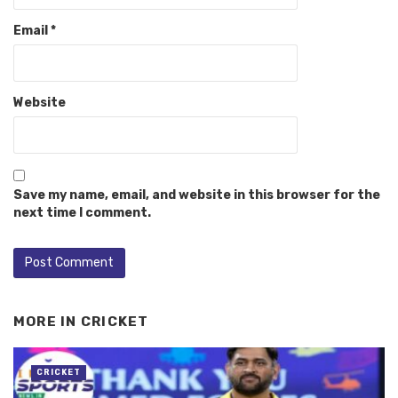
Email
*
Website
Save my name, email, and website in this browser for the
next time I comment.
MORE IN
CRICKET
CRICKET