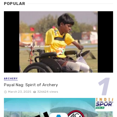
POPULAR
ARCHERY
Payal Nag: Spirit of Archery
March 23, 2025
326624 views