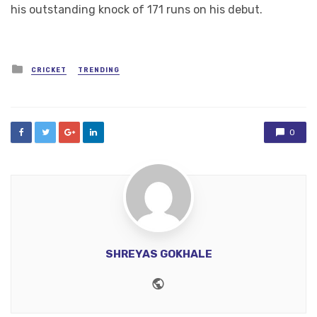
his outstanding knock of 171 runs on his debut.
Posted
CRICKET
TRENDING
in
0
SHREYAS GOKHALE
Website