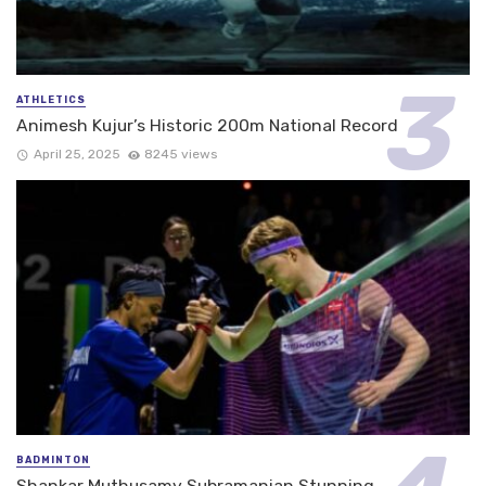
ATHLETICS
Animesh Kujur’s Historic 200m National Record
April 25, 2025
8245 views
BADMINTON
Shankar Muthusamy Subramanian Stunning