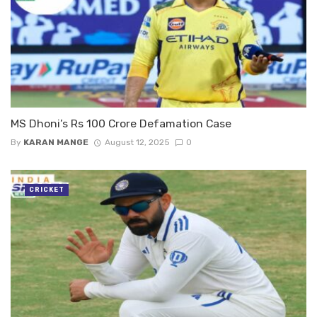
MS Dhoni’s Rs 100 Crore Defamation Case
By
KARAN MANGE
August 12, 2025
0
CRICKET