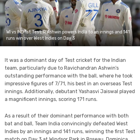
WI vs IND 1st Test: R Ashwin powers India to an innings and 141
runs win over West Indies on Day 3
It was a dominant day of Test cricket for the Indian
team, particularly due to Ravichandran Ashwin’s
outstanding performance with the ball, where he took
impressive figures of 7/71, his best in an overseas Test
innings. Additionally, debutant Yashasvi Jaiswal played
a magnificent innings, scoring 171 runs.
As a result of their dominant performance with both
bat and ball, Team India convincingly defeated West
Indies by an innings and 141 runs, winning the first Test
match on Day 3 at Windsor Park in Roseau, Dominica.