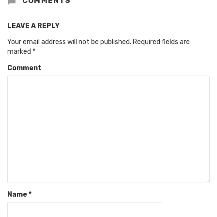
COMMENTS
LEAVE A REPLY
Your email address will not be published.
Required fields are
marked
*
Comment
Name
*