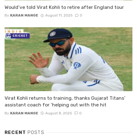
Would’ve told Virat Kohli to retire after England tour
By
KARAN MANGE
August 11, 2025
0
CRICKET
Virat Kohli returns to training, thanks Gujarat Titans’
assistant coach for ‘helping out with the hit
By
KARAN MANGE
August 8, 2025
0
RECENT
POSTS