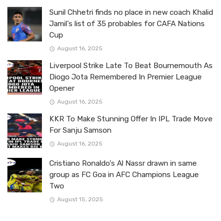
Sunil Chhetri finds no place in new coach Khalid
Jamil’s list of 35 probables for CAFA Nations
Cup
August 16, 2025
Liverpool Strike Late To Beat Bournemouth As
Diogo Jota Remembered In Premier League
Opener
August 16, 2025
KKR To Make Stunning Offer In IPL Trade Move
For Sanju Samson
August 16, 2025
Cristiano Ronaldo’s Al Nassr drawn in same
group as FC Goa in AFC Champions League
Two
August 15, 2025