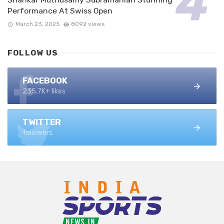
Performance At Swiss Open
March 23, 2025
8092 views
FOLLOW US
FACEBOOK
235.7K+ likes
TWITTER
followers