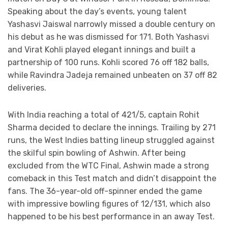
Speaking about the day’s events, young talent
Yashasvi Jaiswal narrowly missed a double century on
his debut as he was dismissed for 171. Both Yashasvi
and Virat Kohli played elegant innings and built a
partnership of 100 runs. Kohli scored 76 off 182 balls,
while Ravindra Jadeja remained unbeaten on 37 off 82
deliveries.
With India reaching a total of 421/5, captain Rohit
Sharma decided to declare the innings. Trailing by 271
runs, the West Indies batting lineup struggled against
the skilful spin bowling of Ashwin. After being
excluded from the WTC Final, Ashwin made a strong
comeback in this Test match and didn’t disappoint the
fans. The 36-year-old off-spinner ended the game
with impressive bowling figures of 12/131, which also
happened to be his best performance in an away Test.