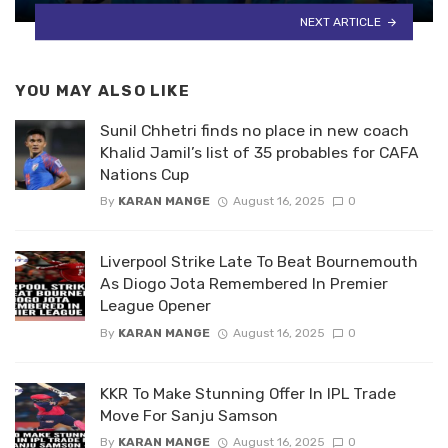
NEXT ARTICLE
YOU MAY ALSO LIKE
Sunil Chhetri finds no place in new coach
Khalid Jamil’s list of 35 probables for CAFA
Nations Cup
By
KARAN MANGE
August 16, 2025
0
Liverpool Strike Late To Beat Bournemouth
As Diogo Jota Remembered In Premier
League Opener
By
KARAN MANGE
August 16, 2025
0
KKR To Make Stunning Offer In IPL Trade
Move For Sanju Samson
By
KARAN MANGE
August 16, 2025
0