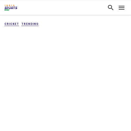
CRICKET
TRENDING