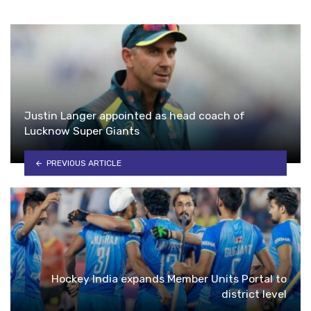
Justin Langer appointed as head coach of
Lucknow Super Giants
PREVIOUS ARTICLE
Hockey India expands Member Units Portal to
district level