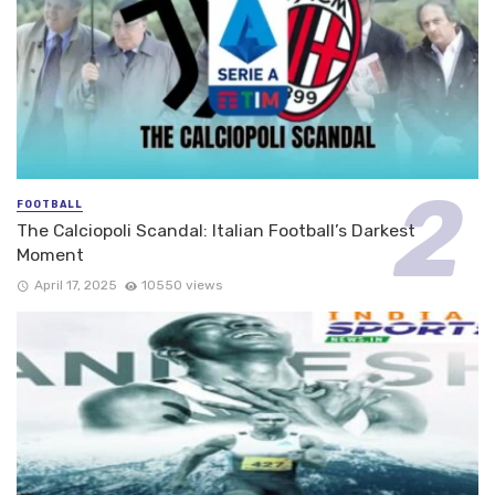
FOOTBALL
The Calciopoli Scandal: Italian Football’s Darkest
Moment
April 17, 2025
10550 views