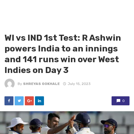
WI vs IND 1st Test: R Ashwin
powers India to an innings
and 141 runs win over West
Indies on Day 3
By
SHREYAS GOKHALE
July 15, 2023
0