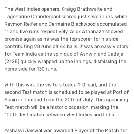
The West Indies openers, Kraigg Brathwaite and
Tagenarine Chanderpaul scored just seven runs, while
Raymon Reifer and Jermaine Blackwood accumulated
11 and five runs respectively. Alick Athanaze showed
promise again as he was the top scorer for his side,
contributing 28 runs off 44 balls. It was an easy victory
for Team India as the spin duo of Ashwin and Jadeja
(2/28) quickly wrapped up the innings, dismissing the
home side for 130 runs.
With this win, the visitors took a 1-0 lead, and the
second Test match is scheduled to be played at Port of
Spain in Trinidad from the 20th of July. This upcoming
Test match will be a historic occasion, marking the
100th Test match between West Indies and India.
Yashasvi Jaiswal was awarded Player of the Match for