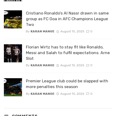
Cristiano Ronaldo’s Al Nassr drawn in same
group as FC Goa in AFC Champions League
Two
By
KARAN MANGE
August 15, 2025
0
Florian Wirtz has to stay fit like Ronaldo,
Messi and Salah to fulfil expectations: Arne
Slot
By
KARAN MANGE
August 15, 2025
0
Premier League club could be slapped with
more penalties this season
By
KARAN MANGE
August 15, 2025
0