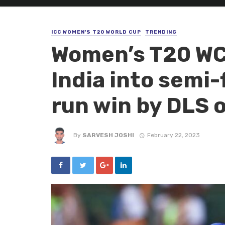
ICC WOMEN'S T20 WORLD CUP
TRENDING
Women’s T20 WC
India into semi-f
run win by DLS o
By
SARVESH JOSHI
February 22, 2023