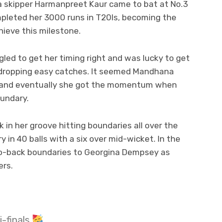
ia skipper Harmanpreet Kaur came to bat at No.3
leted her 3000 runs in T20Is, becoming the
hieve this milestone.
gled to get her timing right and was lucky to get
s dropping easy catches. It seemed Mandhana
g and eventually she got the momentum when
oundary.
in her groove hitting boundaries all over the
 in 40 balls with a six over mid-wicket. In the
o-back boundaries to Georgina Dempsey as
ers.
i-finals