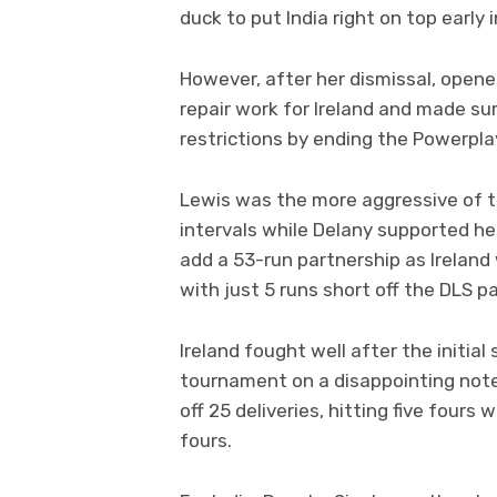
duck to put India right on top early i
However, after her dismissal, opene
repair work for Ireland and made sur
restrictions by ending the Powerpla
Lewis was the more aggressive of t
intervals while Delany supported he
add a 53-run partnership as Ireland
with just 5 runs short off the DLS pa
Ireland fought well after the initial
tournament on a disappointing note
off 25 deliveries, hitting five fours
fours.