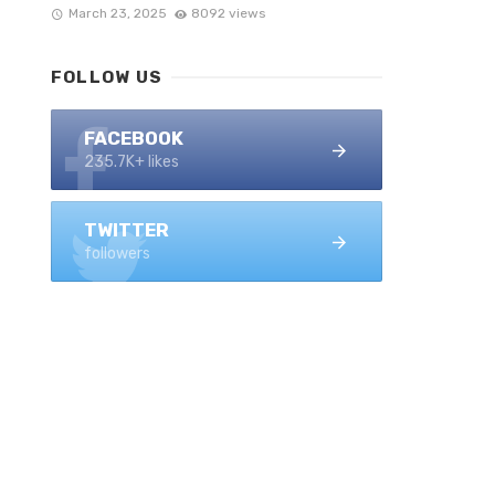
March 23, 2025
8092 views
FOLLOW US
FACEBOOK
235.7K+ likes
TWITTER
followers