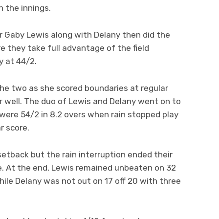
n the innings.
r Gaby Lewis along with Delany then did the
e they take full advantage of the field
y at 44/2.
he two as she scored boundaries at regular
r well. The duo of Lewis and Delany went on to
 were 54/2 in 8.2 overs when rain stopped play
r score.
 setback but the rain interruption ended their
. At the end, Lewis remained unbeaten on 32
 while Delany was not out on 17 off 20 with three