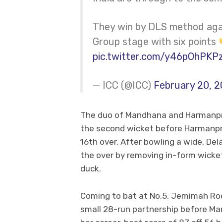
They win by DLS method again
Group stage with six points
pic.twitter.com/y46pOhPKP
— ICC (@ICC)
February 20, 
The duo of Mandhana and Harmanpree
the second wicket before Harmanpre
16th over. After bowling a wide, Del
the over by removing in-form wicket
duck.
Coming to bat at No.5, Jemimah Ro
small 28-run partnership before Ma