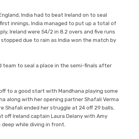
England, India had to beat Ireland on to seal
 first innings, India managed to put up a total of
eply, Ireland were 54/2 in 8.2 overs and five runs
s stopped due to rain as India won the match by
d team to seal a place in the semi-finals after
e off to a good start with Mandhana playing some
na along with her opening partner Shafali Verma
 Shafali ended her struggle at 24 off 29 balls,
ht off Ireland captain Laura Delany with Amy
e deep while diving in front.