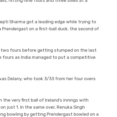
lls, hitting nine fours and three sixes at a
eepti Sharma got a leading edge while trying to
la Prendergast on a first-ball duck, the second of
d two fours before getting stumped on the last
ree fours as India managed to put a competitive
 was Delany, who took 3/33 from her four overs
.
the very first ball of Ireland’s innings with
n just 1. In the same over, Renuka Singh
swing bowling by getting Prendergast bowled on a