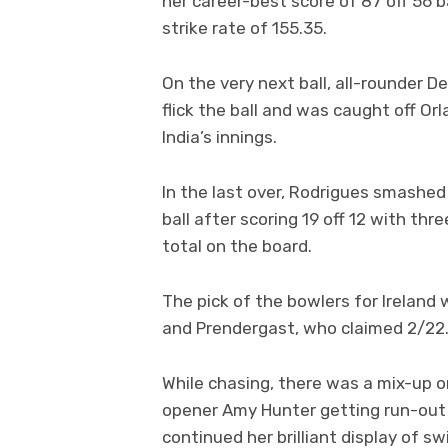
her career-best score of 87 off 56 ba
strike rate of 155.35.
On the very next ball, all-rounder D
flick the ball and was caught off Or
India’s innings.
In the last over, Rodrigues smashe
ball after scoring 19 off 12 with th
total on the board.
The pick of the bowlers for Ireland
and Prendergast, who claimed 2/22
While chasing, there was a mix-up on 
opener Amy Hunter getting run-out o
continued her brilliant display of 