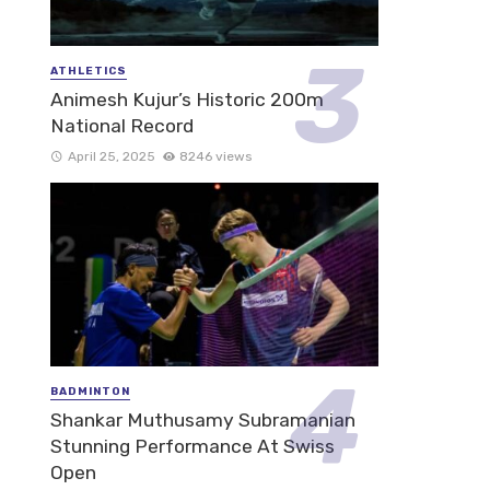
ATHLETICS
Animesh Kujur’s Historic 200m
National Record
April 25, 2025
8246 views
BADMINTON
Shankar Muthusamy Subramanian
Stunning Performance At Swiss
Open