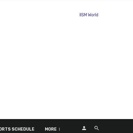
ORTS SCHEDULE
MORE