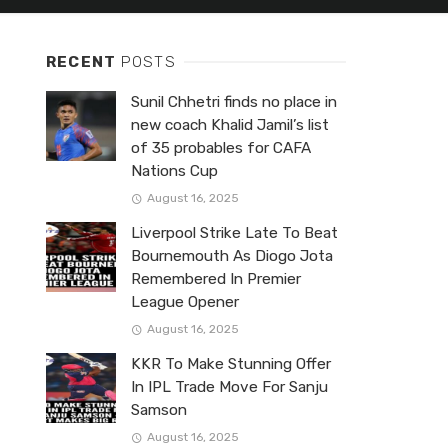
RECENT
POSTS
Sunil Chhetri finds no place in
new coach Khalid Jamil’s list
of 35 probables for CAFA
Nations Cup
August 16, 2025
Liverpool Strike Late To Beat
Bournemouth As Diogo Jota
Remembered In Premier
League Opener
August 16, 2025
KKR To Make Stunning Offer
In IPL Trade Move For Sanju
Samson
August 16, 2025