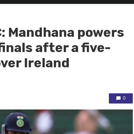
: Mandhana powers
inals after a five-
ver Ireland
0