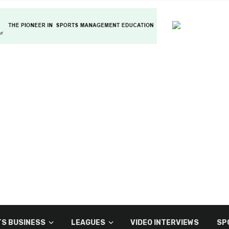
S BUSINESS
LEAGUES
VIDEO INTERVIEWS
SP