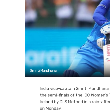
Smriti Mandhana
India vice-captain Smriti Mandhana 
the semi-finals of the ICC Women’s 
Ireland by DLS Method in a rain-aff
on Monday.