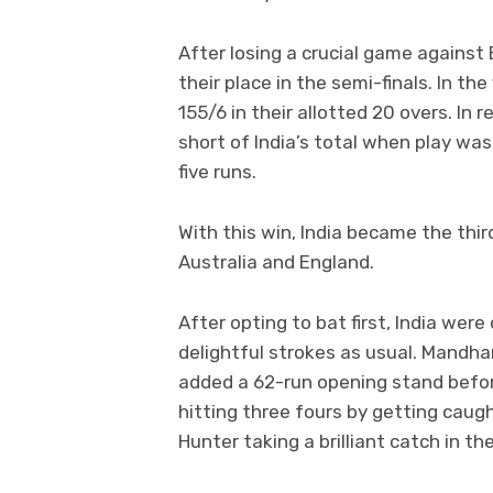
After losing a crucial game against 
their place in the semi-finals. In the
155/6 in their allotted 20 overs. In r
short of India’s total when play wa
five runs.
With this win, India became the thir
Australia and England.
After opting to bat first, India wer
delightful strokes as usual. Mandha
added a 62-run opening stand before
hitting three fours by getting caug
Hunter taking a brilliant catch in th