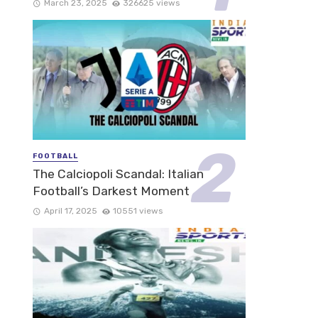
March 23, 2025
326625 views
FOOTBALL
The Calciopoli Scandal: Italian
Football’s Darkest Moment
April 17, 2025
10551 views