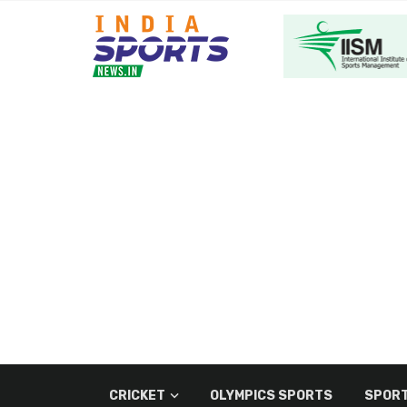
CRICKET
OLYMPICS SPORTS
SPORT