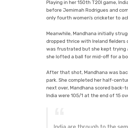
Playing in her 150th T20I game, Ind
before Jemimah Rodrigues and comp
only fourth women’s cricketer to ac
Meanwhile, Mandhana initially strug
dropped thrice with Ireland fielder
was frustrated but she kept tryin
she lofted a ball for mid-off for a b
After that shot, Mandhana was back 
park. She completed her half-century
next over, Mandhana scored back-t
India were 105/1 at the end of 15 ov
India are through to the sem