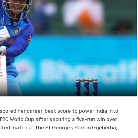
scored her career-best score to power India into
T20 World Cup after securing a five-run win over
ected match at the St George’s Park in Gqeberha,