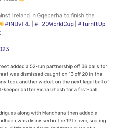
st Ireland in Gqeberha to finish the
#INDvIRE
|
#T20WorldCup
|
#TurnItUp
z
2023
t added a 52-run partnership off 38 balls for
et was dismissed caught on 13 off 20 in the
any took another wicket on the next legal ball of
-keeper batter Richa Ghosh for a first-ball
drigues along with Mandhana then added a
ndhana was dismissed in the 19th over, scoring