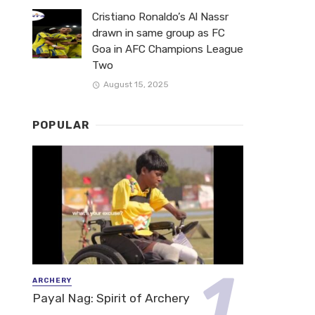
Cristiano Ronaldo’s Al Nassr
drawn in same group as FC
Goa in AFC Champions League
Two
August 15, 2025
POPULAR
ARCHERY
Payal Nag: Spirit of Archery