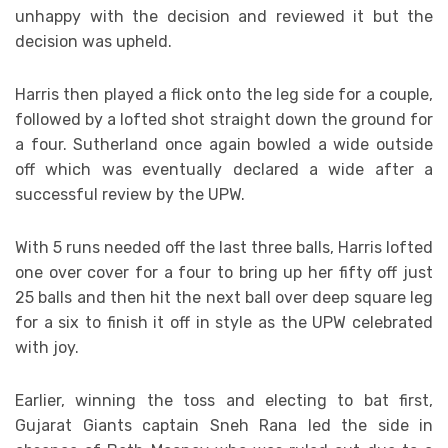
unhappy with the decision and reviewed it but the
decision was upheld.
Harris then played a flick onto the leg side for a couple,
followed by a lofted shot straight down the ground for
a four. Sutherland once again bowled a wide outside
off which was eventually declared a wide after a
successful review by the UPW.
With 5 runs needed off the last three balls, Harris lofted
one over cover for a four to bring up her fifty off just
25 balls and then hit the next ball over deep square leg
for a six to finish it off in style as the UPW celebrated
with joy.
Earlier, winning the toss and electing to bat first,
Gujarat Giants captain Sneh Rana led the side in