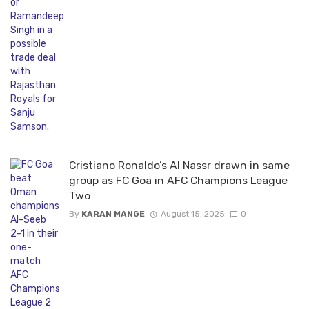
Cristiano Ronaldo’s Al Nassr drawn in same
group as FC Goa in AFC Champions League
Two
By
KARAN MANGE
August 15, 2025
0