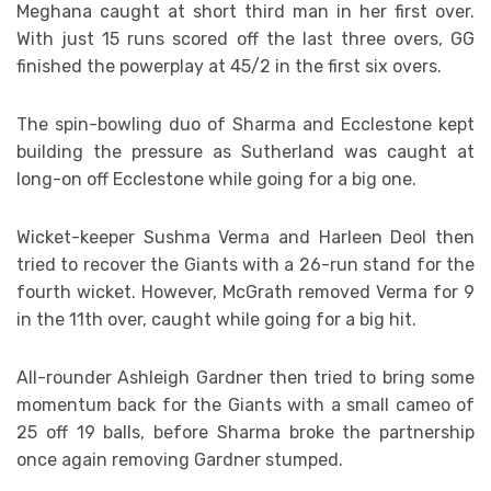
Meghana caught at short third man in her first over.
With just 15 runs scored off the last three overs, GG
finished the powerplay at 45/2 in the first six overs.
The spin-bowling duo of Sharma and Ecclestone kept
building the pressure as Sutherland was caught at
long-on off Ecclestone while going for a big one.
Wicket-keeper Sushma Verma and Harleen Deol then
tried to recover the Giants with a 26-run stand for the
fourth wicket. However, McGrath removed Verma for 9
in the 11th over, caught while going for a big hit.
All-rounder Ashleigh Gardner then tried to bring some
momentum back for the Giants with a small cameo of
25 off 19 balls, before Sharma broke the partnership
once again removing Gardner stumped.