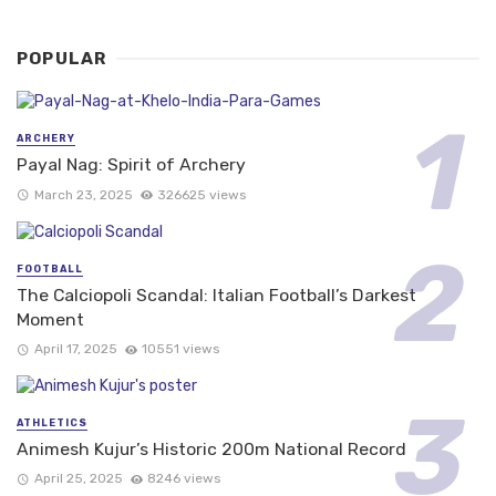
POPULAR
ARCHERY
Payal Nag: Spirit of Archery
March 23, 2025
326625 views
FOOTBALL
The Calciopoli Scandal: Italian Football’s Darkest
Moment
April 17, 2025
10551 views
ATHLETICS
Animesh Kujur’s Historic 200m National Record
April 25, 2025
8246 views