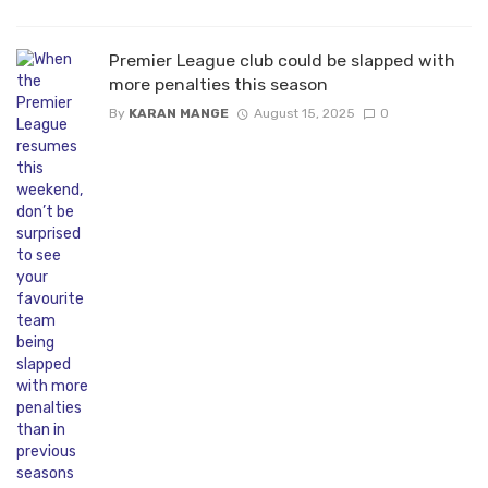
Premier League club could be slapped with
more penalties this season
By
KARAN MANGE
August 15, 2025
0