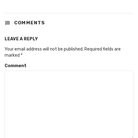
COMMENTS
LEAVE A REPLY
Your email address will not be published.
Required fields are
marked
*
Comment