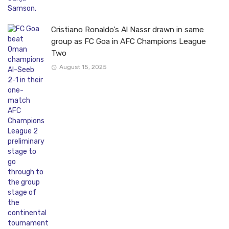
Cristiano Ronaldo’s Al Nassr drawn in same
group as FC Goa in AFC Champions League
Two
August 15, 2025