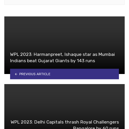
WPL 2023: Harmanpreet, Ishaque star as Mumbai
Indians beat Gujarat Giants by 143 runs
PREVIOUS ARTICLE
WPL 2023: Delhi Capitals thrash Royal Challengers
Bangalore by 60 runs