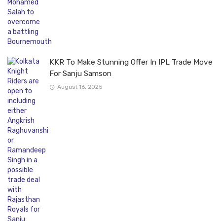
KKR To Make Stunning Offer In IPL Trade Move
For Sanju Samson
August 16, 2025