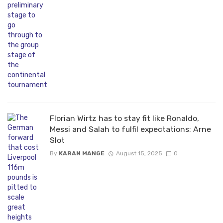
Florian Wirtz has to stay fit like Ronaldo,
Messi and Salah to fulfil expectations: Arne
Slot
By
KARAN MANGE
August 15, 2025
0