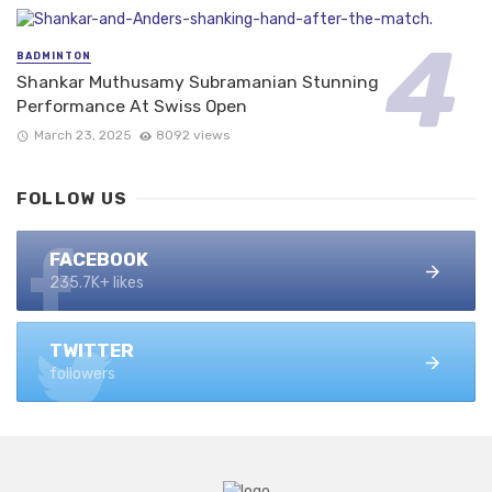
BADMINTON
Shankar Muthusamy Subramanian Stunning
Performance At Swiss Open
March 23, 2025
8092 views
FOLLOW US
FACEBOOK
235.7K+ likes
TWITTER
followers