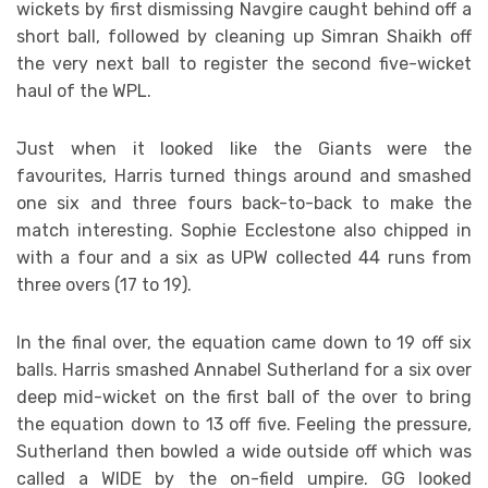
wickets by first dismissing Navgire caught behind off a
short ball, followed by cleaning up Simran Shaikh off
the very next ball to register the second five-wicket
haul of the WPL.
Just when it looked like the Giants were the
favourites, Harris turned things around and smashed
one six and three fours back-to-back to make the
match interesting. Sophie Ecclestone also chipped in
with a four and a six as UPW collected 44 runs from
three overs (17 to 19).
In the final over, the equation came down to 19 off six
balls. Harris smashed Annabel Sutherland for a six over
deep mid-wicket on the first ball of the over to bring
the equation down to 13 off five. Feeling the pressure,
Sutherland then bowled a wide outside off which was
called a WIDE by the on-field umpire. GG looked