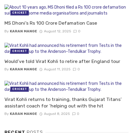
CRICKET
MS Dhoni’s Rs 100 Crore Defamation Case
By
KARAN MANGE
August 12, 2025
0
CRICKET
Would’ve told Virat Kohli to retire after England tour
By
KARAN MANGE
August 11, 2025
0
CRICKET
Virat Kohli returns to training, thanks Gujarat Titans’
assistant coach for ‘helping out with the hit
By
KARAN MANGE
August 8, 2025
0
RECENT
POSTS