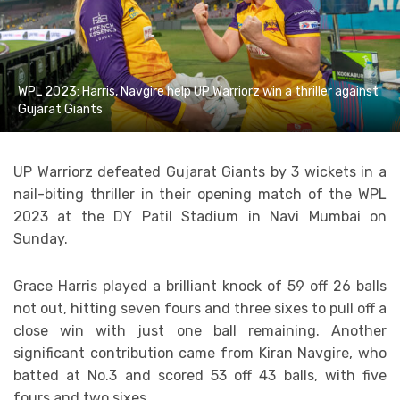
WPL 2023: Harris, Navgire help UP Warriorz win a thriller against
Gujarat Giants
UP Warriorz defeated Gujarat Giants by 3 wickets in a
nail-biting thriller in their opening match of the WPL
2023 at the DY Patil Stadium in Navi Mumbai on
Sunday.
Grace Harris played a brilliant knock of 59 off 26 balls
not out, hitting seven fours and three sixes to pull off a
close win with just one ball remaining. Another
significant contribution came from Kiran Navgire, who
batted at No.3 and scored 53 off 43 balls, with five
fours and two sixes.