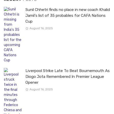
Sunil Chhetri finds no place in new coach Khalid
Jamil’s list of 35 probables for CAFA Nations
Cup
August 16, 2025
Liverpool Strike Late To Beat Bournemouth As
Diogo Jota Remembered In Premier League
Opener
August 16, 2025