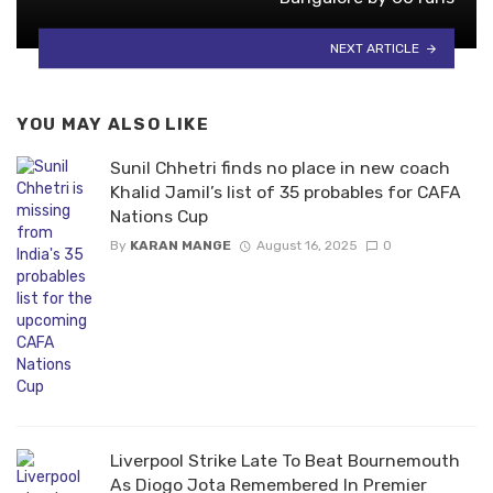
NEXT ARTICLE
YOU MAY ALSO LIKE
Sunil Chhetri finds no place in new coach
Khalid Jamil’s list of 35 probables for CAFA
Nations Cup
By
KARAN MANGE
August 16, 2025
0
Liverpool Strike Late To Beat Bournemouth
As Diogo Jota Remembered In Premier