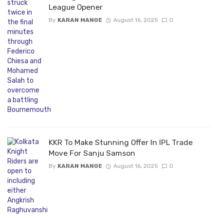
League Opener
By
KARAN MANGE
August 16, 2025
0
KKR To Make Stunning Offer In IPL Trade
Move For Sanju Samson
By
KARAN MANGE
August 16, 2025
0