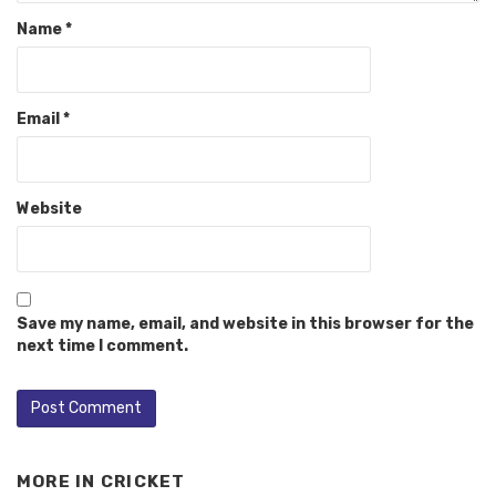
Name
*
Email
*
Website
Save my name, email, and website in this browser for the
next time I comment.
MORE IN
CRICKET