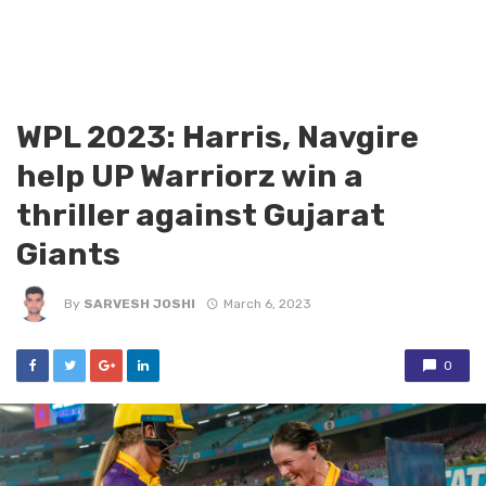
WPL 2023: Harris, Navgire
help UP Warriorz win a
thriller against Gujarat
Giants
By
SARVESH JOSHI
March 6, 2023
0