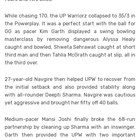
While chasing 170, the UP Warriorz collapsed to 35/3 in
the Powerplay. It was a perfect start with the ball for
GG as pacer Kim Garth displayed a swing bowling
masterclass by removing dangerous Alyssa Healy
caught and bowled, Shweta Sehrawat caught at short
third man and then Tahlia McGrath caught at slip, all in
the third over.
27-year-old Navgire then helped UPW to recover from
the initial setback and also provided stability along
with all-rounder Deepti Sharma. Navgire was cautious
yet aggressive and brought her fifty off 40 balls.
Medium-pacer Mansi Joshi finally broke the 68-run
partnership by cleaning up Sharma with an inswinger.
Garth then provided the UPW with two important