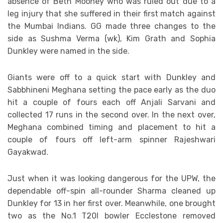
absence of Beth Mooney who was ruled out due to a
leg injury that she suffered in their first match against
the Mumbai Indians. GG made three changes to the
side as Sushma Verma (wk), Kim Grath and Sophia
Dunkley were named in the side.
Giants were off to a quick start with Dunkley and
Sabbhineni Meghana setting the pace early as the duo
hit a couple of fours each off Anjali Sarvani and
collected 17 runs in the second over. In the next over,
Meghana combined timing and placement to hit a
couple of fours off left-arm spinner Rajeshwari
Gayakwad.
Just when it was looking dangerous for the UPW, the
dependable off-spin all-rounder Sharma cleaned up
Dunkley for 13 in her first over. Meanwhile, one brought
two as the No.1 T20I bowler Ecclestone removed