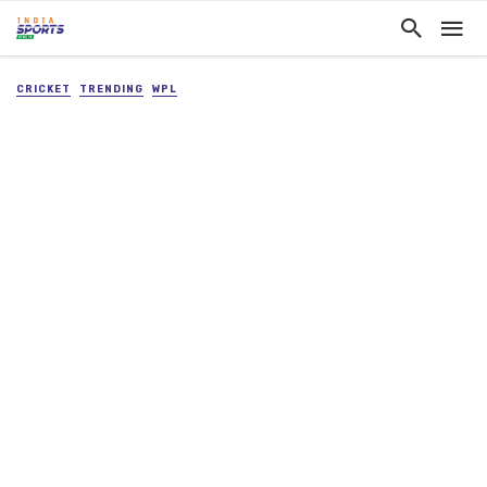
CRICKET
TRENDING
WPL