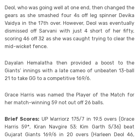
Deol, who was going well at one end, then changed the
gears as she smashed four 4s off leg spinner Devika
Vaidya in the 17th over. However, Deol was eventually
dismissed off Sarvani with just 4 short of her fifty,
scoring 46 off 32 as she was caught trying to clear the
mid-wicket fence.
Dayalan Hemalatha then provided a boost to the
Giants’ innings with a late cameo of unbeaten 13-ball
21 to take GG to a competitive 169/6.
Grace Harris was named the Player of the Match for
her match-winning 59 not out off 26 balls.
Brief Scores:
UP Warriorz 175/7 in 19.5 overs (Grace
Harris 59*, Kiran Navgire 53; Kim Garth 5/36) beat
Gujarat Giants 169/6 in 20 overs (Harleen Deol 46,