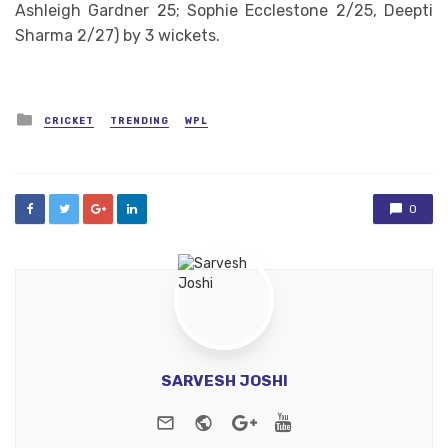
Ashleigh Gardner 25; Sophie Ecclestone 2/25, Deepti
Sharma 2/27) by 3 wickets.
Posted
CRICKET
TRENDING
WPL
in
0
SARVESH JOSHI
e-mail
Website
Google+
Youtube