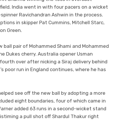
field. India went in with four pacers on a wicket
ff-spinner Ravichandran Ashwin in the process.
ptions in skipper Pat Cummins, Mitchell Starc,
ron Green.
 new ball pair of Mohammed Shami and Mohammed
the Dukes cherry. Australia opener Usman
ourth over after nicking a Siraj delivery behind
’s poor run in England continues, where he has
helped see off the new ball by adopting a more
ncluded eight boundaries, four of which came in
arner added 63 runs in a second-wicket stand
iming a pull shot off Shardul Thakur right