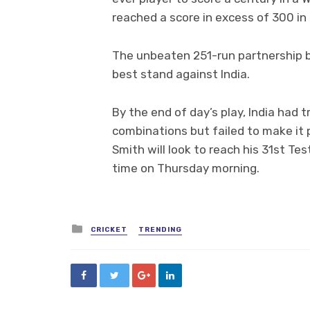
reached a score in excess of 300 in 
The unbeaten 251-run partnership b
best stand against India.
By the end of day’s play, India had tr
combinations but failed to make it 
Smith will look to reach his 31st Tes
time on Thursday morning.
Posted
CRICKET
TRENDING
in