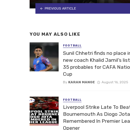
PREVIOUS ARTICLE
YOU MAY ALSO LIKE
FOOTBALL
Sunil Chhetri finds no place i
new coach Khalid Jamil’s list
35 probables for CAFA Nati
Cup
By
KARAN MANGE
August 16, 2025
FOOTBALL
Liverpool Strike Late To Bea
Bournemouth As Diogo Jota
Remembered In Premier Le
Opener