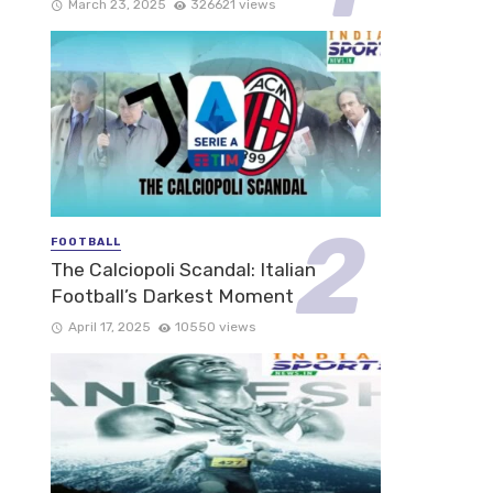
March 23, 2025
326621 views
FOOTBALL
The Calciopoli Scandal: Italian
Football’s Darkest Moment
April 17, 2025
10550 views