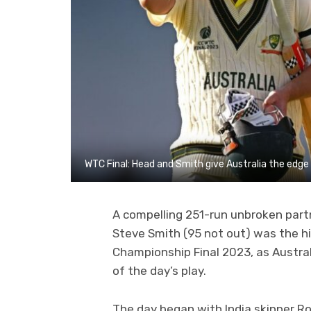
WTC Final: Head and Smith give Australia the edge
A compelling 251-run unbroken part
Steve Smith (95 not out) was the hig
Championship Final 2023, as Australi
of the day’s play.
The day began with India skipper R