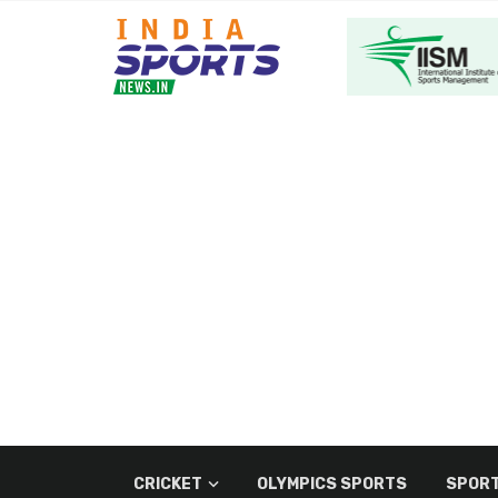
CRICKET
OLYMPICS SPORTS
SPORT