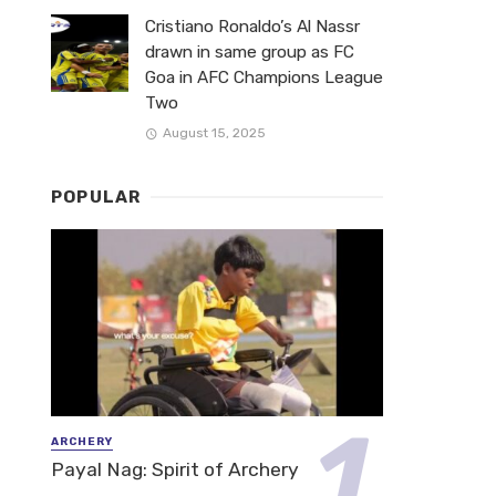
Cristiano Ronaldo’s Al Nassr
drawn in same group as FC
Goa in AFC Champions League
Two
August 15, 2025
POPULAR
ARCHERY
Payal Nag: Spirit of Archery