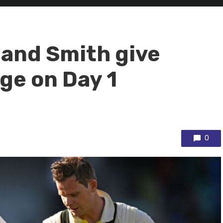
 and Smith give
ge on Day 1
0