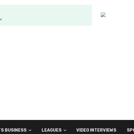
S BUSINESS
LEAGUES
VIDEO INTERVIEWS
SP