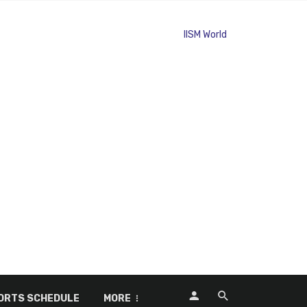
ORTS SCHEDULE
MORE