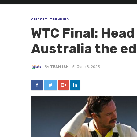
CRICKET
TRENDING
WTC Final: Head
Australia the ed
By
TEAM ISN
June 8, 2023