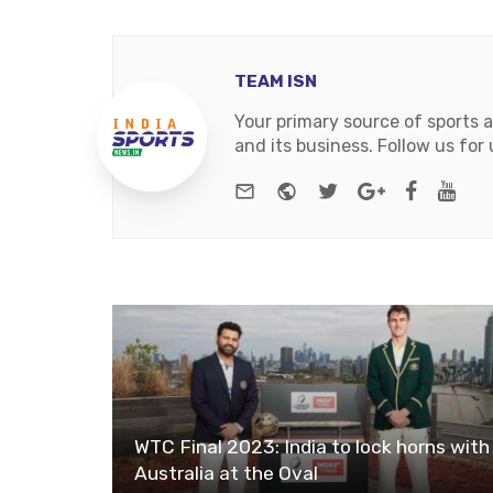
TEAM ISN
Your primary source of sports 
and its business. Follow us fo
e-mail
Website
Twitter
Google+
Facebo
You
WTC Final 2023: India to lock horns with
Australia at the Oval