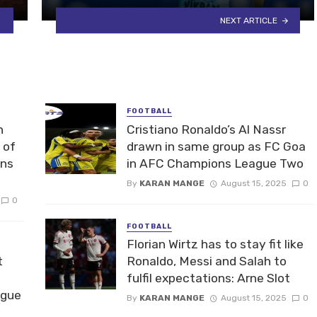
NEXT ARTICLE
FOOTBALL
n
Cristiano Ronaldo’s Al Nassr
 of
drawn in same group as FC Goa
ons
in AFC Champions League Two
By
KARAN MANGE
August 15, 2025
0
0
FOOTBALL
Florian Wirtz has to stay fit like
t
Ronaldo, Messi and Salah to
fulfil expectations: Arne Slot
ague
By
KARAN MANGE
August 15, 2025
0