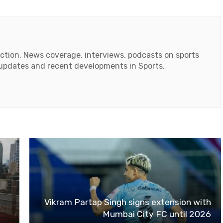
action. News coverage, interviews, podcasts on sports
r updates and recent developments in Sports.
ok
tube
Vikram Partap Singh signs extension with
Mumbai City FC until 2026