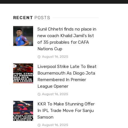
RECENT
POSTS
Sunil Chhetri finds no place in
new coach Khalid Jamil’s list
of 35 probables for CAFA
Nations Cup
August 16, 2025
Liverpool Strike Late To Beat
Bournemouth As Diogo Jota
Remembered In Premier
League Opener
August 16, 2025
KKR To Make Stunning Offer
In IPL Trade Move For Sanju
Samson
August 16, 2025