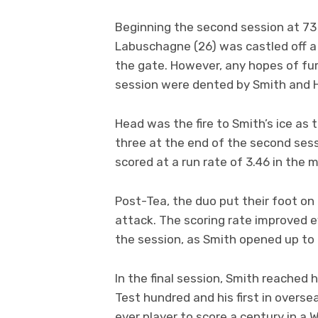
Beginning the second session at 73 
Labuschagne (26) was castled off a
the gate. However, any hopes of fur
session were dented by Smith and 
Head was the fire to Smith’s ice as 
three at the end of the second sessi
scored at a run rate of 3.46 in the m
Post-Tea, the duo put their foot on
attack. The scoring rate improved 
the session, as Smith opened up to
In the final session, Smith reached 
Test hundred and his first in overse
ever player to score a century in a W