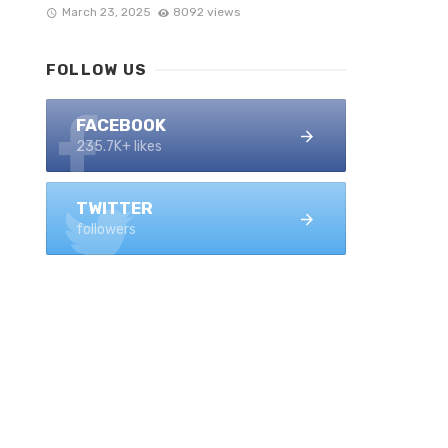
March 23, 2025
8092 views
FOLLOW US
FACEBOOK
235.7K+ likes
TWITTER
followers