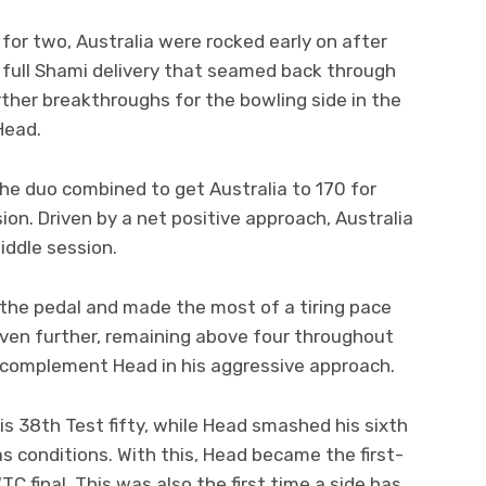
for two, Australia were rocked early on after
 full Shami delivery that seamed back through
ther breakthroughs for the bowling side in the
Head.
the duo combined to get Australia to 170 for
on. Driven by a net positive approach, Australia
iddle session.
 the pedal and made the most of a tiring pace
even further, remaining above four throughout
 complement Head in his aggressive approach.
his 38th Test fifty, while Head smashed his sixth
as conditions. With this, Head became the first-
TC final. This was also the first time a side has