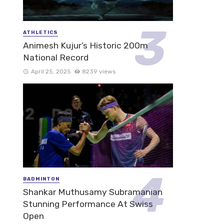
ATHLETICS
Animesh Kujur’s Historic 200m
National Record
April 25, 2025
8239 views
BADMINTON
Shankar Muthusamy Subramanian
Stunning Performance At Swiss
Open