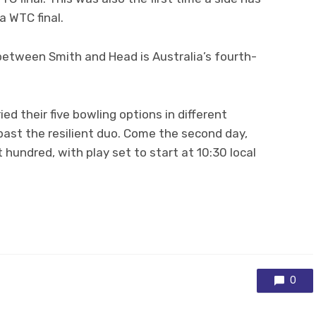
a WTC final.
etween Smith and Head is Australia’s fourth-
ied their five bowling options in different
past the resilient duo. Come the second day,
t hundred, with play set to start at 10:30 local
0