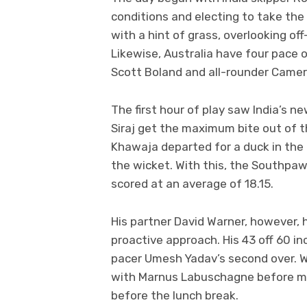
conditions and electing to take the 
with a hint of grass, overlooking o
Likewise, Australia have four pace o
Scott Boland and all-rounder Came
The first hour of play saw India’s
Siraj get the maximum bite out of 
Khawaja departed for a duck in the f
the wicket. With this, the Southpaw
scored at an average of 18.15.
His partner David Warner, however, 
proactive approach. His 43 off 60 i
pacer Umesh Yadav’s second over. W
with Marnus Labuschagne before mist
before the lunch break.