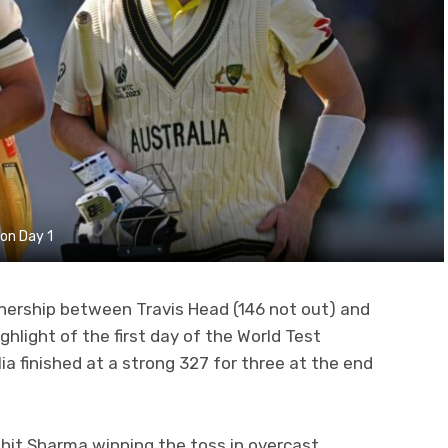
 on Day 1
nership between Travis Head (146 not out) and
hlight of the first day of the World Test
a finished at a strong 327 for three at the end
ohit Sharma winning the toss in overcast