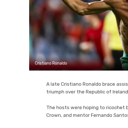
Cristiano Ronaldo
A late Cristiano Ronaldo brace assi
triumph over the Republic of Irelan
The hosts were hoping to ricochet b
Crown, and mentor Fernando Santos 