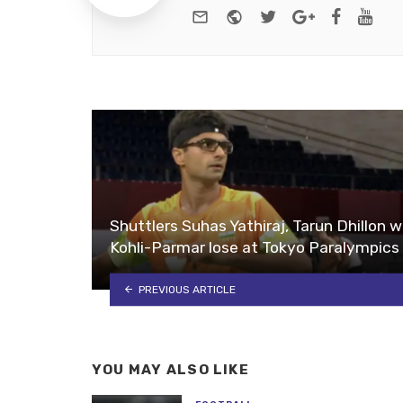
e-mail
Website
Twitter
Google+
Facebo
You
Shuttlers Suhas Yathiraj, Tarun Dhillon w
Kohli-Parmar lose at Tokyo Paralympics
PREVIOUS ARTICLE
YOU MAY ALSO LIKE