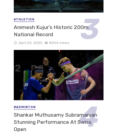
ATHLETICS
Animesh Kujur’s Historic 200m
National Record
April 25, 2025
8244 views
BADMINTON
Shankar Muthusamy Subramanian
Stunning Performance At Swiss
Open