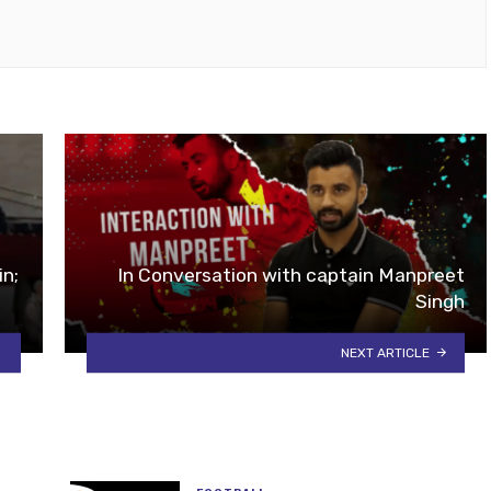
ok
tube
in;
In Conversation with captain Manpreet
Singh
NEXT ARTICLE