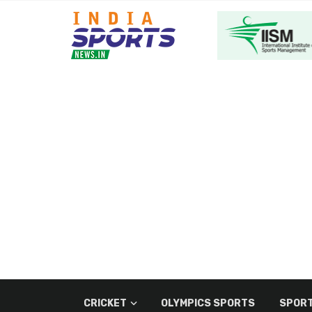
CRICKET
OLYMPICS SPORTS
SPORT