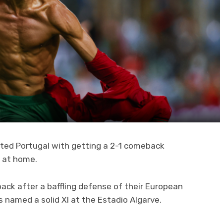
sted Portugal with getting a 2-1 comeback
d at home.
ack after a baffling defense of their European
named a solid XI at the Estadio Algarve.