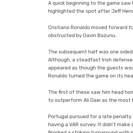
A quick beginning to the game saw 
highlighted the spot after Jeff Hen
Cristiano Ronaldo moved forward t
obstructed by Gavin Bazunu.
The subsequent half was one sided 
Although, a steadfast Irish defense
appeared as though the guests woul
Ronaldo turned the game on its hea
The first of these saw him head h
to outperform Ali Daei as the most h
Portugal pursued for a late penalty
having a VAR survey. It didn’t make 
finished a striking turnaround with