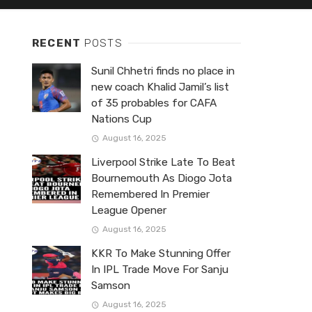
RECENT
POSTS
Sunil Chhetri finds no place in
new coach Khalid Jamil’s list
of 35 probables for CAFA
Nations Cup
August 16, 2025
Liverpool Strike Late To Beat
Bournemouth As Diogo Jota
Remembered In Premier
League Opener
August 16, 2025
KKR To Make Stunning Offer
In IPL Trade Move For Sanju
Samson
August 16, 2025