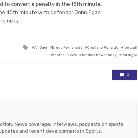
 to convert a penalty in the 15th minute.
n the 45th minute with defender John Egan
the nets.
Tagged
Ali Daei
Bruno Fernandes
Cristiano Ronaldo
football
with
football news
football news today
Portugal
0
action. News coverage, interviews, podcasts on sports
r updates and recent developments in Sports.