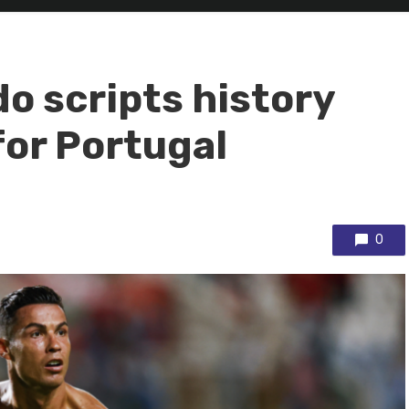
o scripts history
for Portugal
0