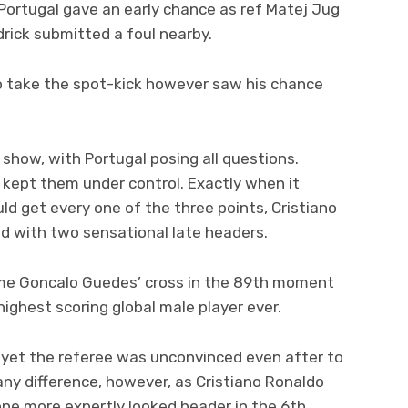
Portugal gave an early chance as ref Matej Jug
drick submitted a foul nearby.
o take the spot-kick however saw his chance
show, with Portugal posing all questions.
 kept them under control. Exactly when it
d get every one of the three points, Cristiano
d with two sensational late headers.
ome Goncalo Guedes’ cross in the 89th moment
ighest scoring global male player ever.
, yet the referee was unconvinced even after to
any difference, however, as Cristiano Ronaldo
 one more expertly looked header in the 6th