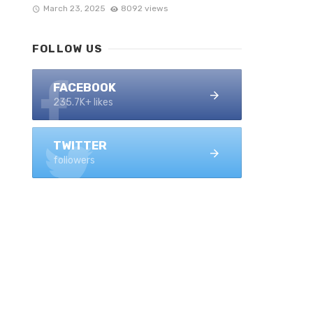
March 23, 2025
8092 views
FOLLOW US
FACEBOOK
235.7K+ likes
TWITTER
followers