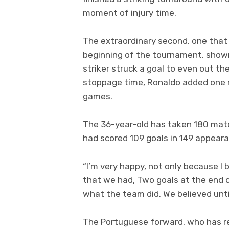
moment of injury time.
The extraordinary second, one that 
beginning of the tournament, sho
striker struck a goal to even out th
stoppage time, Ronaldo added one mo
games.
The 36-year-old has taken 180 match
had scored 109 goals in 149 appeara
“I’m very happy, not only because I
that we had, Two goals at the end o
what the team did. We believed until
The Portuguese forward, who has re