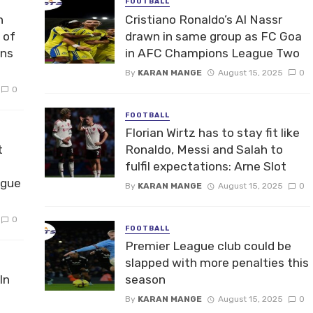
FOOTBALL
n
Cristiano Ronaldo’s Al Nassr
 of
drawn in same group as FC Goa
ons
in AFC Champions League Two
By
KARAN MANGE
August 15, 2025
0
0
FOOTBALL
Florian Wirtz has to stay fit like
t
Ronaldo, Messi and Salah to
fulfil expectations: Arne Slot
ague
By
KARAN MANGE
August 15, 2025
0
0
FOOTBALL
Premier League club could be
slapped with more penalties this
In
season
By
KARAN MANGE
August 15, 2025
0