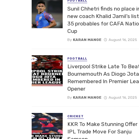
FOOTBALL
Sunil Chhetri finds no place i
new coach Khalid Jamil’s list
35 probables for CAFA Nati
Cup
By
KARAN MANGE
August 16, 2025
FOOTBALL
Liverpool Strike Late To Bea
Bournemouth As Diogo Jota
Remembered In Premier Le
Opener
By
KARAN MANGE
August 16, 2025
CRICKET
KKR To Make Stunning Offer 
IPL Trade Move For Sanju