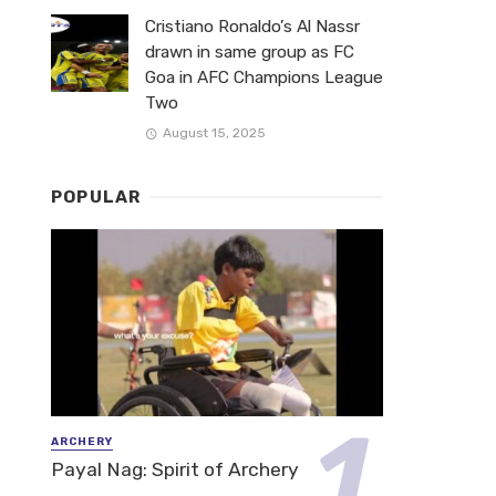
Cristiano Ronaldo’s Al Nassr
drawn in same group as FC
Goa in AFC Champions League
Two
August 15, 2025
POPULAR
ARCHERY
Payal Nag: Spirit of Archery