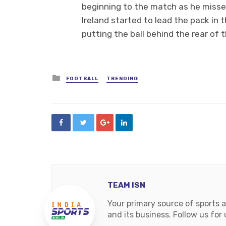
beginning to the match as he missed
Ireland started to lead the pack i
putting the ball behind the rear of 
Posted
FOOTBALL
TRENDING
in
TEAM ISN
Your primary source of sports 
and its business. Follow us fo