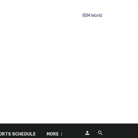
ORTS SCHEDULE
MORE