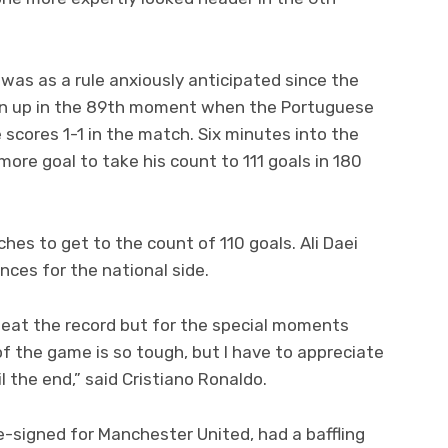
was as a rule anxiously anticipated since the
wn up in the 89th moment when the Portuguese
e scores 1-1 in the match. Six minutes into the
re goal to take his count to 111 goals in 180
es to get to the count of 110 goals. Ali Daei
nces for the national side.
 beat the record but for the special moments
f the game is so tough, but I have to appreciate
 the end,” said Cristiano Ronaldo.
-signed for Manchester United, had a baffling