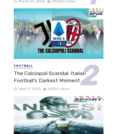
March 23, 2025
326623 views
FOOTBALL
The Calciopoli Scandal: Italian
Football’s Darkest Moment
April 17, 2025
10550 views