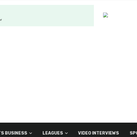
S BUSINESS
LEAGUES
VIDEO INTERVIEWS
SP