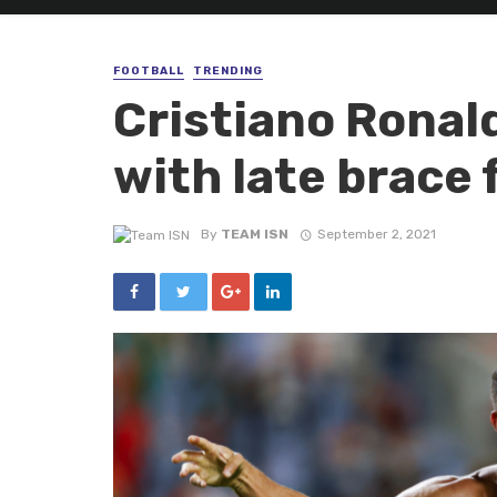
FOOTBALL
TRENDING
Cristiano Ronald
with late brace 
By
TEAM ISN
September 2, 2021