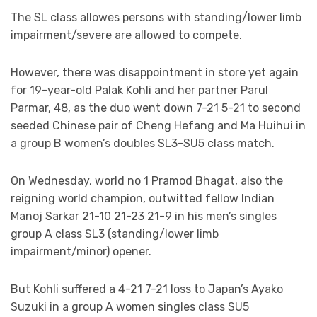
The SL class allowes persons with standing/lower limb
impairment/severe are allowed to compete.
However, there was disappointment in store yet again
for 19-year-old Palak Kohli and her partner Parul
Parmar, 48, as the duo went down 7-21 5-21 to second
seeded Chinese pair of Cheng Hefang and Ma Huihui in
a group B women’s doubles SL3-SU5 class match.
On Wednesday, world no 1 Pramod Bhagat, also the
reigning world champion, outwitted fellow Indian
Manoj Sarkar 21-10 21-23 21-9 in his men’s singles
group A class SL3 (standing/lower limb
impairment/minor) opener.
But Kohli suffered a 4-21 7-21 loss to Japan’s Ayako
Suzuki in a group A women singles class SU5