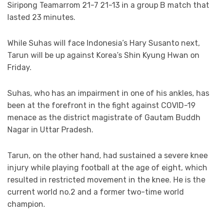
Siripong Teamarrom 21-7 21-13 in a group B match that
lasted 23 minutes.
While Suhas will face Indonesia’s Hary Susanto next,
Tarun will be up against Korea’s Shin Kyung Hwan on
Friday.
Suhas, who has an impairment in one of his ankles, has
been at the forefront in the fight against COVID-19
menace as the district magistrate of Gautam Buddh
Nagar in Uttar Pradesh.
Tarun, on the other hand, had sustained a severe knee
injury while playing football at the age of eight, which
resulted in restricted movement in the knee. He is the
current world no.2 and a former two-time world
champion.