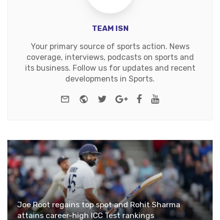
TEAM ISN
Your primary source of sports action. News
coverage, interviews, podcasts on sports and
its business. Follow us for updates and recent
developments in Sports.
e-mail
Website
Twitter
Google+
Facebook
Youtube
Joe Root regains top spot and Rohit Sharma
attains career-high ICC Test rankings