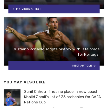
PREVIOUS ARTICLE
Cristiano Ronaldo scripts history with late brace
for Portugal
NEXT ARTICLE
YOU MAY ALSO LIKE
Sunil Chhetri finds no place in new coach
Khalid Jamil’s list of 35 probables for CAFA
Nations Cup