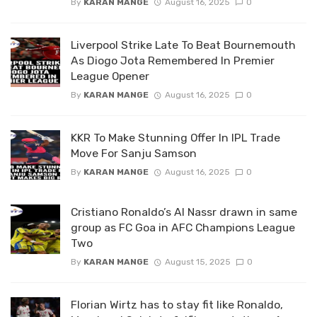
By
KARAN MANGE
August 16, 2025
0
Liverpool Strike Late To Beat Bournemouth
As Diogo Jota Remembered In Premier
League Opener
By
KARAN MANGE
August 16, 2025
0
KKR To Make Stunning Offer In IPL Trade
Move For Sanju Samson
By
KARAN MANGE
August 16, 2025
0
Cristiano Ronaldo’s Al Nassr drawn in same
group as FC Goa in AFC Champions League
Two
By
KARAN MANGE
August 15, 2025
0
Florian Wirtz has to stay fit like Ronaldo,