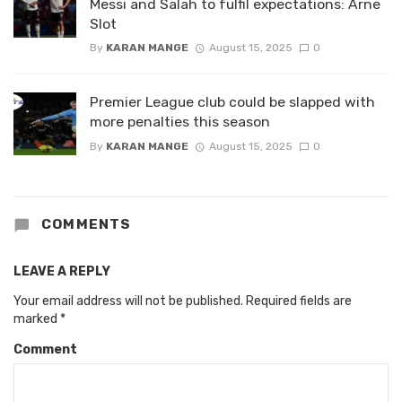
Messi and Salah to fulfil expectations: Arne
Slot
By
KARAN MANGE
August 15, 2025
0
Premier League club could be slapped with
more penalties this season
By
KARAN MANGE
August 15, 2025
0
COMMENTS
LEAVE A REPLY
Your email address will not be published.
Required fields are
marked
*
Comment