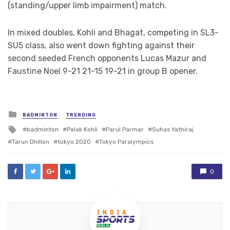
(standing/upper limb impairment) match.
In mixed doubles, Kohli and Bhagat, competing in SL3-
SU5 class, also went down fighting against their
second seeded French opponents Lucas Mazur and
Faustine Noel 9-21 21-15 19-21 in group B opener.
Posted
BADMINTON
TRENDING
in
Tagged
badminton
Palak Kohli
Parul Parmar
Suhas Yathiraj
with
Tarun Dhillon
tokyo 2020
Tokyo Paralympics
0