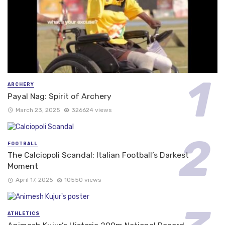
ARCHERY
Payal Nag: Spirit of Archery
March 23, 2025
326624 views
FOOTBALL
The Calciopoli Scandal: Italian Football’s Darkest
Moment
April 17, 2025
10550 views
ATHLETICS