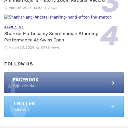
Animesh Kujur’s Historic 200m National Record
April 25, 2025
8245 views
BADMINTON
Shankar Muthusamy Subramanian Stunning
Performance At Swiss Open
March 23, 2025
8092 views
FOLLOW US
FACEBOOK
235.7K+ likes
TWITTER
followers