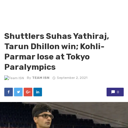
Shuttlers Suhas Yathiraj,
Tarun Dhillon win; Kohli-
Parmar lose at Tokyo
Paralympics
By
TEAM ISN
September 2, 2021
0