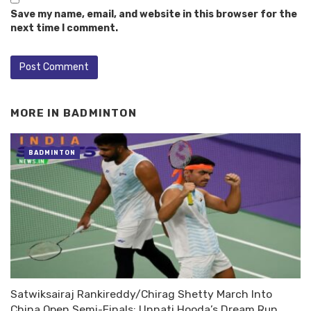
Save my name, email, and website in this browser for the
next time I comment.
MORE IN
BADMINTON
BADMINTON
Satwiksairaj Rankireddy/Chirag Shetty March Into
China Open Semi-Finals; Unnati Hooda’s Dream Run