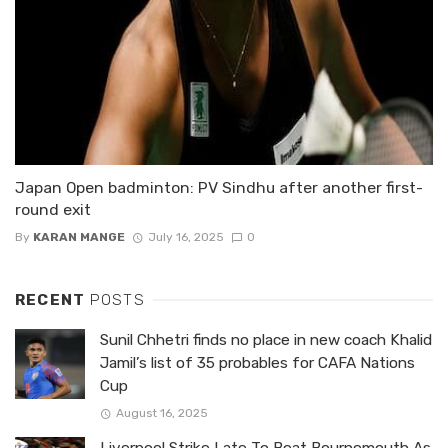
Japan Open badminton: PV Sindhu after another first-
round exit
By
KARAN MANGE
July 16, 2025
0
RECENT
POSTS
Sunil Chhetri finds no place in new coach Khalid
Jamil’s list of 35 probables for CAFA Nations
Cup
August 16, 2025
Liverpool Strike Late To Beat Bournemouth As