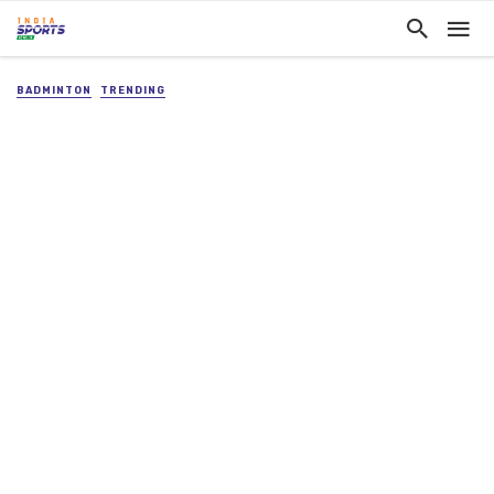
BADMINTON
TRENDING