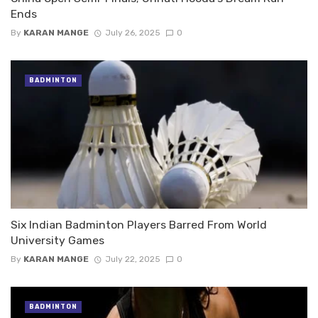
Ends
By
KARAN MANGE
July 26, 2025
0
BADMINTON
Six Indian Badminton Players Barred From World
University Games
By
KARAN MANGE
July 22, 2025
0
BADMINTON