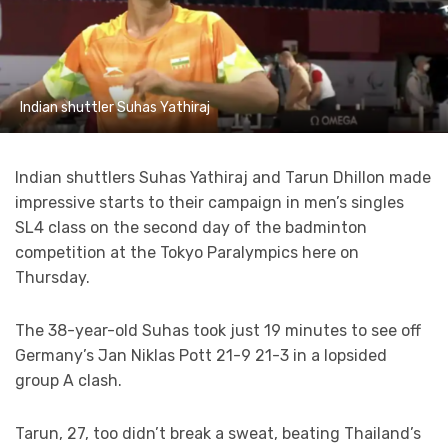
Indian shuttler Suhas Yathiraj
Indian shuttlers Suhas Yathiraj and Tarun Dhillon made
impressive starts to their campaign in men’s singles
SL4 class on the second day of the badminton
competition at the Tokyo Paralympics here on
Thursday.
The 38-year-old Suhas took just 19 minutes to see off
Germany’s Jan Niklas Pott 21-9 21-3 in a lopsided
group A clash.
Tarun, 27, too didn’t break a sweat, beating Thailand’s