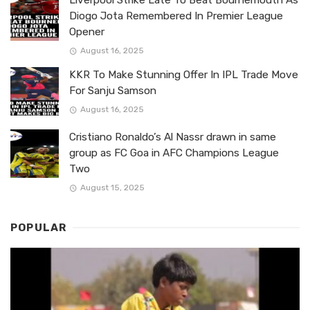
Diogo Jota Remembered In Premier League
Opener
August 16, 2025
KKR To Make Stunning Offer In IPL Trade Move
For Sanju Samson
August 16, 2025
Cristiano Ronaldo’s Al Nassr drawn in same
group as FC Goa in AFC Champions League
Two
August 15, 2025
POPULAR