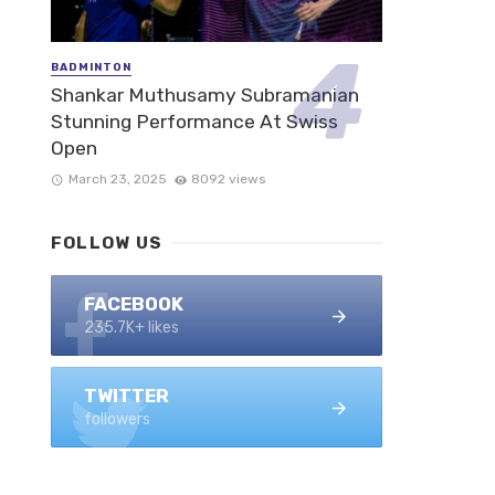
BADMINTON
Shankar Muthusamy Subramanian
Stunning Performance At Swiss
Open
March 23, 2025
8092 views
FOLLOW US
FACEBOOK
235.7K+ likes
TWITTER
followers