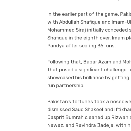
In the earlier part of the game, Paki
with Abdullah Shafique and Imam-Ul
Mohammed Siraj initially conceded
Shafique in the eighth over. Imam p
Pandya after scoring 36 runs.
Following that, Babar Azam and M
that posed a significant challenge 
showcased his brilliance by getting 
run partnership.
Pakistan’s fortunes took a nosediv
dismissed Saud Shakeel and Iftikhar
Jasprit Bumrah cleaned up Rizwan 
Nawaz, and Ravindra Jadeja, with hi