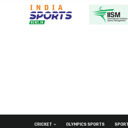
CRICKET
OLYMPICS SPORTS
SPORT