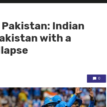
 Pakistan: Indian
akistan with a
llapse
0