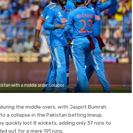
istan with a middle order collapse
uring the middle overs, with Jasprit Bumrah
to a collapse in the Pakistan batting lineup.
y quickly lost 8 wickets, adding only 37 runs to
ed out for a mere 191 runs.