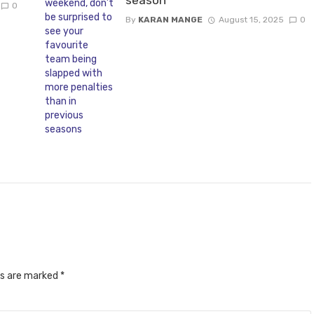
0
By
KARAN MANGE
August 15, 2025
0
ds are marked
*