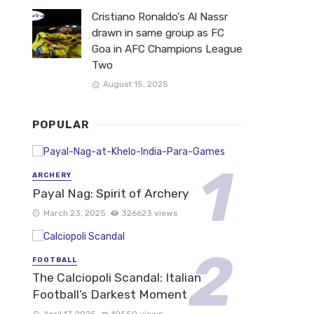
Cristiano Ronaldo’s Al Nassr
drawn in same group as FC
Goa in AFC Champions League
Two
August 15, 2025
POPULAR
ARCHERY
Payal Nag: Spirit of Archery
March 23, 2025
326623 views
FOOTBALL
The Calciopoli Scandal: Italian
Football’s Darkest Moment
April 17, 2025
10550 views