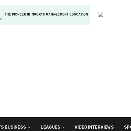
S BUSINESS
LEAGUES
VIDEO INTERVIEWS
SP