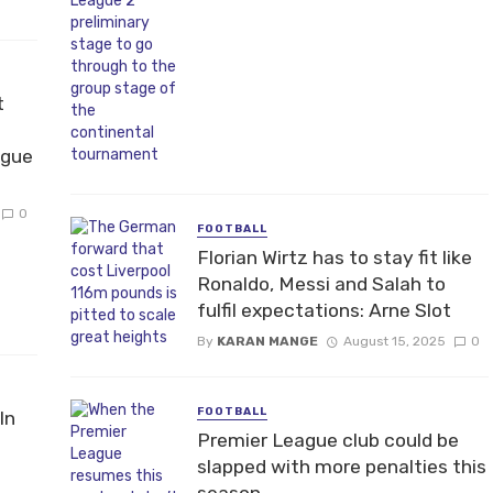
t
ague
0
FOOTBALL
Florian Wirtz has to stay fit like
Ronaldo, Messi and Salah to
fulfil expectations: Arne Slot
By
KARAN MANGE
August 15, 2025
0
FOOTBALL
In
Premier League club could be
slapped with more penalties this
season