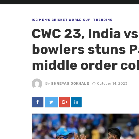
ICC MEN'S CRICKET WORLD CUP
TRENDING
CWC 23, India vs
bowlers stuns P
middle order co
By
SHREYAS GOKHALE
October 14, 2023