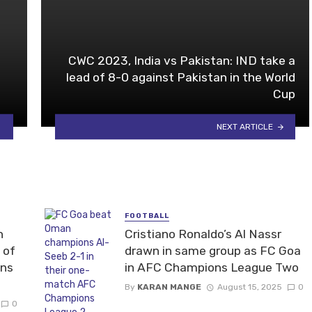
CWC 2023, India vs Pakistan: IND take a
lead of 8-0 against Pakistan in the World
Cup
NEXT ARTICLE
FOOTBALL
n
Cristiano Ronaldo’s Al Nassr
 of
drawn in same group as FC Goa
ons
in AFC Champions League Two
By
KARAN MANGE
August 15, 2025
0
0