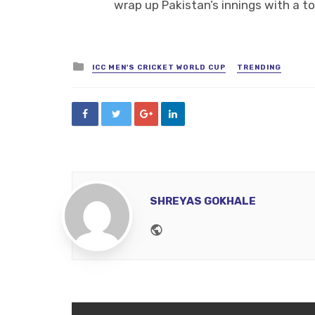
wrap up Pakistan’s innings with a tot
Posted
ICC MEN'S CRICKET WORLD CUP
TRENDING
in
SHREYAS GOKHALE
Website