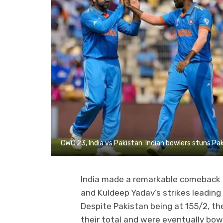
CWC 23, India vs Pakistan: Indian bowlers stuns Pak
India made a remarkable comeback d
and Kuldeep Yadav’s strikes leading 
Despite Pakistan being at 155/2, the
their total and were eventually bowl