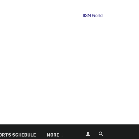
ORTS SCHEDULE
MORE