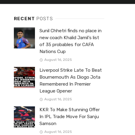
RECENT
POSTS
Sunil Chhetri finds no place in
new coach Khalid Jamil’s list
of 35 probables for CAFA
Nations Cup
August 16, 2025
Liverpool Strike Late To Beat
Bournemouth As Diogo Jota
Remembered In Premier
League Opener
August 16, 2025
KKR To Make Stunning Offer
In IPL Trade Move For Sanju
Samson
August 16, 2025