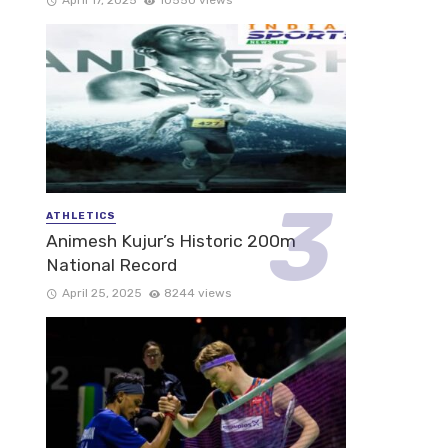
ATHLETICS
Animesh Kujur’s Historic 200m
National Record
April 25, 2025
8244 views