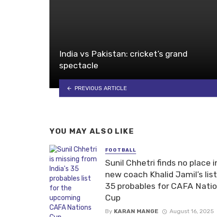
India vs Pakistan: cricket’s grand
spectacle
PREVIOUS ARTICLE
YOU MAY ALSO LIKE
FOOTBALL
Sunil Chhetri finds no place i
new coach Khalid Jamil’s list
35 probables for CAFA Nati
Cup
By
KARAN MANGE
August 16, 2025