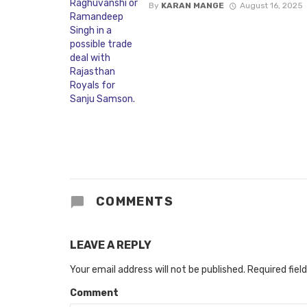
By
KARAN MANGE
August 16, 2025
COMMENTS
LEAVE A REPLY
Your email address will not be published.
Required fiel
Comment