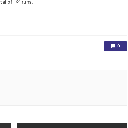
al of 191 runs.
0