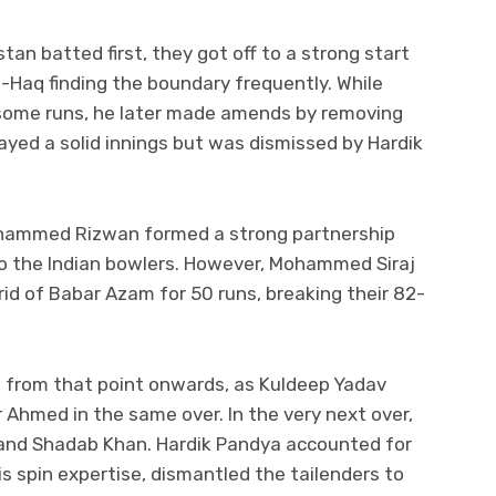
stan batted first, they got off to a strong start
-Haq finding the boundary frequently. While
 some runs, he later made amends by removing
layed a solid innings but was dismissed by Hardik
ohammed Rizwan formed a strong partnership
to the Indian bowlers. However, Mohammed Siraj
rid of Babar Azam for 50 runs, breaking their 82-
e from that point onwards, as Kuldeep Yadav
 Ahmed in the same over. In the very next over,
and Shadab Khan. Hardik Pandya accounted for
s spin expertise, dismantled the tailenders to