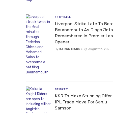
FOOTBALL
Liverpool Strike Late To Bea
Bournemouth As Diogo Jota
Remembered In Premier Le
Opener
By
KARAN MANGE
August 16, 2025
CRICKET
KKR To Make Stunning Offer 
IPL Trade Move For Sanju
Samson