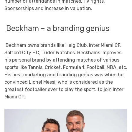
number of attendance in matches, TV rights,
Sponsorships and increase in valuation.
Beckham – a branding genius
Beckham owns brands like Haig Club, Inter Miami CF,
Salford City F.C, Tudor Watches. Beckhams improves
his personal brand by attending matches of various
sports like Tennis, Cricket, Formula 1, Football, NBA, etc.
His best marketing and branding genius was when he
convinced Lionel Messi, who is considered as the
greatest footballer ever to play the sport, to join Inter
Miami CF.