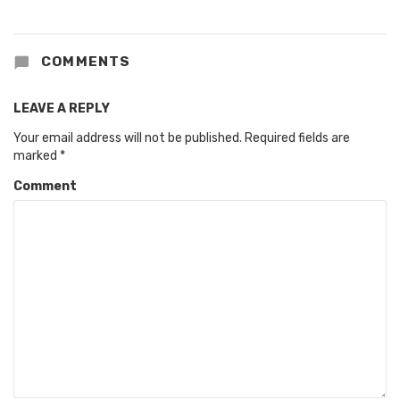
COMMENTS
LEAVE A REPLY
Your email address will not be published.
Required fields are
marked
*
Comment