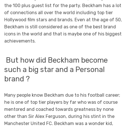
the 100 plus guest list for the party. Beckham has a lot
of connections all over the world including top tier
Hollywood film stars and brands. Even at the age of 50,
Beckham is still considered as one of the best brand
icons in the world and that is maybe one of his biggest
achievements.
But how did Beckham become
such a big star and a Personal
brand ?
Many people know Beckham due to his football career;
he is one of top tier players by far who was of course
mentored and coached towards greatness by none
other than Sir Alex Ferguson, during his stint in the
Manchester United FC. Beckham was a wonder kid,