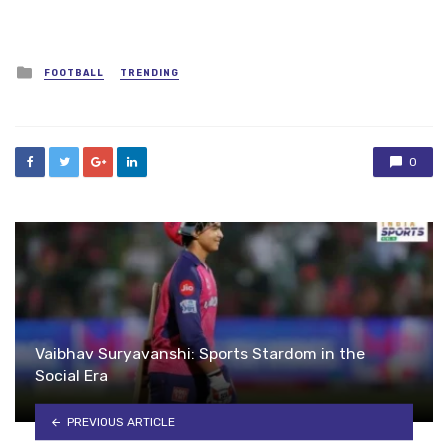
Posted
FOOTBALL
TRENDING
in
0
Vaibhav Suryavanshi: Sports Stardom in the
Social Era
PREVIOUS ARTICLE