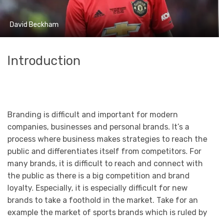
David Beckham
Introduction
Branding is difficult and important for modern
companies, businesses and personal brands. It’s a
process where business makes strategies to reach the
public and differentiates itself from competitors. For
many brands, it is difficult to reach and connect with
the public as there is a big competition and brand
loyalty. Especially, it is especially difficult for new
brands to take a foothold in the market. Take for an
example the market of sports brands which is ruled by