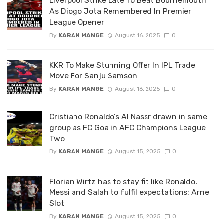
Liverpool Strike Late To Beat Bournemouth
As Diogo Jota Remembered In Premier
League Opener
By
KARAN MANGE
August 16, 2025
0
KKR To Make Stunning Offer In IPL Trade
Move For Sanju Samson
By
KARAN MANGE
August 16, 2025
0
Cristiano Ronaldo’s Al Nassr drawn in same
group as FC Goa in AFC Champions League
Two
By
KARAN MANGE
August 15, 2025
0
Florian Wirtz has to stay fit like Ronaldo,
Messi and Salah to fulfil expectations: Arne
Slot
By
KARAN MANGE
August 15, 2025
0