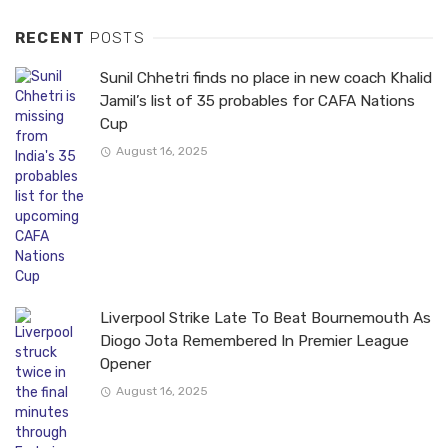
RECENT
POSTS
Sunil Chhetri finds no place in new coach Khalid
Jamil’s list of 35 probables for CAFA Nations
Cup
August 16, 2025
Liverpool Strike Late To Beat Bournemouth As
Diogo Jota Remembered In Premier League
Opener
August 16, 2025