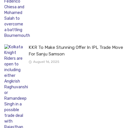
KKR To Make Stunning Offer In IPL Trade Move
For Sanju Samson
August 16, 2025