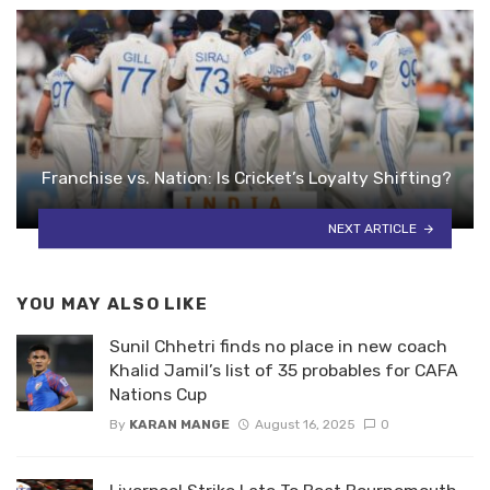
Franchise vs. Nation: Is Cricket’s Loyalty Shifting?
NEXT ARTICLE
YOU MAY ALSO LIKE
Sunil Chhetri finds no place in new coach
Khalid Jamil’s list of 35 probables for CAFA
Nations Cup
By
KARAN MANGE
August 16, 2025
0