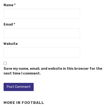
Name
*
Email
*
Website
Save my name, email, and website in this browser for the
next time I comment.
MORE IN
FOOTBALL