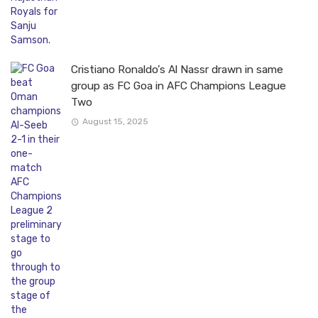
Cristiano Ronaldo’s Al Nassr drawn in same
group as FC Goa in AFC Champions League
Two
August 15, 2025