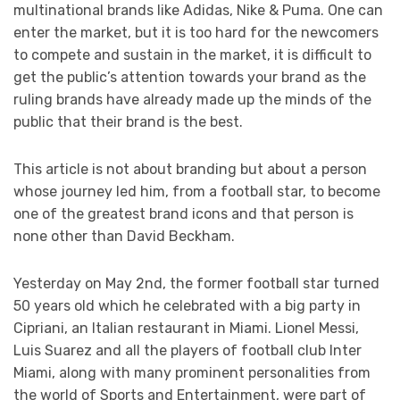
multinational brands like Adidas, Nike & Puma. One can
enter the market, but it is too hard for the newcomers
to compete and sustain in the market, it is difficult to
get the public’s attention towards your brand as the
ruling brands have already made up the minds of the
public that their brand is the best.
This article is not about branding but about a person
whose journey led him, from a football star, to become
one of the greatest brand icons and that person is
none other than David Beckham.
Yesterday on May 2
nd
, the former football star turned
50 years old which he celebrated with a big party in
Cipriani, an Italian restaurant in Miami. Lionel Messi,
Luis Suarez and all the players of football club Inter
Miami, along with many prominent personalities from
the world of Sports and Entertainment, were part of