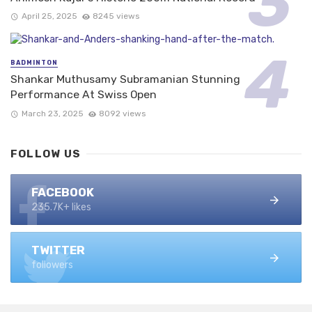
April 25, 2025
8245 views
BADMINTON
Shankar Muthusamy Subramanian Stunning
Performance At Swiss Open
March 23, 2025
8092 views
FOLLOW US
FACEBOOK
235.7K+ likes
TWITTER
followers