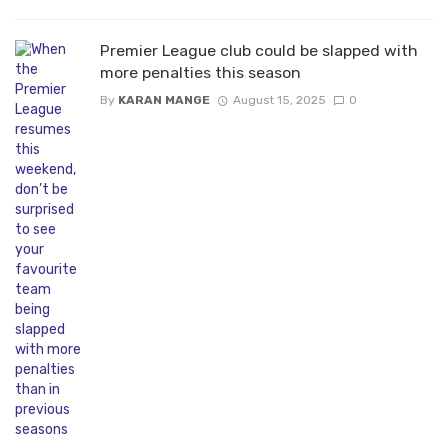
Premier League club could be slapped with
more penalties this season
By
KARAN MANGE
August 15, 2025
0