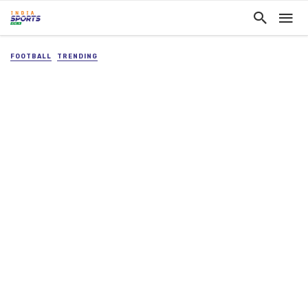
FOOTBALL
TRENDING