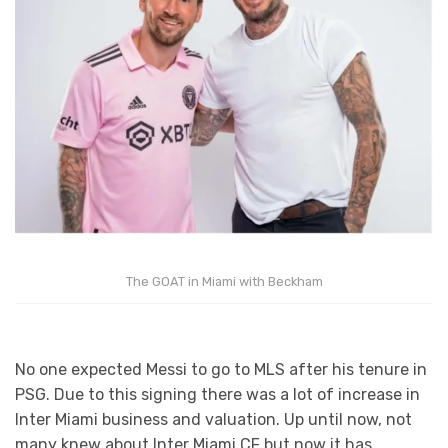
The GOAT in Miami with Beckham
No one expected Messi to go to MLS after his tenure in
PSG. Due to this signing there was a lot of increase in
Inter Miami business and valuation. Up until now, not
many knew about Inter Miami CF but now it has