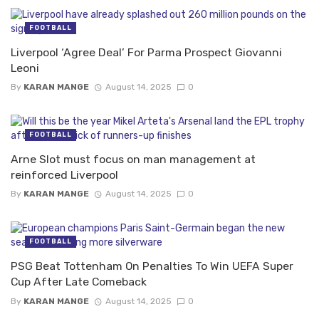
FOOTBALL
Liverpool ‘Agree Deal’ For Parma Prospect Giovanni
Leoni
By
KARAN MANGE
August 14, 2025
0
FOOTBALL
Arne Slot must focus on man management at
reinforced Liverpool
By
KARAN MANGE
August 14, 2025
0
FOOTBALL
PSG Beat Tottenham On Penalties To Win UEFA Super
Cup After Late Comeback
By
KARAN MANGE
August 14, 2025
0