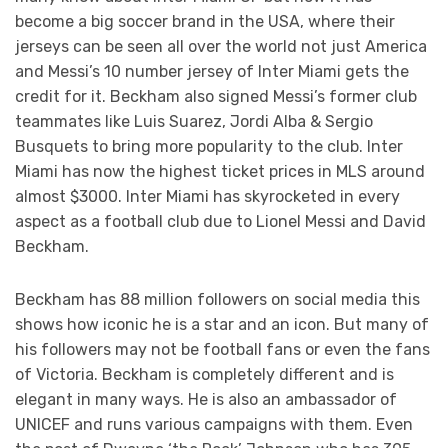
become a big soccer brand in the USA, where their
jerseys can be seen all over the world not just America
and Messi’s 10 number jersey of Inter Miami gets the
credit for it. Beckham also signed Messi’s former club
teammates like Luis Suarez, Jordi Alba & Sergio
Busquets to bring more popularity to the club. Inter
Miami has now the highest ticket prices in MLS around
almost $3000. Inter Miami has skyrocketed in every
aspect as a football club due to Lionel Messi and David
Beckham.
Beckham has 88 million followers on social media this
shows how iconic he is a star and an icon. But many of
his followers may not be football fans or even the fans
of Victoria. Beckham is completely different and is
elegant in many ways. He is also an ambassador of
UNICEF and runs various campaigns with them. Even