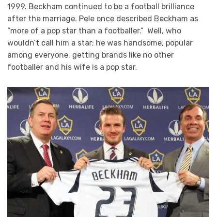
1999. Beckham continued to be a football brilliance
after the marriage. Pele once described Beckham as
“more of a pop star than a footballer.” Well, who
wouldn’t call him a star; he was handsome, popular
among everyone, getting brands like no other
footballer and his wife is a pop star.