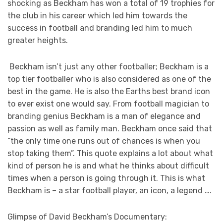
shocking as Beckham has won a total of 19 trophies for
the club in his career which led him towards the
success in football and branding led him to much
greater heights.
Beckham isn’t just any other footballer; Beckham is a
top tier footballer who is also considered as one of the
best in the game. He is also the Earths best brand icon
to ever exist one would say. From football magician to
branding genius Beckham is a man of elegance and
passion as well as family man. Beckham once said that
“the only time one runs out of chances is when you
stop taking them”. This quote explains a lot about what
kind of person he is and what he thinks about difficult
times when a person is going through it. This is what
Beckham is – a star football player, an icon, a legend ….
Glimpse of David Beckham’s Documentary: