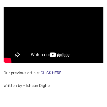
Our previous article:
CLICK HERE
Written by – Ishaan Dighe