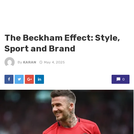
The Beckham Effect: Style,
Sport and Brand
By
KARAN
May 4, 2025
0