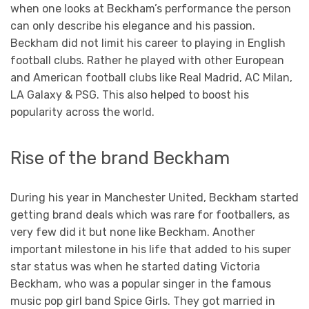
when one looks at Beckham’s performance the person
can only describe his elegance and his passion.
Beckham did not limit his career to playing in English
football clubs. Rather he played with other European
and American football clubs like Real Madrid, AC Milan,
LA Galaxy & PSG. This also helped to boost his
popularity across the world.
Rise of the brand Beckham
During his year in Manchester United, Beckham started
getting brand deals which was rare for footballers, as
very few did it but none like Beckham. Another
important milestone in his life that added to his super
star status was when he started dating Victoria
Beckham, who was a popular singer in the famous
music pop girl band Spice Girls. They got married in