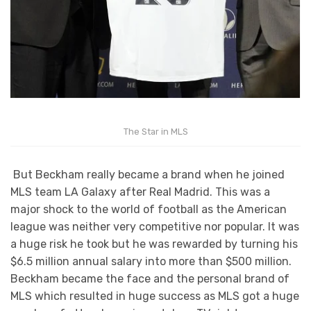
The Star in MLS
But Beckham really became a brand when he joined
MLS team LA Galaxy after Real Madrid. This was a
major shock to the world of football as the American
league was neither very competitive nor popular. It was
a huge risk he took but he was rewarded by turning his
$6.5 million annual salary into more than $500 million.
Beckham became the face and the personal brand of
MLS which resulted in huge success as MLS got a huge