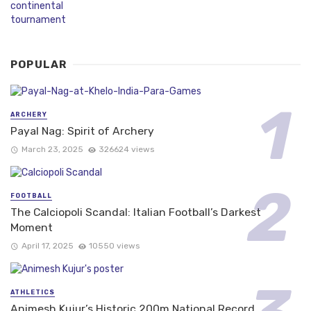
POPULAR
ARCHERY
Payal Nag: Spirit of Archery
March 23, 2025
326624 views
FOOTBALL
The Calciopoli Scandal: Italian Football’s Darkest
Moment
April 17, 2025
10550 views
ATHLETICS
Animesh Kujur’s Historic 200m National Record