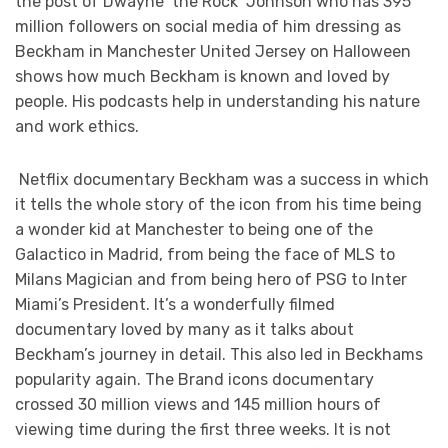
the post of Dwayne ‘the Rock’ Johnson who has 395
million followers on social media of him dressing as
Beckham in Manchester United Jersey on Halloween
shows how much Beckham is known and loved by
people. His podcasts help in understanding his nature
and work ethics.
Netflix documentary Beckham was a success in which
it tells the whole story of the icon from his time being
a wonder kid at Manchester to being one of the
Galactico in Madrid, from being the face of MLS to
Milans Magician and from being hero of PSG to Inter
Miami’s President. It’s a wonderfully filmed
documentary loved by many as it talks about
Beckham’s journey in detail. This also led in Beckhams
popularity again. The Brand icons documentary
crossed 30 million views and 145 million hours of
viewing time during the first three weeks. It is not