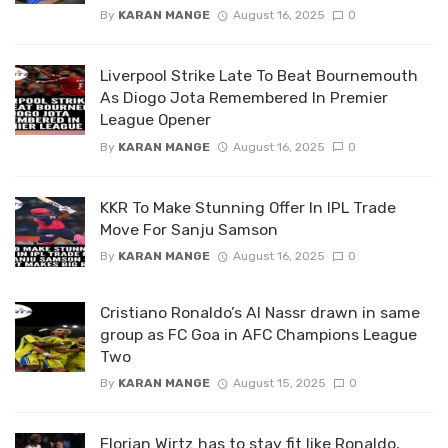
By
KARAN MANGE
August 16, 2025
0
Liverpool Strike Late To Beat Bournemouth
As Diogo Jota Remembered In Premier
League Opener
By
KARAN MANGE
August 16, 2025
0
KKR To Make Stunning Offer In IPL Trade
Move For Sanju Samson
By
KARAN MANGE
August 16, 2025
0
Cristiano Ronaldo’s Al Nassr drawn in same
group as FC Goa in AFC Champions League
Two
By
KARAN MANGE
August 15, 2025
0
Florian Wirtz has to stay fit like Ronaldo,