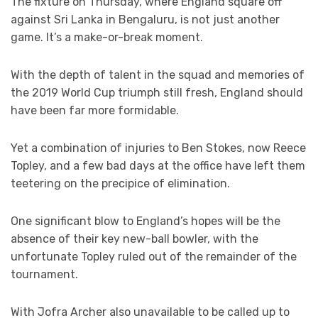
The fixture on Thursday, where England square off
against Sri Lanka in Bengaluru, is not just another
game. It’s a make-or-break moment.
With the depth of talent in the squad and memories of
the 2019 World Cup triumph still fresh, England should
have been far more formidable.
Yet a combination of injuries to Ben Stokes, now Reece
Topley, and a few bad days at the office have left them
teetering on the precipice of elimination.
One significant blow to England’s hopes will be the
absence of their key new-ball bowler, with the
unfortunate Topley ruled out of the remainder of the
tournament.
With Jofra Archer also unavailable to be called up to