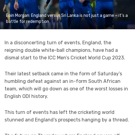
Eoin Morgan: England versus Sri Lanka is not just a game – it’s a
battle for redemption
In a disconcerting turn of events, England, the
reigning double white-ball champions, have had a
dismal start to the ICC Men’s Cricket World Cup 2023.
Their latest setback came in the form of Saturday’s
humbling defeat against an in-form South African
team, which will go down as one of the worst losses in
English ODI history.
This turn of events has left the cricketing world
stunned and England’s prospects hanging by a thread.