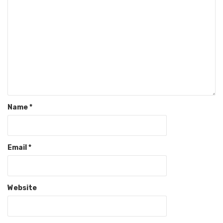
Name
*
Email
*
Website