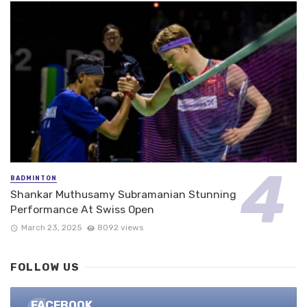
BADMINTON
Shankar Muthusamy Subramanian Stunning
Performance At Swiss Open
March 23, 2025
8092 views
FOLLOW US
FACEBOOK