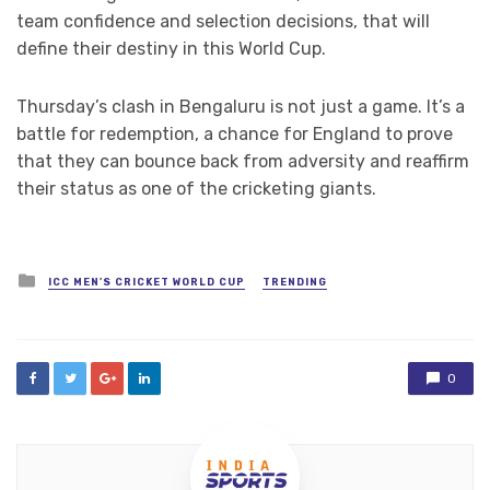
team confidence and selection decisions, that will
define their destiny in this World Cup.
Thursday’s clash in Bengaluru is not just a game. It’s a
battle for redemption, a chance for England to prove
that they can bounce back from adversity and reaffirm
their status as one of the cricketing giants.
Posted
ICC MEN'S CRICKET WORLD CUP
TRENDING
in
0