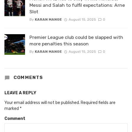
Messi and Salah to fulfil expectations: Arne
Slot
By
KARAN MANGE
August 15, 2025
0
Premier League club could be slapped with
more penalties this season
By
KARAN MANGE
August 15, 2025
0
COMMENTS
LEAVE A REPLY
Your email address will not be published.
Required fields are
marked
*
Comment