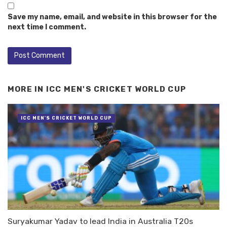
Save my name, email, and website in this browser for the
next time I comment.
MORE IN
ICC MEN'S CRICKET WORLD CUP
ICC MEN'S CRICKET WORLD CUP
Suryakumar Yadav to lead India in Australia T20s