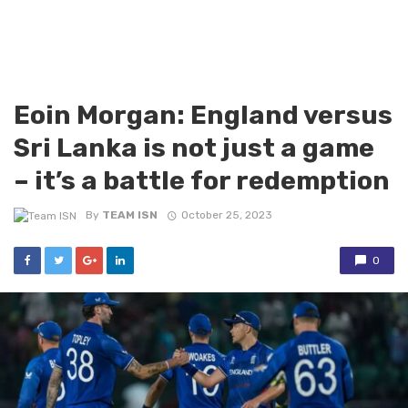
Eoin Morgan: England versus
Sri Lanka is not just a game
– it’s a battle for redemption
By
TEAM ISN
October 25, 2023
0