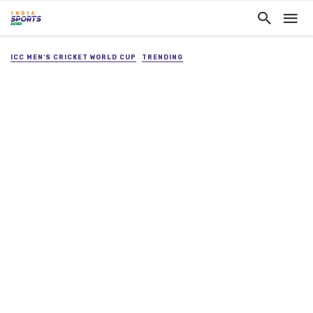
ICC MEN'S CRICKET WORLD CUP
TRENDING