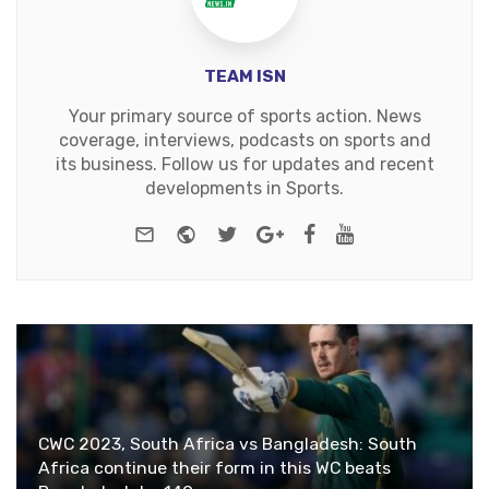
TEAM ISN
Your primary source of sports action. News
coverage, interviews, podcasts on sports and
its business. Follow us for updates and recent
developments in Sports.
e-mail
Website
Twitter
Google+
Facebook
Youtube
CWC 2023, South Africa vs Bangladesh: South
Africa continue their form in this WC beats