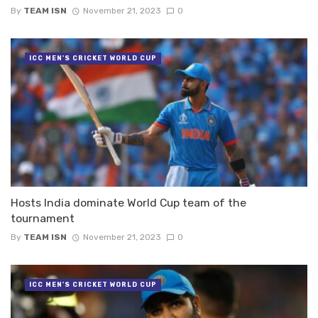
By
TEAM ISN
November 21, 2023
0
ICC MEN'S CRICKET WORLD CUP
Hosts India dominate World Cup team of the
tournament
By
TEAM ISN
November 21, 2023
0
ICC MEN'S CRICKET WORLD CUP