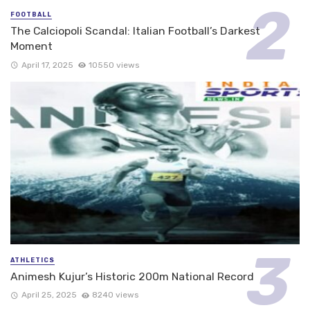
FOOTBALL
The Calciopoli Scandal: Italian Football’s Darkest
Moment
April 17, 2025
10550 views
ATHLETICS
Animesh Kujur’s Historic 200m National Record
April 25, 2025
8240 views