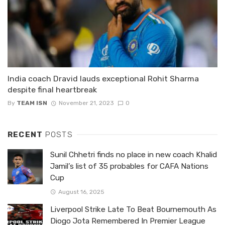
India coach Dravid lauds exceptional Rohit Sharma
despite final heartbreak
By
TEAM ISN
November 21, 2023
0
RECENT
POSTS
Sunil Chhetri finds no place in new coach Khalid
Jamil’s list of 35 probables for CAFA Nations
Cup
August 16, 2025
Liverpool Strike Late To Beat Bournemouth As
Diogo Jota Remembered In Premier League