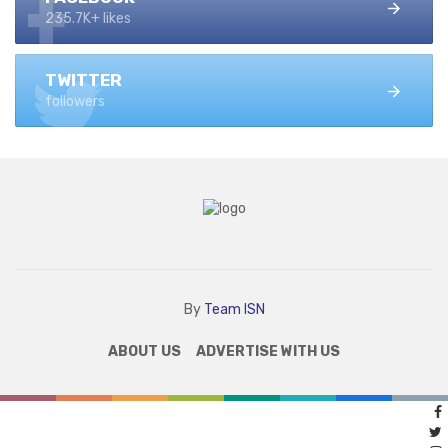
235.7K+ likes
TWITTER
followers
By
Team ISN
ABOUT US
ADVERTISE WITH US