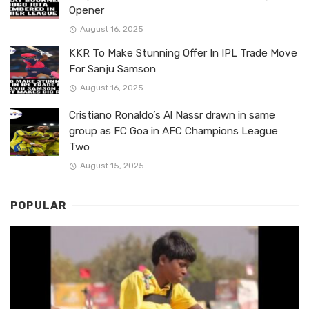
Opener
August 16, 2025
KKR To Make Stunning Offer In IPL Trade Move
For Sanju Samson
August 16, 2025
Cristiano Ronaldo’s Al Nassr drawn in same
group as FC Goa in AFC Champions League
Two
August 15, 2025
POPULAR