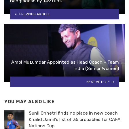
Bangladesh by 149 runs
PREVIOUS ARTICLE
Amol Muzumdar Appointed as Head Coach – Team
India (Senior Women)
NEXT ARTICLE
YOU MAY ALSO LIKE
Sunil Chhetri finds no place in new coach
Khalid Jamil’s list of 35 probables for CAFA
Nations Cup