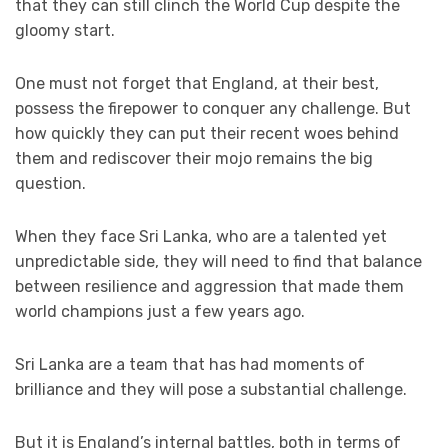
that they can still clinch the World Cup despite the
gloomy start.
One must not forget that England, at their best,
possess the firepower to conquer any challenge. But
how quickly they can put their recent woes behind
them and rediscover their mojo remains the big
question.
When they face Sri Lanka, who are a talented yet
unpredictable side, they will need to find that balance
between resilience and aggression that made them
world champions just a few years ago.
Sri Lanka are a team that has had moments of
brilliance and they will pose a substantial challenge.
But it is England’s internal battles, both in terms of