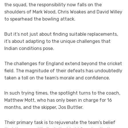
the squad, the responsibility now falls on the
shoulders of Mark Wood, Chris Woakes and David Willey
to spearhead the bowling attack.
But it’s not just about finding suitable replacements,
it’s about adapting to the unique challenges that
Indian conditions pose.
The challenges for England extend beyond the cricket
field. The magnitude of their defeats has undoubtedly
taken a toll on the team’s morale and confidence.
In such trying times, the spotlight turns to the coach,
Matthew Mott, who has only been in charge for 16
months, and the skipper, Jos Buttler.
Their primary task is to rejuvenate the team’s belief