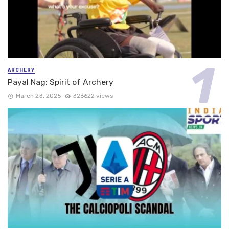
ARCHERY
Payal Nag: Spirit of Archery
March 23, 2025
326622 views