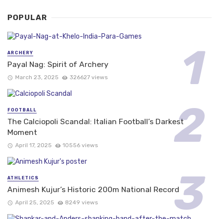
POPULAR
ARCHERY
Payal Nag: Spirit of Archery
March 23, 2025
326627 views
FOOTBALL
The Calciopoli Scandal: Italian Football’s Darkest
Moment
April 17, 2025
10556 views
ATHLETICS
Animesh Kujur’s Historic 200m National Record
April 25, 2025
8249 views