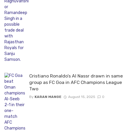
Cristiano Ronaldo’s Al Nassr drawn in same
group as FC Goa in AFC Champions League
Two
By
KARAN MANGE
August 15, 2025
0