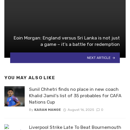
Eoin Morgan: England versus Sri Lanka is not just
a game – it’s a battle for redemption
NEXT ARTICLE
YOU MAY ALSO LIKE
Sunil Chhetri finds no place in new coach
Khalid Jamil’s list of 35 probables for CAFA
Nations Cup
By
KARAN MANGE
August 16, 2025
0
Liverpool Strike Late To Beat Bournemouth