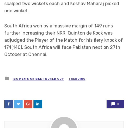
scalped two wickets each and Keshav Maharaj picked
one wicket.
South Africa won by a massive margin of 149 runs
further increasing their NRR. Quinton de Kock was
adjudged the Player of the Match for his fiery knock of
174(140). South Africa will face Pakistan next on 27th
October at Chennai.
Posted
ICC MEN'S CRICKET WORLD CUP
TRENDING
in
0