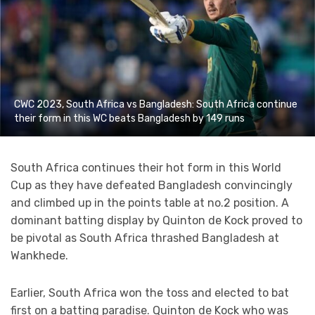
CWC 2023, South Africa vs Bangladesh: South Africa continue
their form in this WC beats Bangladesh by 149 runs
South Africa continues their hot form in this World
Cup as they have defeated Bangladesh convincingly
and climbed up in the points table at no.2 position. A
dominant batting display by Quinton de Kock proved to
be pivotal as South Africa thrashed Bangladesh at
Wankhede.
Earlier, South Africa won the toss and elected to bat
first on a batting paradise. Quinton de Kock who was