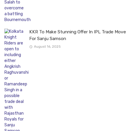
KKR To Make Stunning Offer In IPL Trade Move
For Sanju Samson
August 16, 2025