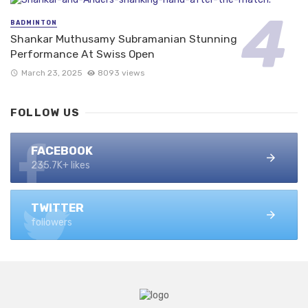
BADMINTON
Shankar Muthusamy Subramanian Stunning
Performance At Swiss Open
March 23, 2025
8093 views
FOLLOW US
FACEBOOK
235.7K+ likes
TWITTER
followers