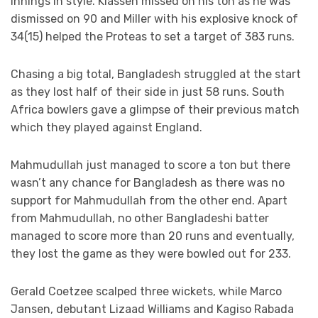
innings in style. Klassen missed on his ton as he was
dismissed on 90 and Miller with his explosive knock of
34(15) helped the Proteas to set a target of 383 runs.
Chasing a big total, Bangladesh struggled at the start
as they lost half of their side in just 58 runs. South
Africa bowlers gave a glimpse of their previous match
which they played against England.
Mahmudullah just managed to score a ton but there
wasn’t any chance for Bangladesh as there was no
support for Mahmudullah from the other end. Apart
from Mahmudullah, no other Bangladeshi batter
managed to score more than 20 runs and eventually,
they lost the game as they were bowled out for 233.
Gerald Coetzee scalped three wickets, while Marco
Jansen, debutant Lizaad Williams and Kagiso Rabada