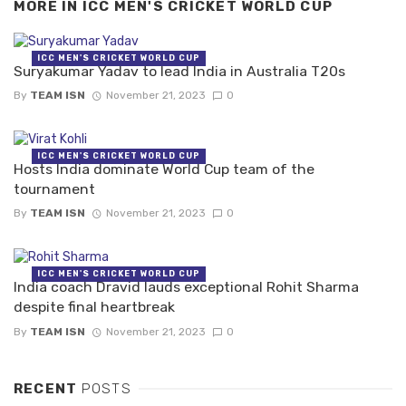
MORE IN
ICC MEN'S CRICKET WORLD CUP
ICC MEN'S CRICKET WORLD CUP
Suryakumar Yadav to lead India in Australia T20s
By
TEAM ISN
November 21, 2023
0
ICC MEN'S CRICKET WORLD CUP
Hosts India dominate World Cup team of the
tournament
By
TEAM ISN
November 21, 2023
0
ICC MEN'S CRICKET WORLD CUP
India coach Dravid lauds exceptional Rohit Sharma
despite final heartbreak
By
TEAM ISN
November 21, 2023
0
RECENT
POSTS