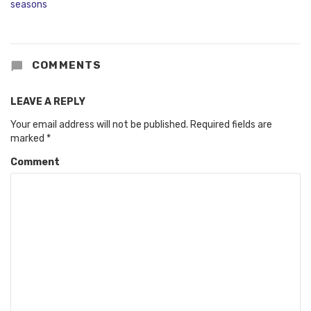
COMMENTS
LEAVE A REPLY
Your email address will not be published.
Required fields are
marked
*
Comment