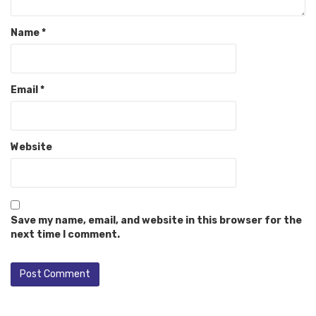
Name
*
Email
*
Website
Save my name, email, and website in this browser for the
next time I comment.