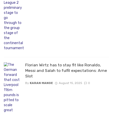
Florian Wirtz has to stay fit like Ronaldo,
Messi and Salah to fulfil expectations: Arne
Slot
By
KARAN MANGE
August 15, 2025
0