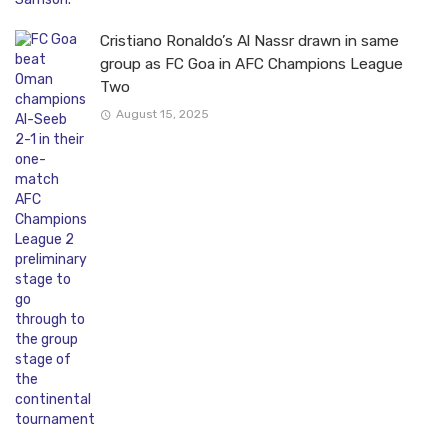
Cristiano Ronaldo’s Al Nassr drawn in same
group as FC Goa in AFC Champions League
Two
August 15, 2025