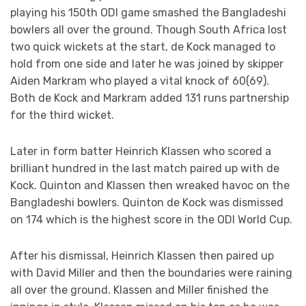
playing his 150th ODI game smashed the Bangladeshi
bowlers all over the ground. Though South Africa lost
two quick wickets at the start, de Kock managed to
hold from one side and later he was joined by skipper
Aiden Markram who played a vital knock of 60(69).
Both de Kock and Markram added 131 runs partnership
for the third wicket.
Later in form batter Heinrich Klassen who scored a
brilliant hundred in the last match paired up with de
Kock. Quinton and Klassen then wreaked havoc on the
Bangladeshi bowlers. Quinton de Kock was dismissed
on 174 which is the highest score in the ODI World Cup.
After his dismissal, Heinrich Klassen then paired up
with David Miller and then the boundaries were raining
all over the ground. Klassen and Miller finished the