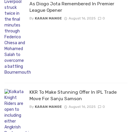
As Diogo Jota Remembered In Premier
League Opener
By
KARAN MANGE
August 16, 2025
0
KKR To Make Stunning Offer In IPL Trade
Move For Sanju Samson
By
KARAN MANGE
August 16, 2025
0