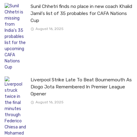
Sunil Chhetri finds no place in new coach Khalid
Jamil’s list of 35 probables for CAFA Nations
Cup
August 16, 2025
Liverpool Strike Late To Beat Bournemouth As
Diogo Jota Remembered In Premier League
Opener
August 16, 2025