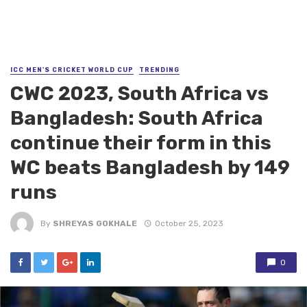
ICC MEN'S CRICKET WORLD CUP
TRENDING
CWC 2023, South Africa vs
Bangladesh: South Africa
continue their form in this
WC beats Bangladesh by 149
runs
By
SHREYAS GOKHALE
October 25, 2023
0