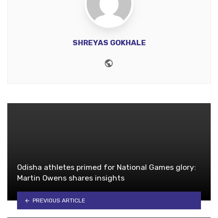
SHREYAS GOKHALE
Website
Odisha athletes primed for National Games glory:
Martin Owens shares insights
PREVIOUS ARTICLE