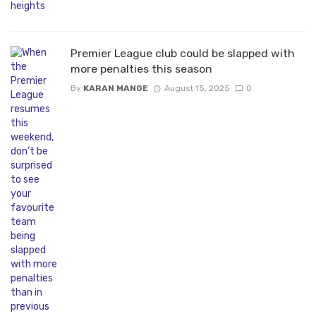
Premier League club could be slapped with
more penalties this season
By
KARAN MANGE
August 15, 2025
0