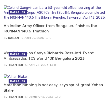
MARATHON
An Indian Army Officer from Bengaluru finishes the
IRONMAN 140.6 Triathlon
By
KARAN
April 29, 2025
0
World champion Sanya Richards-Ross-Intl. Event
MARATHON
Ambassador, TCS World 10K Bengaluru 2023
By
TEAM ISN
April 25, 2023
0
MARATHON
Marathon running is not easy, says sprint great Yohan
Blake
By
TEAM ISN
January 12, 2023
0