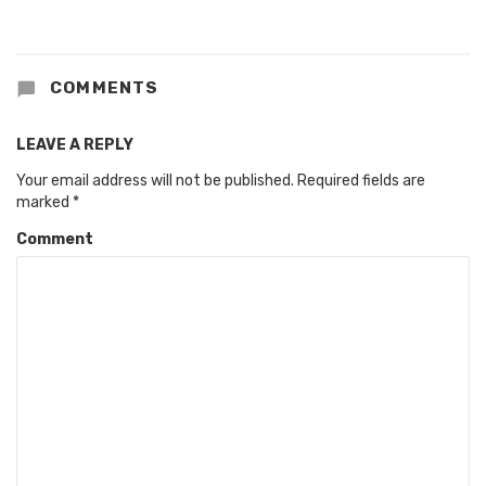
COMMENTS
LEAVE A REPLY
Your email address will not be published.
Required fields are
marked
*
Comment