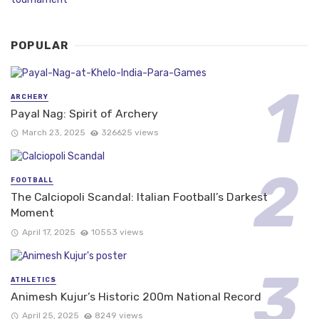
POPULAR
ARCHERY
Payal Nag: Spirit of Archery
March 23, 2025
326625 views
FOOTBALL
The Calciopoli Scandal: Italian Football’s Darkest
Moment
April 17, 2025
10553 views
ATHLETICS
Animesh Kujur’s Historic 200m National Record
April 25, 2025
8249 views