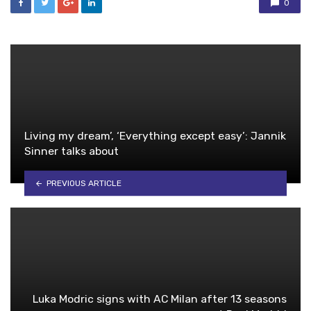
0
Living my dream’, ‘Everything except easy’: Jannik
Sinner talks about
PREVIOUS ARTICLE
Luka Modric signs with AC Milan after 13 seasons