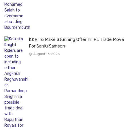
KKR To Make Stunning Offer In IPL Trade Move
For Sanju Samson
August 16, 2025