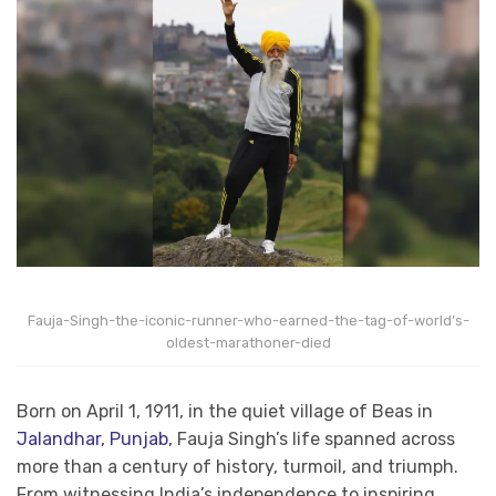
Fauja-Singh-the-iconic-runner-who-earned-the-tag-of-world’s-
oldest-marathoner-died
Born on April 1, 1911, in the quiet village of Beas in
Jalandhar, Punjab,
Fauja Singh’s life spanned across
more than a century of history, turmoil, and triumph.
From witnessing India’s independence to inspiring