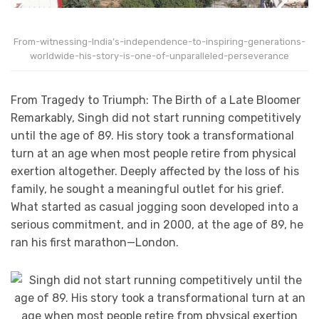
From-witnessing-India’s-independence-to-inspiring-generations-
worldwide-his-story-is-one-of-unparalleled-perseverance
From Tragedy to Triumph: The Birth of a Late Bloomer
Remarkably, Singh did not start running competitively
until the age of 89. His story took a transformational
turn at an age when most people retire from physical
exertion altogether. Deeply affected by the loss of his
family, he sought a meaningful outlet for his grief.
What started as casual jogging soon developed into a
serious commitment, and in 2000, at the age of 89, he
ran his first marathon—London.