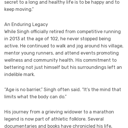
secret to a long and healthy life is to be happy and to
keep moving.”
An Enduring Legacy
While Singh officially retired from competitive running
in 2013 at the age of 102, he never stopped being
active. He continued to walk and jog around his village,
mentor young runners, and attend events promoting
wellness and community health. His commitment to
bettering not just himself but his surroundings left an
indelible mark.
“Age is no barrier,” Singh often said. “It’s the mind that
limits what the body can do.”
His journey from a grieving widower to a marathon
legend is now part of athletic folklore. Several
documentaries and books have chronicled his life,