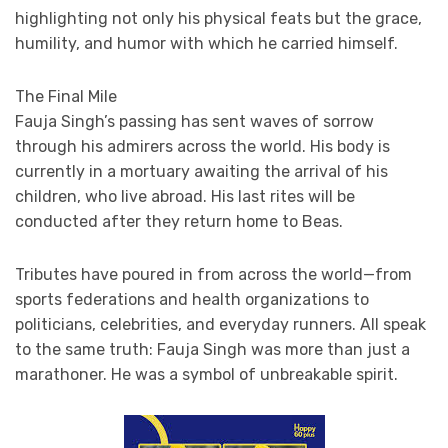
highlighting not only his physical feats but the grace,
humility, and humor with which he carried himself.
The Final Mile
Fauja Singh’s passing has sent waves of sorrow
through his admirers across the world. His body is
currently in a mortuary awaiting the arrival of his
children, who live abroad. His last rites will be
conducted after they return home to Beas.
Tributes have poured in from across the world—from
sports federations and health organizations to
politicians, celebrities, and everyday runners. All speak
to the same truth: Fauja Singh was more than just a
marathoner. He was a symbol of unbreakable spirit.