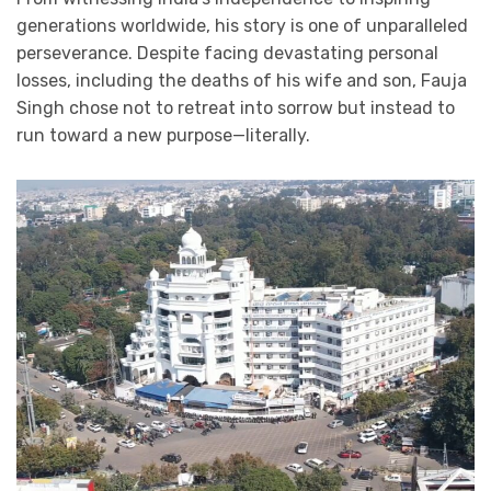
generations worldwide, his story is one of unparalleled
perseverance. Despite facing devastating personal
losses, including the deaths of his wife and son, Fauja
Singh chose not to retreat into sorrow but instead to
run toward a new purpose—literally.