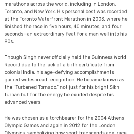
marathons across the world, including in London,
Toronto, and New York. His personal best was recorded
at the Toronto Waterfront Marathon in 2003, where he
finished the race in five hours, 40 minutes, and four
seconds—an extraordinary feat for a man well into his
90s.
Though Singh never officially held the Guinness World
Record due to the lack of a birth certificate from
colonial India, his age-defying accomplishments
gained widespread recognition. He became known as
the “Turbaned Tornado,” not just for his bright Sikh
turban but for the energy he exuded despite his
advanced years.
He was chosen as a torchbearer for the 2004 Athens
Olympic Games and again in 2012 for the London
Olympics, symbolizing how sport transcends age, race,