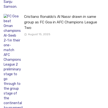
Cristiano Ronaldo’s Al Nassr drawn in same
group as FC Goa in AFC Champions League
Two
August 15, 2025