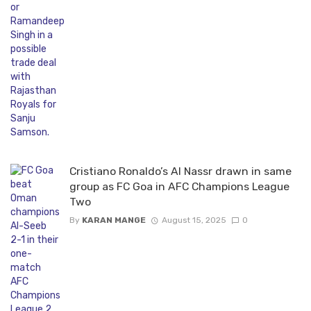
Cristiano Ronaldo’s Al Nassr drawn in same
group as FC Goa in AFC Champions League
Two
By
KARAN MANGE
August 15, 2025
0