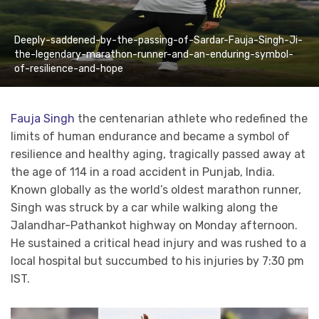
Deeply-saddened-by-the-passing-of-Sardar-Fauja-Singh-Ji-
the-legendary-marathon-runner-and-an-enduring-symbol-
of-resilience-and-hope
Fauja Singh
the centenarian athlete who redefined the
limits of human endurance and became a symbol of
resilience and healthy aging, tragically passed away at
the age of 114 in a road accident in Punjab, India.
Known globally as the world’s oldest marathon runner,
Singh was struck by a car while walking along the
Jalandhar-Pathankot highway on Monday afternoon.
He sustained a critical head injury and was rushed to a
local hospital but succumbed to his injuries by 7:30 pm
IST.