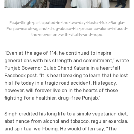
Fauja-Singh-participated-in-the-two-day-Nasha-Mukt-Rangla-
Punjab-march-against-drug-abuse-His-presence-alone-infused-
the-movement-with-vitality-and-hope.
“Even at the age of 114, he continued to inspire
generations with his strength and commitment,” wrote
Punjab Governor Gulab Chand Kataria in a heartfelt
Facebook post. “It is heartbreaking to learn that he lost
his life today in a tragic road accident. His legacy,
however, will forever live on in the hearts of those
fighting for a healthier, drug-free Punjab.”
Singh credited his long life to a simple vegetarian diet,
abstinence from alcohol and tobacco, regular exercise,
and spiritual well-being. He would often say, “The