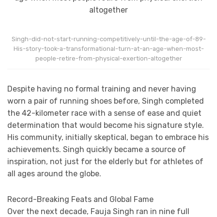
Singh-did-not-start-running-competitively-until-the-age-of-89-
His-story-took-a-transformational-turn-at-an-age-when-most-
people-retire-from-physical-exertion-altogether
Despite having no formal training and never having
worn a pair of running shoes before, Singh completed
the 42-kilometer race with a sense of ease and quiet
determination that would become his signature style.
His community, initially skeptical, began to embrace his
achievements. Singh quickly became a source of
inspiration, not just for the elderly but for athletes of
all ages around the globe.
Record-Breaking Feats and Global Fame
Over the next decade, Fauja Singh ran in nine full