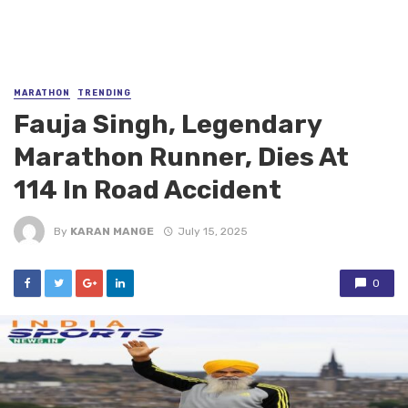
MARATHON
TRENDING
Fauja Singh, Legendary
Marathon Runner, Dies At
114 In Road Accident
By
KARAN MANGE
July 15, 2025
0