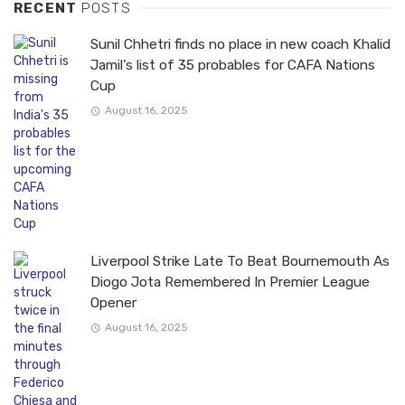
RECENT
POSTS
Sunil Chhetri finds no place in new coach Khalid
Jamil’s list of 35 probables for CAFA Nations
Cup
August 16, 2025
Liverpool Strike Late To Beat Bournemouth As
Diogo Jota Remembered In Premier League
Opener
August 16, 2025