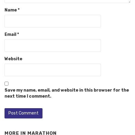
Name
*
Email
*
Website
Save my name, email, and website in this browser for the
next time I comment.
MORE IN
MARATHON