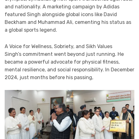
and nationality. A marketing campaign by Adidas
featured Singh alongside global icons like David
Beckham and Muhammad Ali, cementing his status as
a global sports legend.
A Voice for Wellness, Sobriety, and Sikh Values
Singh’s commitment went beyond just running. He
became a powerful advocate for physical fitness,
mental resilience, and social responsibility. In December
2024, just months before his passing,