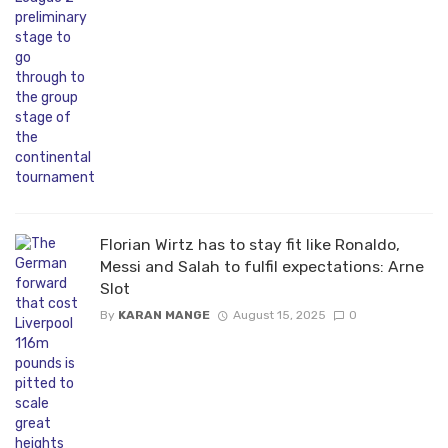
Florian Wirtz has to stay fit like Ronaldo,
Messi and Salah to fulfil expectations: Arne
Slot
By
KARAN MANGE
August 15, 2025
0