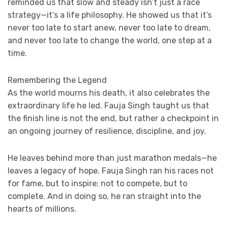
reminded us that slow and steady isn’t just a race
strategy—it’s a life philosophy. He showed us that it’s
never too late to start anew, never too late to dream,
and never too late to change the world, one step at a
time.
Remembering the Legend
As the world mourns his death, it also celebrates the
extraordinary life he led. Fauja Singh taught us that
the finish line is not the end, but rather a checkpoint in
an ongoing journey of resilience, discipline, and joy.
He leaves behind more than just marathon medals—he
leaves a legacy of hope. Fauja Singh ran his races not
for fame, but to inspire; not to compete, but to
complete. And in doing so, he ran straight into the
hearts of millions.