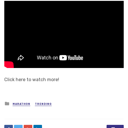
Click here to watch more!
Posted
MARATHON
TRENDING
in