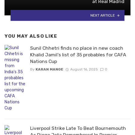
at Real Madrid
NEXT ARTICLE
YOU MAY ALSO LIKE
Sunil Chhetri finds no place in new coach
Khalid Jamil’s list of 35 probables for CAFA
Nations Cup
By
KARAN MANGE
August 16, 2025
0
Liverpool Strike Late To Beat Bournemouth
As Diogo Jota Remembered In Premier