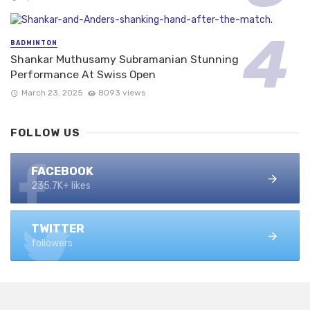
BADMINTON
Shankar Muthusamy Subramanian Stunning
Performance At Swiss Open
March 23, 2025
8093 views
FOLLOW US
FACEBOOK
235.7K+ likes
TWITTER
followers