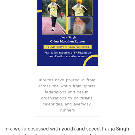
Tributes-have-poured-in-from-
across-the-world-from-sports-
federations-and-health-
organizations-to-politicians-
celebrities,-and-everyday-
runners
In a world obsessed with youth and speed, Fauja Singh