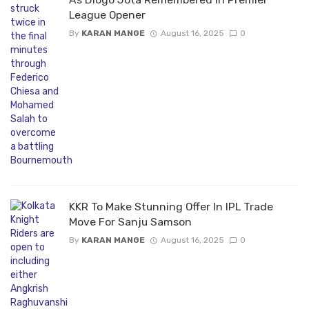
League Opener
By
KARAN MANGE
August 16, 2025
0
KKR To Make Stunning Offer In IPL Trade
Move For Sanju Samson
By
KARAN MANGE
August 16, 2025
0