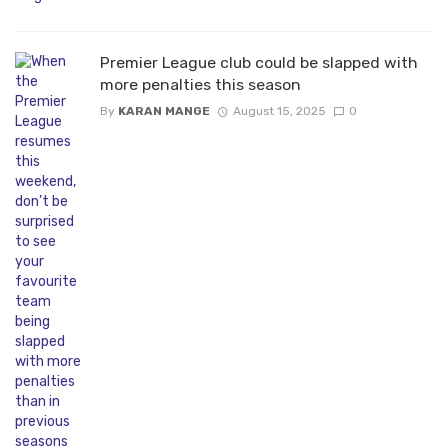
Premier League club could be slapped with
more penalties this season
By
KARAN MANGE
August 15, 2025
0