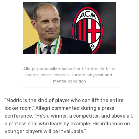
Allegri-personally-reached-out-to-Ancelotti-to-
inquire-about-Modric’s-current-physical-and-
mental-condition
“Modric is the kind of player who can lift the entire
locker room,” Allegri commented during a press
conference. “He’s a winner, a competitor, and above all,
a professional who leads by example. His influence on
younger players will be invaluable.”