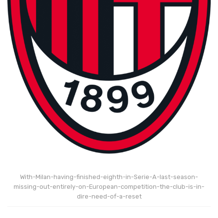
With-Milan-having-finished-eighth-in-Serie-A-last-season-
missing-out-entirely-on-European-competition-the-club-is-in-
dire-need-of-a-reset