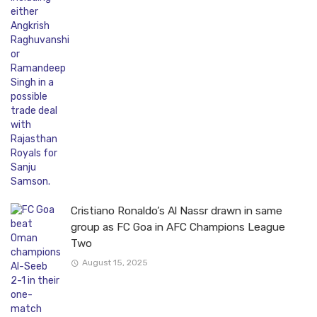
Cristiano Ronaldo’s Al Nassr drawn in same
group as FC Goa in AFC Champions League
Two
August 15, 2025