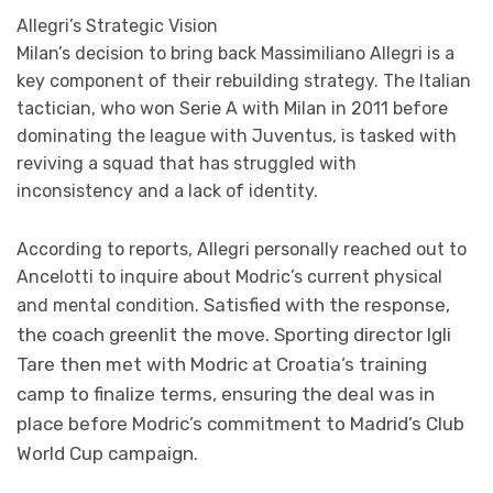
Allegri’s Strategic Vision
Milan’s decision to bring back Massimiliano Allegri is a
key component of their rebuilding strategy. The Italian
tactician, who won Serie A with Milan in 2011 before
dominating the league with Juventus, is tasked with
reviving a squad that has struggled with
inconsistency and a lack of identity.
According to reports, Allegri personally reached out to
Ancelotti to inquire about Modric’s current physical
Satisfied with the response,
and mental condition.
the coach greenlit the move. Sporting director Igli
Tare then met with Modric at Croatia’s training
camp to finalize terms, ensuring the deal was in
place before Modric’s commitment to Madrid’s Club
World Cup campaign.