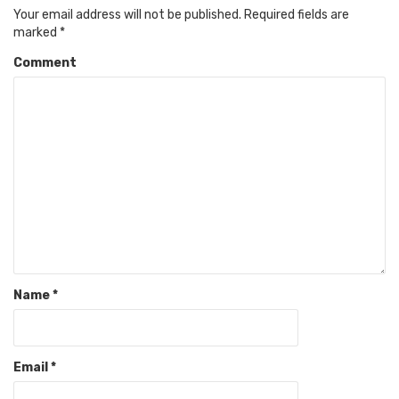
Your email address will not be published.
Required fields are
marked
*
Comment
Name
*
Email
*