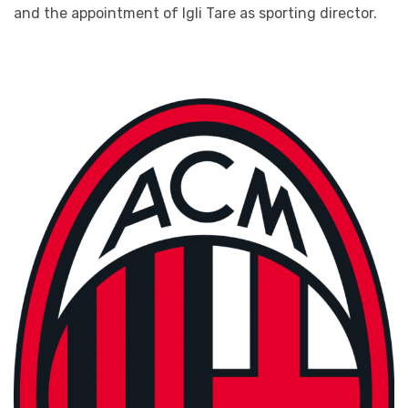
and the appointment of Igli Tare as sporting director.