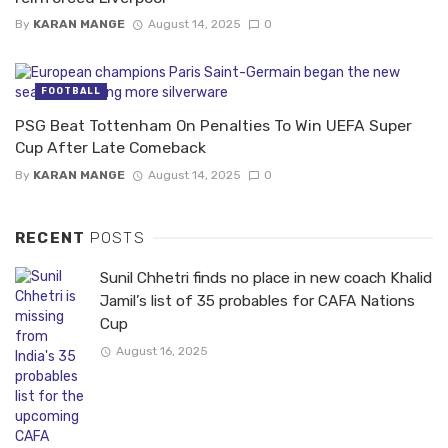
By
KARAN MANGE
August 14, 2025
0
FOOTBALL
PSG Beat Tottenham On Penalties To Win UEFA Super
Cup After Late Comeback
By
KARAN MANGE
August 14, 2025
0
RECENT
POSTS
Sunil Chhetri finds no place in new coach Khalid
Jamil’s list of 35 probables for CAFA Nations
Cup
August 16, 2025