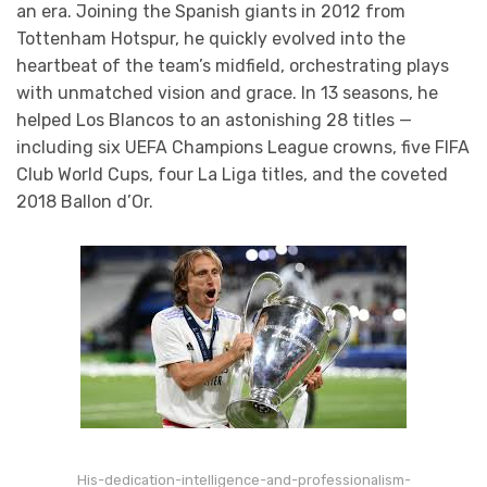
an era. Joining the Spanish giants in 2012 from
Tottenham Hotspur, he quickly evolved into the
heartbeat of the team’s midfield, orchestrating plays
with unmatched vision and grace. In 13 seasons, he
helped Los Blancos to an astonishing 28 titles —
including six UEFA Champions League crowns, five FIFA
Club World Cups, four La Liga titles, and the coveted
2018 Ballon d’Or.
His-dedication-intelligence-and-professionalism-