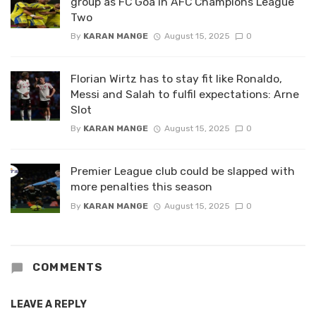
group as FC Goa in AFC Champions League
Two
By
KARAN MANGE
August 15, 2025
0
Florian Wirtz has to stay fit like Ronaldo,
Messi and Salah to fulfil expectations: Arne
Slot
By
KARAN MANGE
August 15, 2025
0
Premier League club could be slapped with
more penalties this season
By
KARAN MANGE
August 15, 2025
0
COMMENTS
LEAVE A REPLY