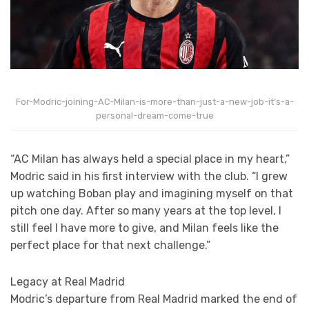
For-Modric-joining-AC-Milan-is-more-than-just-a-new-job-it’s-a-
personal-dream-come-true
“AC Milan has always held a special place in my heart,”
Modric said in his first interview with the club. “I grew
up watching Boban play and imagining myself on that
pitch one day. After so many years at the top level, I
still feel I have more to give, and Milan feels like the
perfect place for that next challenge.”
Legacy at Real Madrid
Modric’s departure from Real Madrid marked the end of