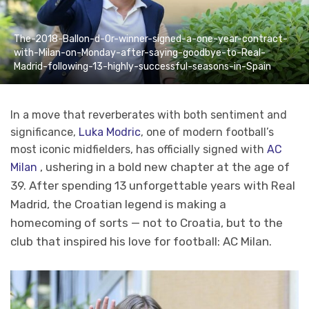
The-2018-Ballon-d-Or-winner-signed-a-one-year-contract-
with-Milan-on-Monday-after-saying-goodbye-to-Real-
Madrid-following-13-highly-successful-seasons-in-Spain
In a move that reverberates with both sentiment and
significance,
Luka Modric
, one of modern football’s
most iconic midfielders, has officially signed with
AC
, ushering in a bold new chapter at the age of
Milan
39. After spending 13 unforgettable years with Real
Madrid, the Croatian legend is making a
homecoming of sorts — not to Croatia, but to the
club that inspired his love for football: AC Milan.