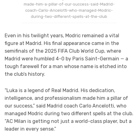
made-him-a-pillar-of-our-success-said-Madrid-
coach-Carlo-Ancelotti-who-managed-Modric-
during-two-different-spells-at-the-club
Even in his twilight years, Modric remained a vital
figure at Madrid. His final appearance came in the
semifinals of the 2025 FIFA Club World Cup, where
Madrid were humbled 4-0 by Paris Saint-Germain — a
tough farewell for a man whose name is etched into
the club’s history.
“Luka is a legend of Real Madrid. His dedication,
intelligence, and professionalism made him a pillar of
our success,” said Madrid coach Carlo Ancelotti, who
managed Modric during two different spells at the club.
“AC Milan is getting not just a world-class player, but a
leader in every sense.”