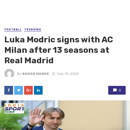
FOOTBALL
TRENDING
Luka Modric signs with AC
Milan after 13 seasons at
Real Madrid
By
KARAN MANGE
July 15, 2025
0