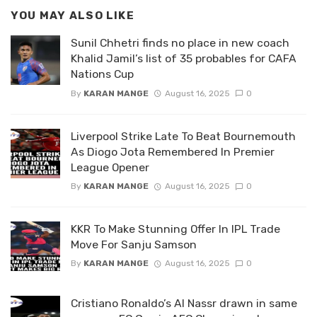
YOU MAY ALSO LIKE
Sunil Chhetri finds no place in new coach
Khalid Jamil’s list of 35 probables for CAFA
Nations Cup
By
KARAN MANGE
August 16, 2025
0
Liverpool Strike Late To Beat Bournemouth
As Diogo Jota Remembered In Premier
League Opener
By
KARAN MANGE
August 16, 2025
0
KKR To Make Stunning Offer In IPL Trade
Move For Sanju Samson
By
KARAN MANGE
August 16, 2025
0
Cristiano Ronaldo’s Al Nassr drawn in same