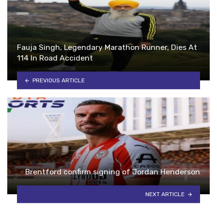
Fauja Singh, Legendary Marathon Runner, Dies At
114 In Road Accident
PREVIOUS ARTICLE
Brentford confirm signing of Jordan Henderson
NEXT ARTICLE