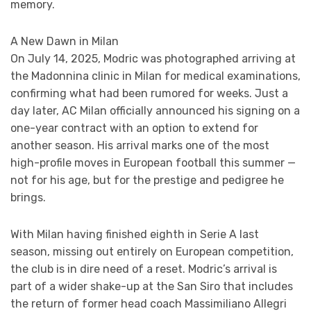
memory.
A New Dawn in Milan
On July 14, 2025, Modric was photographed arriving at
the Madonnina clinic in Milan for medical examinations,
confirming what had been rumored for weeks. Just a
day later, AC Milan officially announced his signing on a
one-year contract with an option to extend for
another season. His arrival marks one of the most
high-profile moves in European football this summer —
not for his age, but for the prestige and pedigree he
brings.
With Milan having finished eighth in Serie A last
season, missing out entirely on European competition,
the club is in dire need of a reset. Modric’s arrival is
part of a wider shake-up at the San Siro that includes
the return of former head coach Massimiliano Allegri