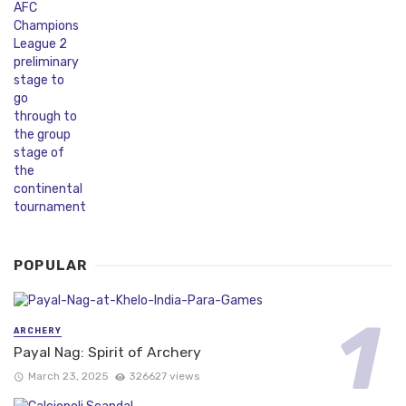
POPULAR
ARCHERY
Payal Nag: Spirit of Archery
March 23, 2025
326627 views