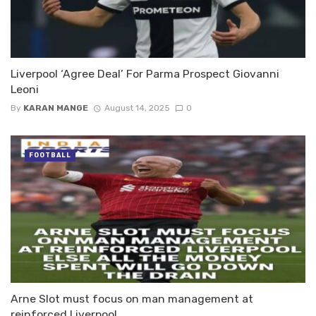
Liverpool ‘Agree Deal’ For Parma Prospect Giovanni
Leoni
By
KARAN MANGE
August 14, 2025
0
FOOTBALL
Arne Slot must focus on man management at
reinforced Liverpool