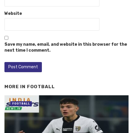
Website
Save my name, email, and website in this browser for the
next time I comment.
MORE IN
FOOTBALL
FOOTBALL