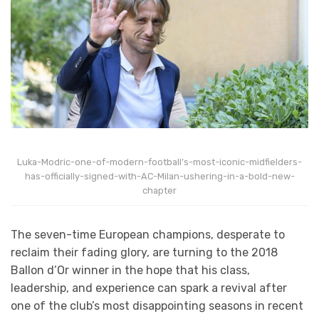
Luka-Modric-one-of-modern-football’s-most-iconic-midfielders-
has-officially-signed-with-AC-Milan-ushering-in-a-bold-new-
chapter
The seven-time European champions, desperate to
reclaim their fading glory, are turning to the 2018
Ballon d’Or winner in the hope that his class,
leadership, and experience can spark a revival after
one of the club’s most disappointing seasons in recent