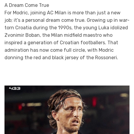
A Dream Come True
For Modric, joining AC Milan is more than just a new
job; it’s a personal dream come true. Growing up in war-
torn Croatia during the 1990s, the young Luka idolized
Zvonimir Boban, the Milan midfield maestro who
inspired a generation of Croatian footballers. That
admiration has now come full circle, with Modric
donning the red and black jersey of the Rossoneri.