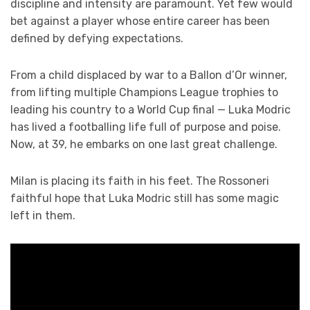
discipline and intensity are paramount. Yet few would
bet against a player whose entire career has been
defined by defying expectations.
From a child displaced by war to a Ballon d’Or winner,
from lifting multiple Champions League trophies to
leading his country to a World Cup final — Luka Modric
has lived a footballing life full of purpose and poise.
Now, at 39, he embarks on one last great challenge.
Milan is placing its faith in his feet. The Rossoneri
faithful hope that Luka Modric still has some magic
left in them.