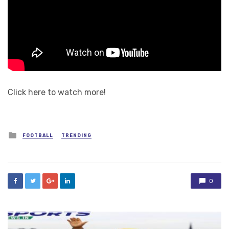
Click here to watch more!
Posted
FOOTBALL
TRENDING
in
0