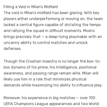
Filling a Void in Milan’s Midfield
The void in Milan’s midfield has been glaring. With key
players either underperforming or moving on, the team
lacked a central figure capable of dictating the tempo
and rallying the squad in difficult moments. Modric
brings precisely that — a deep-lying playmaker with an
uncanny ability to control matches and unlock
defenses.
Though the Croatian maestro is no longer the box-to-
box dynamo of his prime, his intelligence, positional
awareness, and passing range remain elite. Milan will
likely use him in a role that minimizes physical
demands while maximizing his ability to influence play.
Moreover, his experience in big matches — over 100
UEFA Champions League appearances and two World