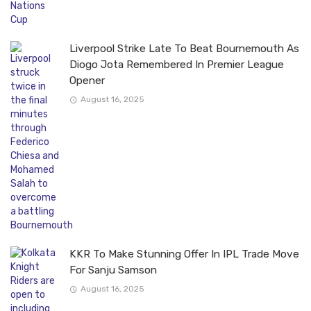
Liverpool Strike Late To Beat Bournemouth As
Diogo Jota Remembered In Premier League
Opener
August 16, 2025
KKR To Make Stunning Offer In IPL Trade Move
For Sanju Samson
August 16, 2025