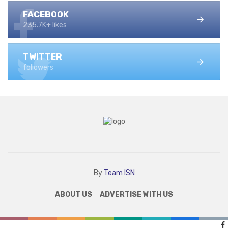
FACEBOOK
235.7K+ likes
TWITTER
followers
By
Team ISN
ABOUT US
ADVERTISE WITH US