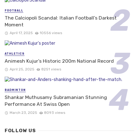
FOOTBALL
The Calciopoli Scandal: Italian Football’s Darkest
Moment
April 17, 2025
10556 views
ATHLETICS
Animesh Kujur’s Historic 200m National Record
April 25, 2025
8251 views
BADMINTON
Shankar Muthusamy Subramanian Stunning
Performance At Swiss Open
March 23, 2025
8093 views
FOLLOW US