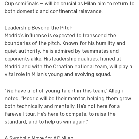
Cup semifinals — will be crucial as Milan aim to return to
both domestic and continental relevance.
Leadership Beyond the Pitch
Modric’s influence is expected to transcend the
boundaries of the pitch. Known for his humility and
quiet authority, he is admired by teammates and
opponents alike. His leadership qualities, honed at
Madrid and with the Croatian national team, will play a
vital role in Milan’s young and evolving squad.
“We have a lot of young talent in this team,” Allegri
noted. “Modric will be their mentor, helping them grow
both technically and mentally. He’s not here for a
farewell tour. He’s here to compete, to raise the
standard, and to help us win again.”
A Symbolic Move for AC Milan