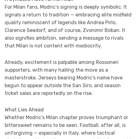
For Milan fans, Modric’s signing is deeply symbolic. It
signals a return to tradition — embracing elite midfield
quality reminiscent of legends like Andrea Pirlo,
Clarence Seedorf, and of course, Zvonimir Boban. It
also signifies ambition, sending a message to rivals
that Milan is not content with mediocrity.
Already, excitement is palpable among Rossoneri
supporters, with many hailing the move as a
masterstroke. Jerseys bearing Modric’s name have
begun to appear outside the San Siro, and season
ticket sales are reportedly on the rise.
What Lies Ahead
Whether Modric’s Milan chapter proves triumphant or
bittersweet remains to be seen. Football, after all, is
unforgiving — especially in Italy, where tactical