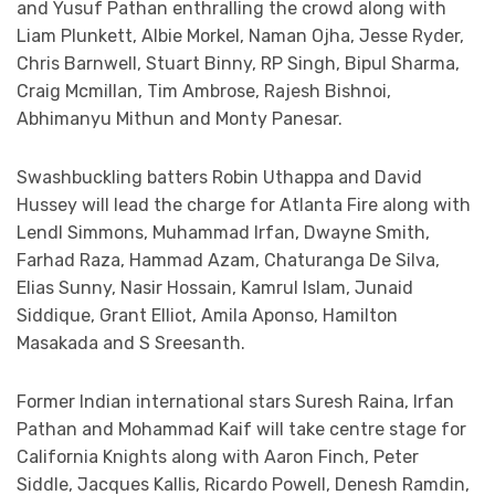
and Yusuf Pathan enthralling the crowd along with
Liam Plunkett, Albie Morkel, Naman Ojha, Jesse Ryder,
Chris Barnwell, Stuart Binny, RP Singh, Bipul Sharma,
Craig Mcmillan, Tim Ambrose, Rajesh Bishnoi,
Abhimanyu Mithun and Monty Panesar.
Swashbuckling batters Robin Uthappa and David
Hussey will lead the charge for Atlanta Fire along with
Lendl Simmons, Muhammad Irfan, Dwayne Smith,
Farhad Raza, Hammad Azam, Chaturanga De Silva,
Elias Sunny, Nasir Hossain, Kamrul Islam, Junaid
Siddique, Grant Elliot, Amila Aponso, Hamilton
Masakada and S Sreesanth.
Former Indian international stars Suresh Raina, Irfan
Pathan and Mohammad Kaif will take centre stage for
California Knights along with Aaron Finch, Peter
Siddle, Jacques Kallis, Ricardo Powell, Denesh Ramdin,