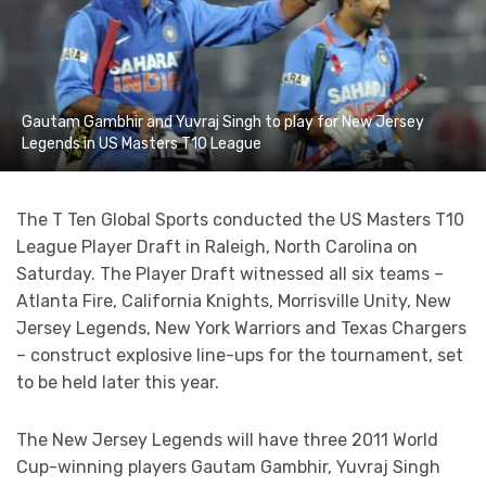
Gautam Gambhir and Yuvraj Singh to play for New Jersey
Legends in US Masters T10 League
The T Ten Global Sports conducted the US Masters T10
League Player Draft in Raleigh, North Carolina on
Saturday. The Player Draft witnessed all six teams –
Atlanta Fire, California Knights, Morrisville Unity, New
Jersey Legends, New York Warriors and Texas Chargers
– construct explosive line-ups for the tournament, set
to be held later this year.
The New Jersey Legends will have three 2011 World
Cup-winning players Gautam Gambhir, Yuvraj Singh