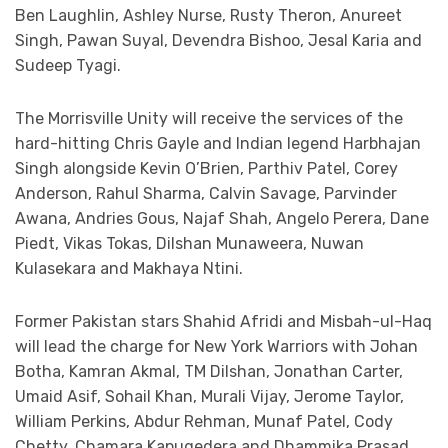
Ben Laughlin, Ashley Nurse, Rusty Theron, Anureet
Singh, Pawan Suyal, Devendra Bishoo, Jesal Karia and
Sudeep Tyagi.
The Morrisville Unity will receive the services of the
hard-hitting Chris Gayle and Indian legend Harbhajan
Singh alongside Kevin O’Brien, Parthiv Patel, Corey
Anderson, Rahul Sharma, Calvin Savage, Parvinder
Awana, Andries Gous, Najaf Shah, Angelo Perera, Dane
Piedt, Vikas Tokas, Dilshan Munaweera, Nuwan
Kulasekara and Makhaya Ntini.
Former Pakistan stars Shahid Afridi and Misbah-ul-Haq
will lead the charge for New York Warriors with Johan
Botha, Kamran Akmal, TM Dilshan, Jonathan Carter,
Umaid Asif, Sohail Khan, Murali Vijay, Jerome Taylor,
William Perkins, Abdur Rehman, Munaf Patel, Cody
Chetty, Chamara Kapugedera and Dhammika Prasad.