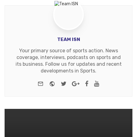
TEAM ISN
Your primary source of sports action. News
coverage, interviews, podcasts on sports and
its business. Follow us for updates and recent
developments in Sports.
e-mail
Website
Twitter
Google+
Facebook
Youtube