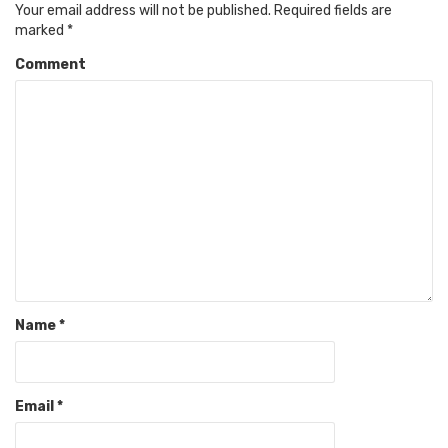
Your email address will not be published.
Required fields are
marked
*
Comment
Name
*
Email
*