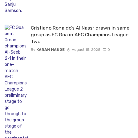
Cristiano Ronaldo’s Al Nassr drawn in same
group as FC Goa in AFC Champions League
Two
By
KARAN MANGE
August 15, 2025
0