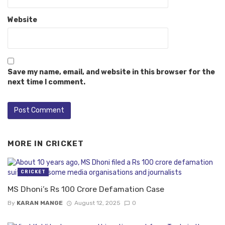
Website
Save my name, email, and website in this browser for the
next time I comment.
MORE IN
CRICKET
CRICKET
MS Dhoni’s Rs 100 Crore Defamation Case
By
KARAN MANGE
August 12, 2025
0