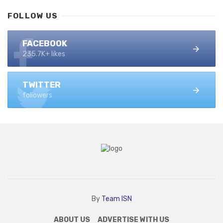
FOLLOW US
FACEBOOK
235.7K+ likes
TWITTER
followers
By
Team ISN
ABOUT US
ADVERTISE WITH US