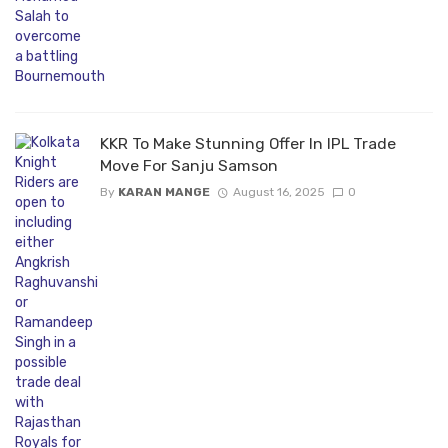
KKR To Make Stunning Offer In IPL Trade
Move For Sanju Samson
By
KARAN MANGE
August 16, 2025
0