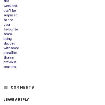
COMMENTS
LEAVE A REPLY