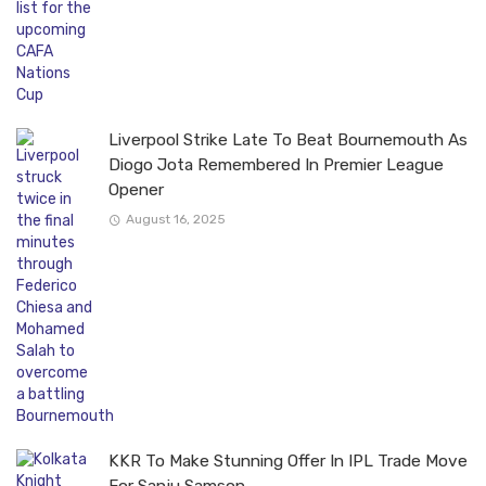
Liverpool Strike Late To Beat Bournemouth As
Diogo Jota Remembered In Premier League
Opener
August 16, 2025
KKR To Make Stunning Offer In IPL Trade Move