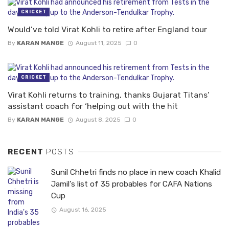
CRICKET
Would’ve told Virat Kohli to retire after England tour
By
KARAN MANGE
August 11, 2025
0
CRICKET
Virat Kohli returns to training, thanks Gujarat Titans’
assistant coach for ‘helping out with the hit
By
KARAN MANGE
August 8, 2025
0
RECENT
POSTS
Sunil Chhetri finds no place in new coach Khalid
Jamil’s list of 35 probables for CAFA Nations
Cup
August 16, 2025