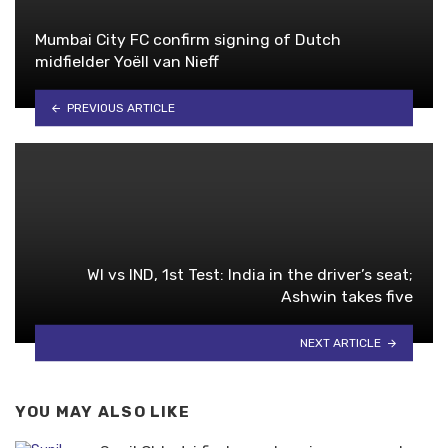
Mumbai City FC confirm signing of Dutch
midfielder Yoëll van Nieff
PREVIOUS ARTICLE
WI vs IND, 1st Test: India in the driver’s seat;
Ashwin takes five
NEXT ARTICLE
YOU MAY ALSO LIKE