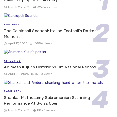
March 23, 2025
326627 views
FOOTBALL
The Calciopoli Scandal: Italian Football’s Darkest
Moment
April 17, 2025
10556 views
ATHLETICS
Animesh Kujur’s Historic 200m National Record
April 25, 2025
8250 views
BADMINTON
Shankar Muthusamy Subramanian Stunning
Performance At Swiss Open
March 23, 2025
8093 views