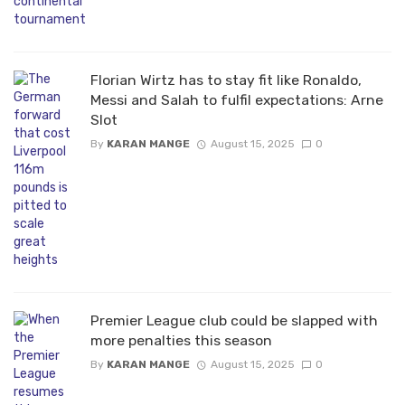
Florian Wirtz has to stay fit like Ronaldo,
Messi and Salah to fulfil expectations: Arne
Slot
By
KARAN MANGE
August 15, 2025
0
Premier League club could be slapped with
more penalties this season
By
KARAN MANGE
August 15, 2025
0