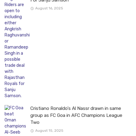
For Sanju Samson
August 16, 2025
Cristiano Ronaldo’s Al Nassr drawn in same
group as FC Goa in AFC Champions League
Two
August 15, 2025