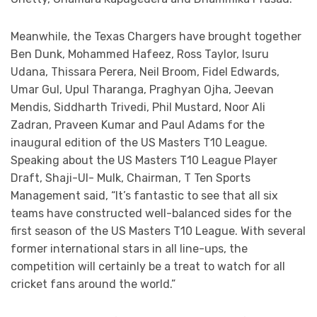
Meanwhile, the Texas Chargers have brought together
Ben Dunk, Mohammed Hafeez, Ross Taylor, Isuru
Udana, Thissara Perera, Neil Broom, Fidel Edwards,
Umar Gul, Upul Tharanga, Praghyan Ojha, Jeevan
Mendis, Siddharth Trivedi, Phil Mustard, Noor Ali
Zadran, Praveen Kumar and Paul Adams for the
inaugural edition of the US Masters T10 League.
Speaking about the US Masters T10 League Player
Draft, Shaji-Ul- Mulk, Chairman, T Ten Sports
Management said, “It’s fantastic to see that all six
teams have constructed well-balanced sides for the
first season of the US Masters T10 League. With several
former international stars in all line-ups, the
competition will certainly be a treat to watch for all
cricket fans around the world.”