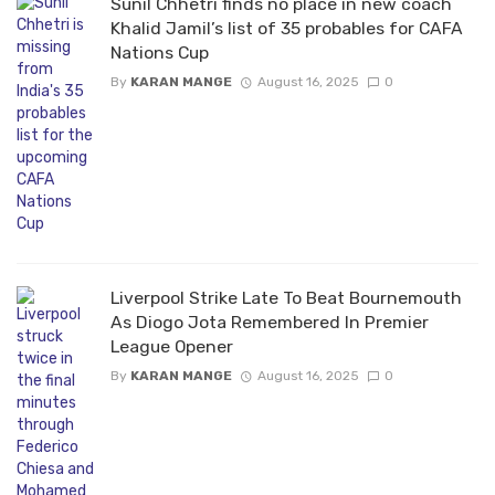
Sunil Chhetri finds no place in new coach
Khalid Jamil’s list of 35 probables for CAFA
Nations Cup
By
KARAN MANGE
August 16, 2025
0
Liverpool Strike Late To Beat Bournemouth
As Diogo Jota Remembered In Premier
League Opener
By
KARAN MANGE
August 16, 2025
0