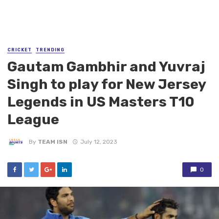
CRICKET
TRENDING
Gautam Gambhir and Yuvraj
Singh to play for New Jersey
Legends in US Masters T10
League
By
TEAM ISN
July 12, 2023
0