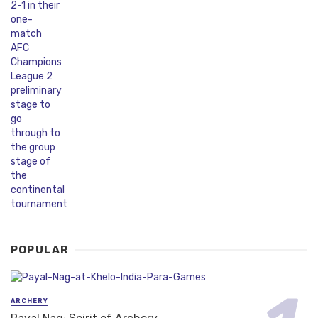
POPULAR
ARCHERY
Payal Nag: Spirit of Archery