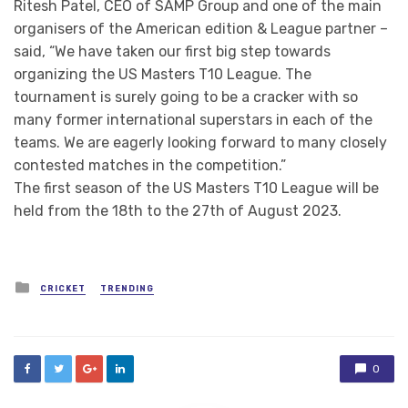
Ritesh Patel, CEO of SAMP Group and one of the main
organisers of the American edition & League partner –
said, “We have taken our first big step towards
organizing the US Masters T10 League. The
tournament is surely going to be a cracker with so
many former international superstars in each of the
teams. We are eagerly looking forward to many closely
contested matches in the competition.”
The first season of the US Masters T10 League will be
held from the 18th to the 27th of August 2023.
Posted
CRICKET
TRENDING
in
0