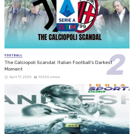
FOOTBALL
The Calciopoli Scandal: Italian Football’s Darkest
Moment
April 17, 2025
10556 views