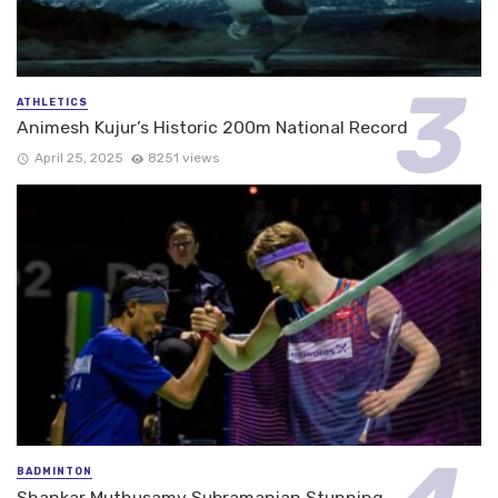
ATHLETICS
Animesh Kujur’s Historic 200m National Record
April 25, 2025
8251 views
BADMINTON
Shankar Muthusamy Subramanian Stunning