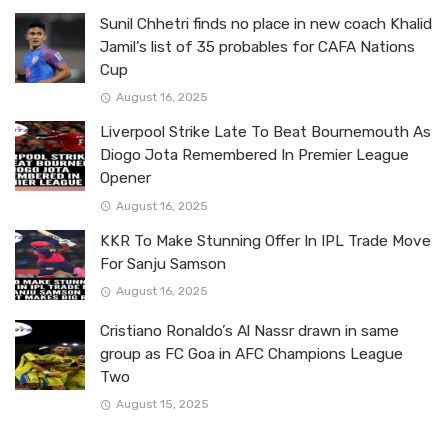
Sunil Chhetri finds no place in new coach Khalid
Jamil’s list of 35 probables for CAFA Nations
Cup
August 16, 2025
Liverpool Strike Late To Beat Bournemouth As
Diogo Jota Remembered In Premier League
Opener
August 16, 2025
KKR To Make Stunning Offer In IPL Trade Move
For Sanju Samson
August 16, 2025
Cristiano Ronaldo’s Al Nassr drawn in same
group as FC Goa in AFC Champions League
Two
August 15, 2025