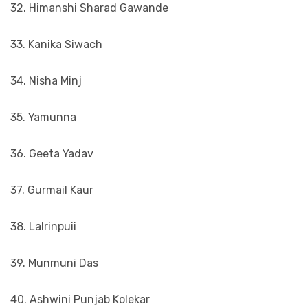
32. Himanshi Sharad Gawande
33. Kanika Siwach
34. Nisha Minj
35. Yamunna
36. Geeta Yadav
37. Gurmail Kaur
38. Lalrinpuii
39. Munmuni Das
40. Ashwini Punjab Kolekar