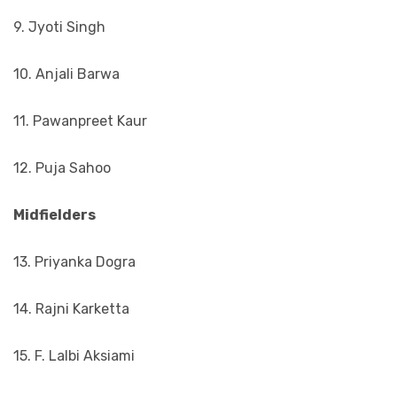
9. Jyoti Singh
10. Anjali Barwa
11. Pawanpreet Kaur
12. Puja Sahoo
Midfielders
13. Priyanka Dogra
14. Rajni Karketta
15. F. Lalbi Aksiami