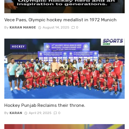
Vece Paes, Olympic hockey medallist in 1972 Munich
By
KARAN MANGE
August 14, 2025
0
HOCKEY
Hockey Punjab Reclaims their throne.
By
KARAN
April 29, 2025
0