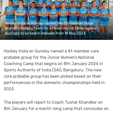
Hockey India on Monday named the 20-member Indian
Women’s Hockey Team for a three-match Series against
Australia to be held in Adelaide from 18 May 2023.
Hockey India on Sunday named a 41-member core
probable group for the Junior Women’s National
Coaching Camp that begins on 8th January 2024 in
Sports Authority of India (SAI), Bengaluru. The new
core probable group has been picked based on their
performances in the domestic championships held in
2023.
The players will report to Coach Tushar Khandker on
8th January for a month-long camp that concludes on