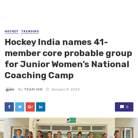
HOCKEY
TRENDING
Hockey India names 41-
member core probable group
for Junior Women’s National
Coaching Camp
By
TEAM ISN
January 8, 2024
0