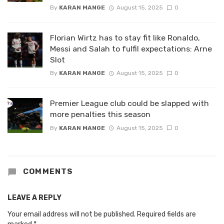
By
KARAN MANGE
August 15, 2025
0
Florian Wirtz has to stay fit like Ronaldo,
Messi and Salah to fulfil expectations: Arne
Slot
By
KARAN MANGE
August 15, 2025
0
Premier League club could be slapped with
more penalties this season
By
KARAN MANGE
August 15, 2025
0
COMMENTS
LEAVE A REPLY
Your email address will not be published.
Required fields are