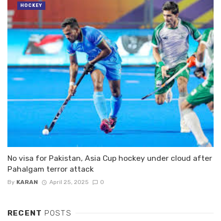
HOCKEY
No visa for Pakistan, Asia Cup hockey under cloud after
Pahalgam terror attack
By
KARAN
April 25, 2025
0
RECENT
POSTS