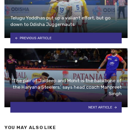
Telugu Yoddhas put up a valiant effort, but go
down to Odisha Juggernauts
PREVIOUS ARTICLE
‘The pair of Jaideep and Mohit is the backbone of
the Haryana Steelers,’ says head coach Manpreet
Singh
NEXT ARTICLE
YOU MAY ALSO LIKE