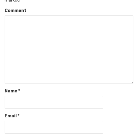
marked
*
Comment
Name
*
Email
*