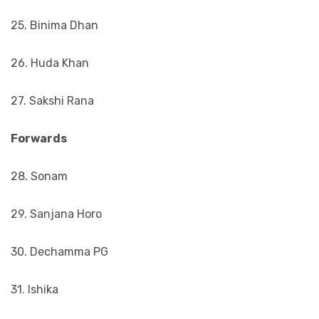
25. Binima Dhan
26. Huda Khan
27. Sakshi Rana
Forwards
28. Sonam
29. Sanjana Horo
30. Dechamma PG
31. Ishika