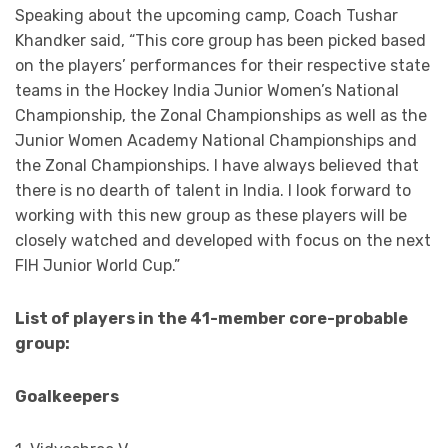
Speaking about the upcoming camp, Coach Tushar
Khandker said, “This core group has been picked based
on the players’ performances for their respective state
teams in the Hockey India Junior Women’s National
Championship, the Zonal Championships as well as the
Junior Women Academy National Championships and
the Zonal Championships. I have always believed that
there is no dearth of talent in India. I look forward to
working with this new group as these players will be
closely watched and developed with focus on the next
FIH Junior World Cup.”
List of players in the 41-member core-probable
group:
Goalkeepers