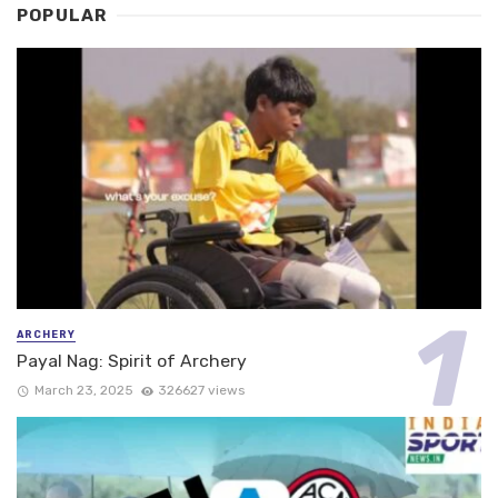
POPULAR
ARCHERY
Payal Nag: Spirit of Archery
March 23, 2025
326627 views