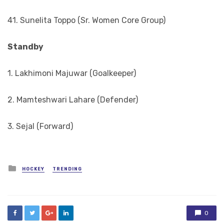
41. Sunelita Toppo (Sr. Women Core Group)
Standby
1. Lakhimoni Majuwar (Goalkeeper)
2. Mamteshwari Lahare (Defender)
3. Sejal (Forward)
Posted
HOCKEY
TRENDING
in
0