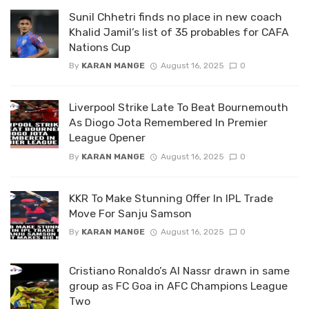
Sunil Chhetri finds no place in new coach
Khalid Jamil’s list of 35 probables for CAFA
Nations Cup
By
KARAN MANGE
August 16, 2025
0
Liverpool Strike Late To Beat Bournemouth
As Diogo Jota Remembered In Premier
League Opener
By
KARAN MANGE
August 16, 2025
0
KKR To Make Stunning Offer In IPL Trade
Move For Sanju Samson
By
KARAN MANGE
August 16, 2025
0
Cristiano Ronaldo’s Al Nassr drawn in same
group as FC Goa in AFC Champions League
Two