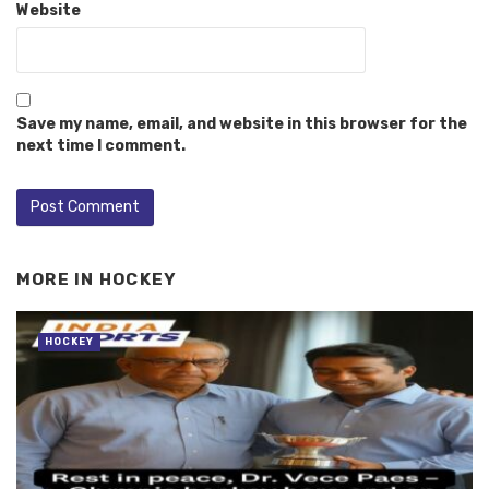
Website
Save my name, email, and website in this browser for the
next time I comment.
MORE IN
HOCKEY
HOCKEY