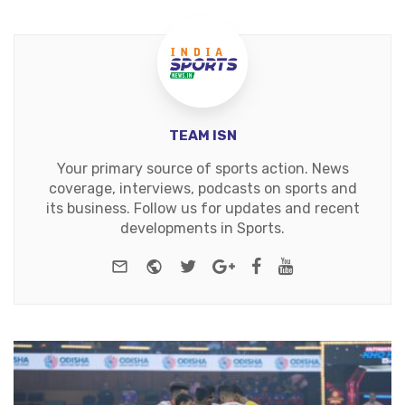
TEAM ISN
Your primary source of sports action. News
coverage, interviews, podcasts on sports and
its business. Follow us for updates and recent
developments in Sports.
e-mail
Website
Twitter
Google+
Facebook
Youtube