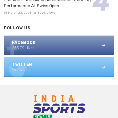
Performance At Swiss Open
March 23, 2025
8093 views
FOLLOW US
FACEBOOK
235.7K+ likes
TWITTER
followers