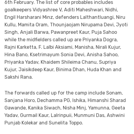
6th February. The list of core probables includes
goalkeepers Vidyashree V, Aditi Maheshwari, Nidhi,
Engil Harsharani Minz, defenders Lalthantluangi, Niru
Kullu, Mamita Oram, Thounjaojam Nirupama Devi, Jyoti
Singh, Anjali Barwa, Pawanpreet Kaur, Puja Sahoo
while the midfielders called up are Priyanka Dogra,
Rajni Karketta, F. Lalbi Aksiami, Manisha, Nirali Kujur,
Hina Bano, Ksetrimayum Sonia Devi, Anisha Sahoo,
Priyanka Yadav, Khaidem Shileima Chanu, Supriya
Kujur, Jaisikdeep Kaur, Binima Dhan, Huda Khan and
Sakshi Rana.
The forwards called up for the camp include Sonam,
Sanjana Horo, Dechamma PG, Ishika, Himanshi Sharad
Gawande, Kanika Siwach, Nisha Minj, Yamunna, Geeta
Yadav, Gurmail Kaur, Lalrinpuii, Munmuni Das, Ashwini
Punjab Kolekar and Sunelita Toppo.