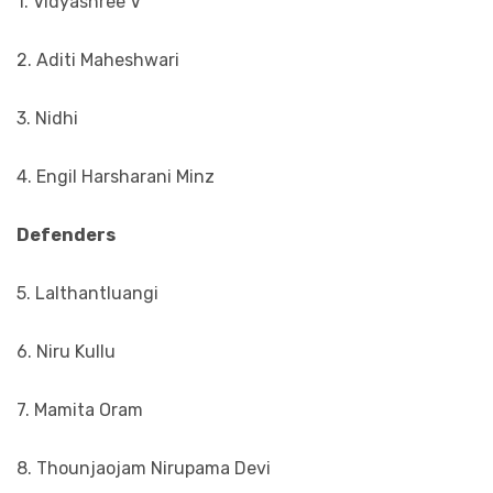
1. Vidyashree V
2. Aditi Maheshwari
3. Nidhi
4. Engil Harsharani Minz
Defenders
5. Lalthantluangi
6. Niru Kullu
7. Mamita Oram
8. Thounjaojam Nirupama Devi