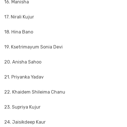
16. Manisha
17. Nirali Kujur
18. Hina Bano
19. Ksetrimayum Sonia Devi
20. Anisha Sahoo
21. Priyanka Yadav
22. Khaidem Shileima Chanu
23. Supriya Kujur
24. Jaisikdeep Kaur