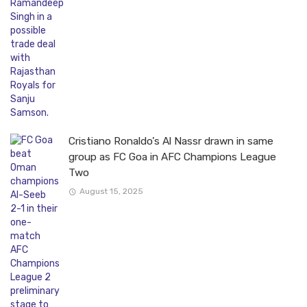
Cristiano Ronaldo’s Al Nassr drawn in same
group as FC Goa in AFC Champions League
Two
August 15, 2025