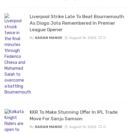
Liverpool Strike Late To Beat Bournemouth
As Diogo Jota Remembered In Premier
League Opener
By
KARAN MANGE
August 16, 2025
0
KKR To Make Stunning Offer In IPL Trade
Move For Sanju Samson
By
KARAN MANGE
August 16, 2025
0