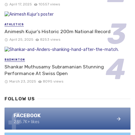
April 17, 2025
10557 views
ATHLETICS
Animesh Kujur’s Historic 200m National Record
April 25, 2025
8253 views
BADMINTON
Shankar Muthusamy Subramanian Stunning
Performance At Swiss Open
March 23, 2025
8095 views
FOLLOW US
FACEBOOK
235.7K+ likes