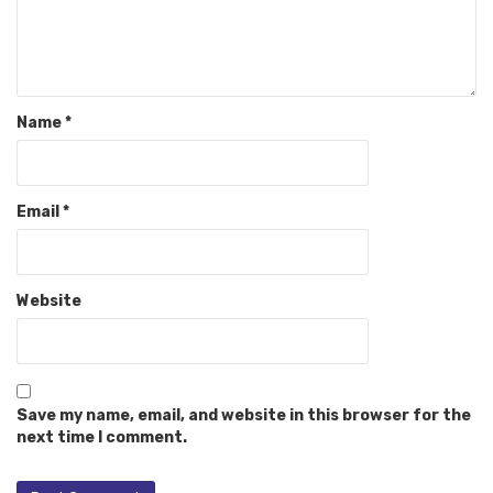
Name
*
Email
*
Website
Save my name, email, and website in this browser for the
next time I comment.