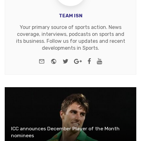
TEAM ISN
Your primary source of sports action. News
coverage, interviews, podcasts on sports and
its business. Follow us for updates and recent
developments in Sports.
e-mail
Website
Twitter
Google+
Facebook
Youtube
ICC announces December Player of the Month
nominees