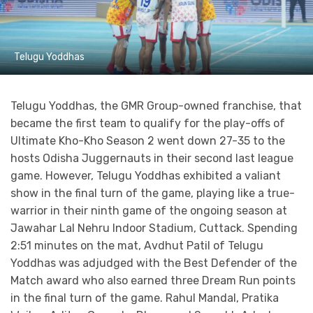
Telugu Yoddhas
Telugu Yoddhas, the GMR Group-owned franchise, that
became the first team to qualify for the play-offs of
Ultimate Kho-Kho Season 2 went down 27-35 to the
hosts Odisha Juggernauts in their second last league
game. However, Telugu Yoddhas exhibited a valiant
show in the final turn of the game, playing like a true-
warrior in their ninth game of the ongoing season at
Jawahar Lal Nehru Indoor Stadium, Cuttack. Spending
2:51 minutes on the mat, Avdhut Patil of Telugu
Yoddhas was adjudged with the Best Defender of the
Match award who also earned three Dream Run points
in the final turn of the game. Rahul Mandal, Pratika