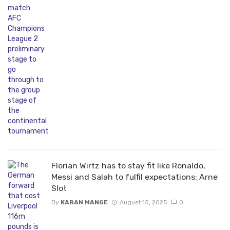
Florian Wirtz has to stay fit like Ronaldo,
Messi and Salah to fulfil expectations: Arne
Slot
By
KARAN MANGE
August 15, 2025
0