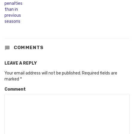
COMMENTS
LEAVE A REPLY
Your email address will not be published.
Required fields are
marked
*
Comment