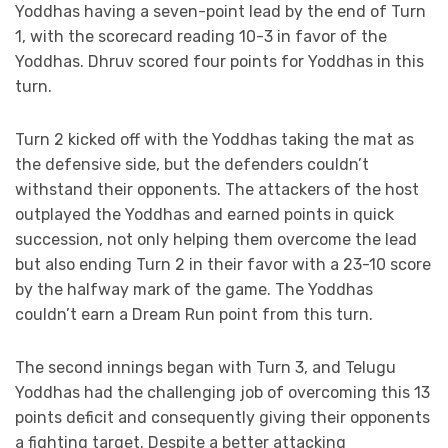
Yoddhas having a seven-point lead by the end of Turn
1, with the scorecard reading 10-3 in favor of the
Yoddhas. Dhruv scored four points for Yoddhas in this
turn.
Turn 2 kicked off with the Yoddhas taking the mat as
the defensive side, but the defenders couldn’t
withstand their opponents. The attackers of the host
outplayed the Yoddhas and earned points in quick
succession, not only helping them overcome the lead
but also ending Turn 2 in their favor with a 23-10 score
by the halfway mark of the game. The Yoddhas
couldn’t earn a Dream Run point from this turn.
The second innings began with Turn 3, and Telugu
Yoddhas had the challenging job of overcoming this 13
points deficit and consequently giving their opponents
a fighting target. Despite a better attacking