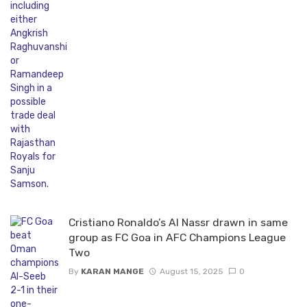
Cristiano Ronaldo’s Al Nassr drawn in same
group as FC Goa in AFC Champions League
Two
By
KARAN MANGE
August 15, 2025
0