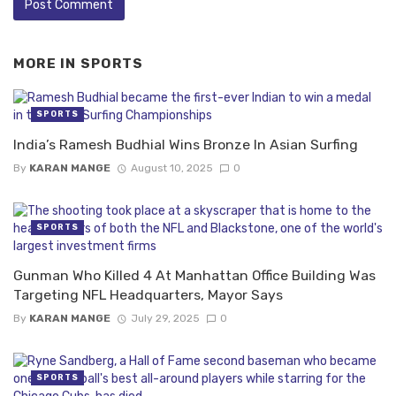
MORE IN
SPORTS
SPORTS
India’s Ramesh Budhial Wins Bronze In Asian Surfing
By
KARAN MANGE
August 10, 2025
0
SPORTS
Gunman Who Killed 4 At Manhattan Office Building Was
Targeting NFL Headquarters, Mayor Says
By
KARAN MANGE
July 29, 2025
0
SPORTS