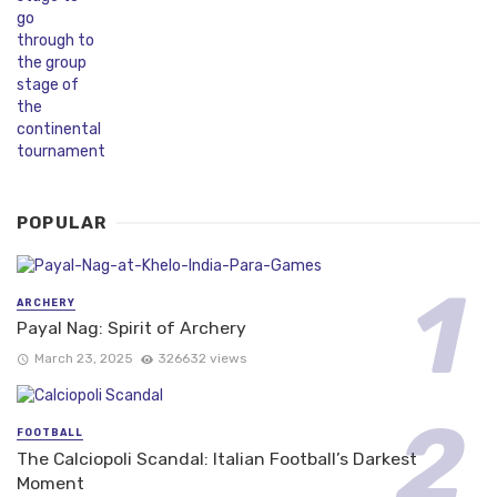
POPULAR
ARCHERY
Payal Nag: Spirit of Archery
March 23, 2025
326632 views
FOOTBALL
The Calciopoli Scandal: Italian Football’s Darkest
Moment