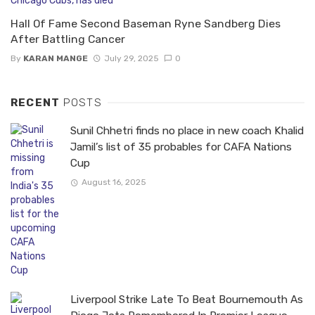
Hall Of Fame Second Baseman Ryne Sandberg Dies
After Battling Cancer
By
KARAN MANGE
July 29, 2025
0
RECENT
POSTS
Sunil Chhetri finds no place in new coach Khalid
Jamil’s list of 35 probables for CAFA Nations
Cup
August 16, 2025
Liverpool Strike Late To Beat Bournemouth As