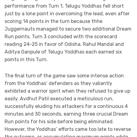
performance from Turn 1, Telugu Yoddhas fell short
just by a lone point in overcoming the lead, even after
scoring 14 points in the turn because thhe
Juggernauts managed to secure two additional Dream
Run points. Turn 3 concluded with the scorecard
reading 24-25 in favor of Odisha. Rahul Mandal and
Aditya Ganpule of Telugu Yoddhas each earned six
points in this Turn.
The final turn of the game saw some intense action
from the Yoddhas’ defenders as they valiantly
exhibited a warrior spirit when they refused to give up
easily. Avdhut Patil executed a meticulous run,
successfully eluding his attackers for a continuous 4
minutes and 30 seconds, earning three crucial Dream
Run points for his side before being eliminated.
However, the Yoddhas’ efforts came too late to reverse
the outcome, as accumulating maximum points while