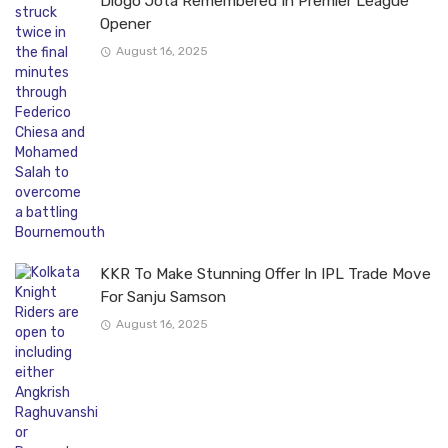
Diogo Jota Remembered In Premier League
Opener
August 16, 2025
KKR To Make Stunning Offer In IPL Trade Move
For Sanju Samson
August 16, 2025