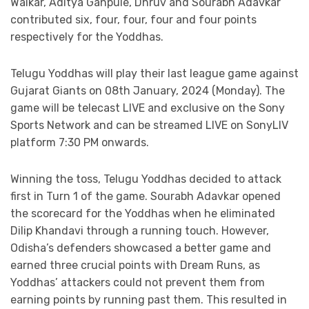
Waikar, Aditya Ganpule, Dhruv and Sourabh Adavkar
contributed six, four, four, four and four points
respectively for the Yoddhas.
Telugu Yoddhas will play their last league game against
Gujarat Giants on 08th January, 2024 (Monday). The
game will be telecast LIVE and exclusive on the Sony
Sports Network and can be streamed LIVE on SonyLIV
platform 7:30 PM onwards.
Winning the toss, Telugu Yoddhas decided to attack
first in Turn 1 of the game. Sourabh Adavkar opened
the scorecard for the Yoddhas when he eliminated
Dilip Khandavi through a running touch. However,
Odisha’s defenders showcased a better game and
earned three crucial points with Dream Runs, as
Yoddhas’ attackers could not prevent them from
earning points by running past them. This resulted in