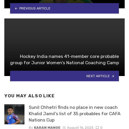
PREVIOUS ARTICLE
Hockey India names 41-member core probable
group for Junior Women’s National Coaching Camp
NEXT ARTICLE
YOU MAY ALSO LIKE
Sunil Chhetri finds no place in new coach
Khalid Jamil’s list of 35 probables for CAFA
Nations Cup
By
KARAN MANGE
August 16, 2025
0