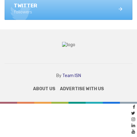
TWITTER
followers
By
Team ISN
ABOUT US
ADVERTISE WITH US