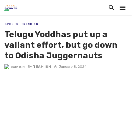
SPORTS
TRENDING
Telugu Yoddhas put up a
valiant effort, but go down
to Odisha Juggernauts
By
TEAM ISN
January 8, 2024