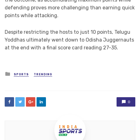
defending proves more challenging than earning quick
points while attacking.
Despite restricting the hosts to just 10 points, Telugu
Yoddhas ultimately went down to Odisha Juggernauts
at the end with a final score card reading 27-35.
Posted
SPORTS
TRENDING
in
0