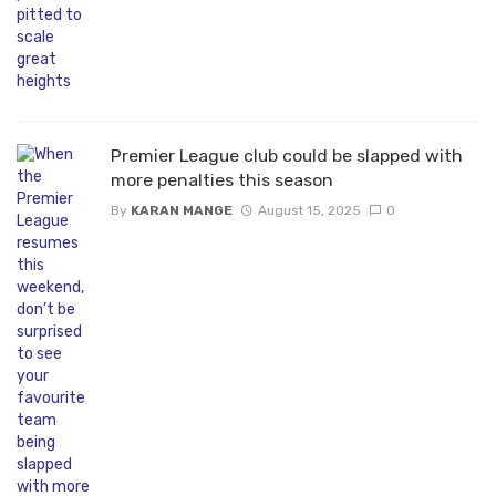
Premier League club could be slapped with
more penalties this season
By
KARAN MANGE
August 15, 2025
0