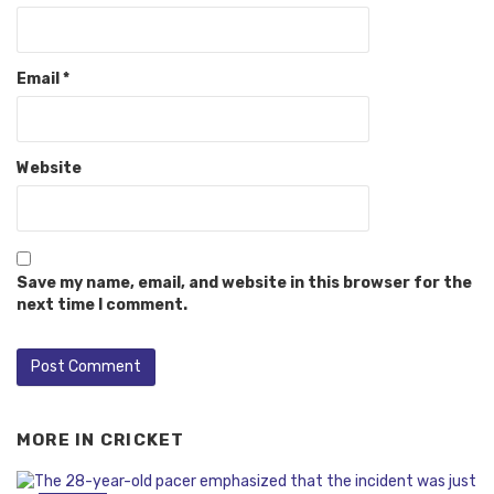
Email
*
Website
Save my name, email, and website in this browser for the
next time I comment.
MORE IN
CRICKET