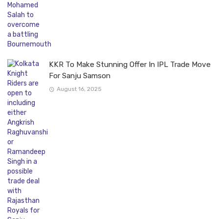
KKR To Make Stunning Offer In IPL Trade Move
For Sanju Samson
August 16, 2025