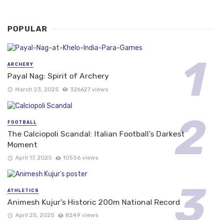
POPULAR
ARCHERY
Payal Nag: Spirit of Archery
March 23, 2025
326627 views
FOOTBALL
The Calciopoli Scandal: Italian Football’s Darkest
Moment
April 17, 2025
10556 views
ATHLETICS
Animesh Kujur’s Historic 200m National Record
April 25, 2025
8249 views