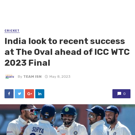
CRICKET
India look to recent success
at The Oval ahead of ICC WTC
2023 Final
By
TEAM ISN
May 8, 2023
0