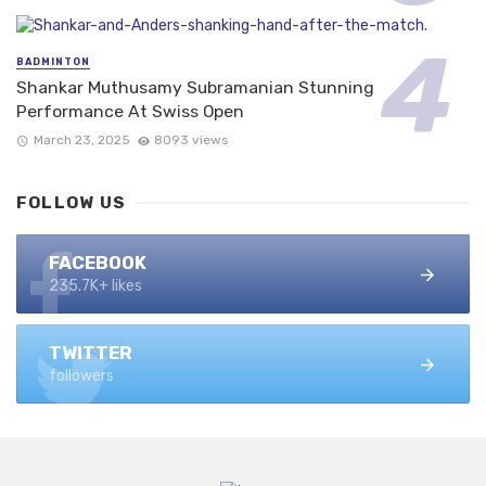
BADMINTON
Shankar Muthusamy Subramanian Stunning
Performance At Swiss Open
March 23, 2025
8093 views
FOLLOW US
FACEBOOK
235.7K+ likes
TWITTER
followers