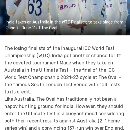
India takes on Australia in the WTC Final set to take place from
June 7- June 11 at the Oval.
The losing finalists of the inaugural ICC World Test
Championship (WTC), India get another chance to lift
the coveted tournament Mace when they take on
Australia in the Ultimate Test – the final of the ICC
World Test Championship 2021-23 cycle at The Oval –
the famous South London Test venue with 104 Tests
to its credit.
Like Australia, The Oval has traditionally not been a
happy hunting ground for India. However, they should
enter the Ultimate Test in a buoyant mood considering
both their recent results against Australia (2-1 home
series win) and a convincing 157-run win over England,