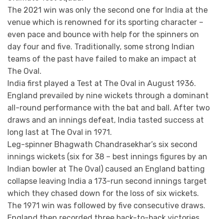
The 2021 win was only the second one for India at the
venue which is renowned for its sporting character –
even pace and bounce with help for the spinners on
day four and five. Traditionally, some strong Indian
teams of the past have failed to make an impact at
The Oval.
India first played a Test at The Oval in August 1936.
England prevailed by nine wickets through a dominant
all-round performance with the bat and ball. After two
draws and an innings defeat, India tasted success at
long last at The Oval in 1971.
Leg-spinner Bhagwath Chandrasekhar’s six second
innings wickets (six for 38 – best innings figures by an
Indian bowler at The Oval) caused an England batting
collapse leaving India a 173-run second innings target
which they chased down for the loss of six wickets.
The 1971 win was followed by five consecutive draws.
England then recorded three back-to-back victories