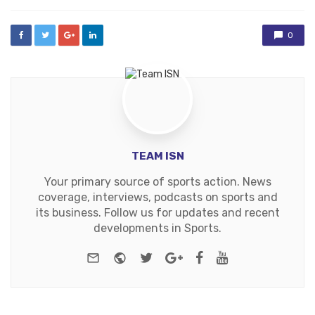
0
TEAM ISN
Your primary source of sports action. News
coverage, interviews, podcasts on sports and
its business. Follow us for updates and recent
developments in Sports.
e-mail
Website
Twitter
Google+
Facebook
Youtube