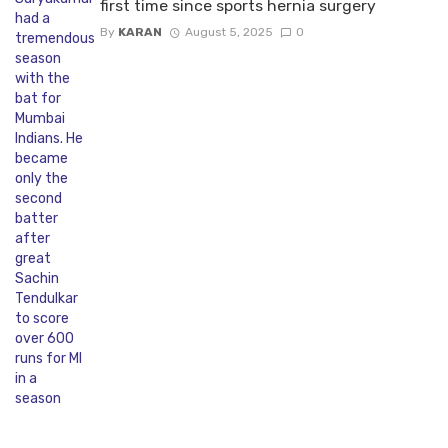
first time since sports hernia surgery
By
KARAN
August 5, 2025
0