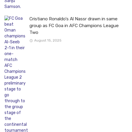
Cristiano Ronaldo’s Al Nassr drawn in same
group as FC Goa in AFC Champions League
Two
August 15, 2025