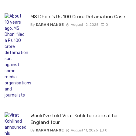
MS Dhoni’s Rs 100 Crore Defamation Case
By
KARAN MANGE
August 12, 2025
0
Would’ve told Virat Kohli to retire after
England tour
By
KARAN MANGE
August 11, 2025
0