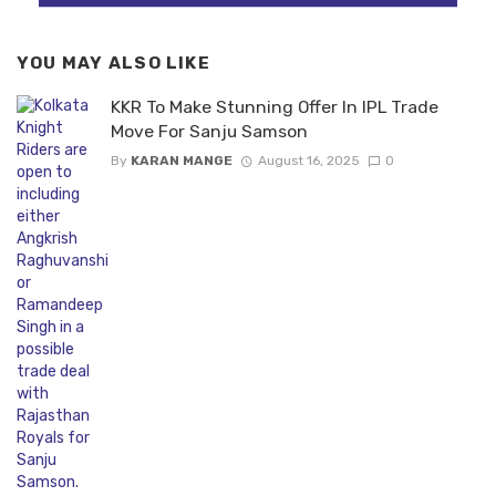
YOU MAY ALSO LIKE
KKR To Make Stunning Offer In IPL Trade
Move For Sanju Samson
By
KARAN MANGE
August 16, 2025
0