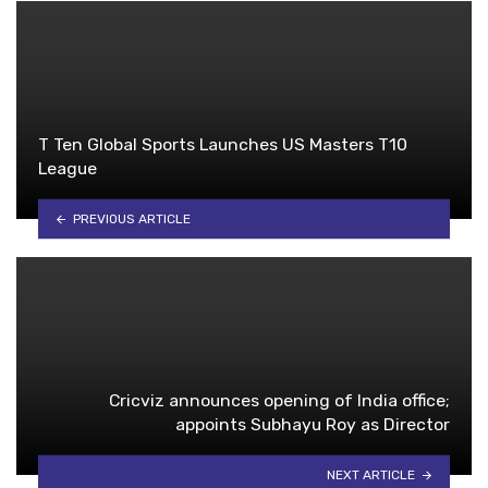
T Ten Global Sports Launches US Masters T10
League
PREVIOUS ARTICLE
Cricviz announces opening of India office;
appoints Subhayu Roy as Director
NEXT ARTICLE