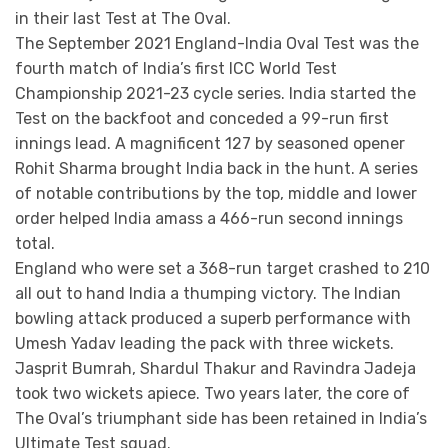
in their last Test at The Oval.
The September 2021 England-India Oval Test was the
fourth match of India’s first ICC World Test
Championship 2021-23 cycle series. India started the
Test on the backfoot and conceded a 99-run first
innings lead. A magnificent 127 by seasoned opener
Rohit Sharma brought India back in the hunt. A series
of notable contributions by the top, middle and lower
order helped India amass a 466-run second innings
total.
England who were set a 368-run target crashed to 210
all out to hand India a thumping victory. The Indian
bowling attack produced a superb performance with
Umesh Yadav leading the pack with three wickets.
Jasprit Bumrah, Shardul Thakur and Ravindra Jadeja
took two wickets apiece. Two years later, the core of
The Oval’s triumphant side has been retained in India’s
Ultimate Test squad.