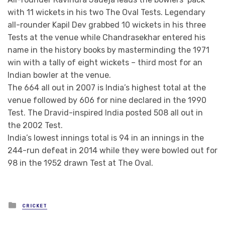
with 11 wickets in his two The Oval Tests. Legendary
all-rounder Kapil Dev grabbed 10 wickets in his three
Tests at the venue while Chandrasekhar entered his
name in the history books by masterminding the 1971
win with a tally of eight wickets – third most for an
Indian bowler at the venue.
The 664 all out in 2007 is India’s highest total at the
venue followed by 606 for nine declared in the 1990
Test. The Dravid-inspired India posted 508 all out in
the 2002 Test.
India’s lowest innings total is 94 in an innings in the
244-run defeat in 2014 while they were bowled out for
98 in the 1952 drawn Test at The Oval.
Posted
CRICKET
in