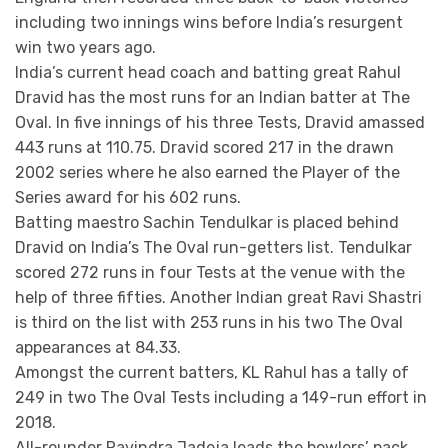
including two innings wins before India’s resurgent
win two years ago.
India’s current head coach and batting great Rahul
Dravid has the most runs for an Indian batter at The
Oval. In five innings of his three Tests, Dravid amassed
443 runs at 110.75. Dravid scored 217 in the drawn
2002 series where he also earned the Player of the
Series award for his 602 runs.
Batting maestro Sachin Tendulkar is placed behind
Dravid on India’s The Oval run-getters list. Tendulkar
scored 272 runs in four Tests at the venue with the
help of three fifties. Another Indian great Ravi Shastri
is third on the list with 253 runs in his two The Oval
appearances at 84.33.
Amongst the current batters, KL Rahul has a tally of
249 in two The Oval Tests including a 149-run effort in
2018.
All-rounder Ravindra Jadeja leads the bowlers’ pack