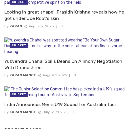
CRICKET
Looking in great shape’: Prasidh Krishna reveals how he
got under Joe Root’s skin
By
KARAN
August 2, 2025
0
CRICKET
Yuzvendra Chahal Spills Beans On Alimony Negotiation
With Dhanashree
By
KARAN MANGE
August 1, 2025
0
CRICKET
India Announces Men’s U19 Squad for Australia Tour
By
KARAN MANGE
July 31, 2025
0