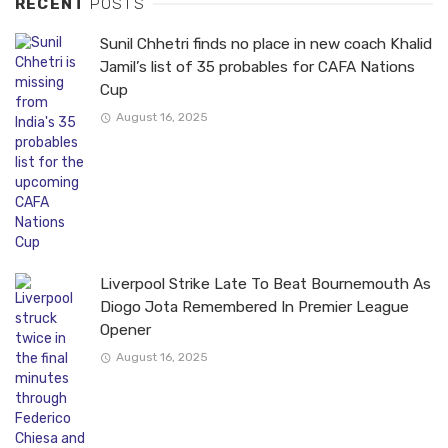
RECENT
POSTS
Sunil Chhetri finds no place in new coach Khalid
Jamil’s list of 35 probables for CAFA Nations
Cup
August 16, 2025
Liverpool Strike Late To Beat Bournemouth As
Diogo Jota Remembered In Premier League
Opener
August 16, 2025