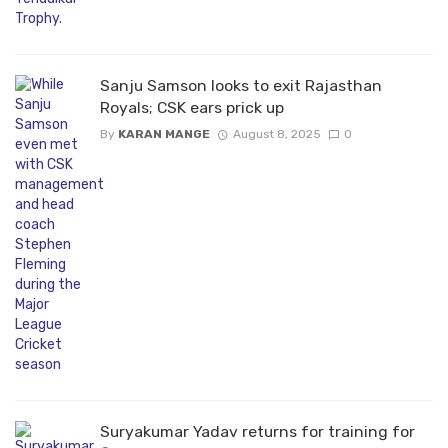
Sanju Samson looks to exit Rajasthan
Royals; CSK ears prick up
By
KARAN MANGE
August 8, 2025
0
Suryakumar Yadav returns for training for