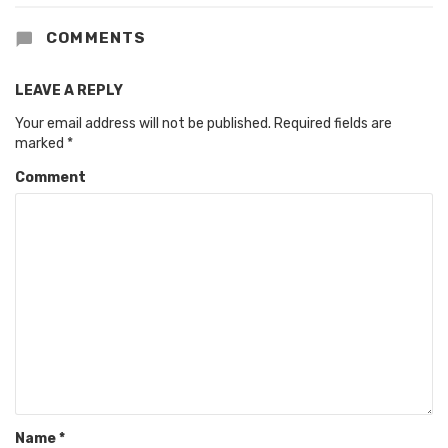
COMMENTS
LEAVE A REPLY
Your email address will not be published.
Required fields are
marked
*
Comment
Name
*