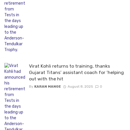
Virat Kohli returns to training, thanks
Gujarat Titans’ assistant coach for ‘helping
out with the hit
By
KARAN MANGE
August 8, 2025
0