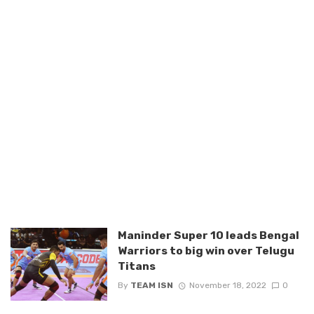
Maninder Super 10 leads Bengal
Warriors to big win over Telugu
Titans
By
TEAM ISN
November 18, 2022
0