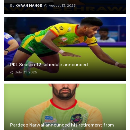
By
KARAN MANGE
August 13, 2025
PKL Season 12 schedule announced
July 31, 2025
Pardeep Narwal announced his retirement from