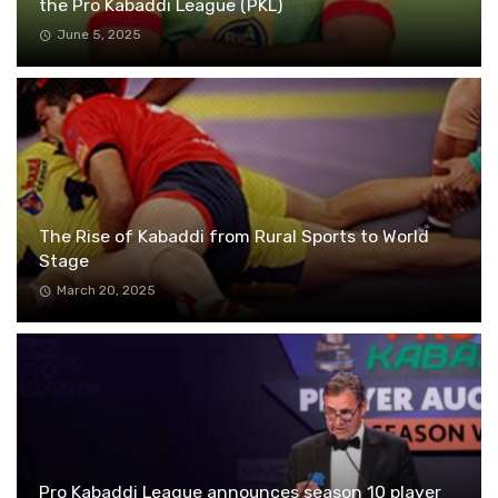
the Pro Kabaddi League (PKL)
June 5, 2025
The Rise of Kabaddi from Rural Sports to World
Stage
March 20, 2025
Pro Kabaddi League announces season 10 player