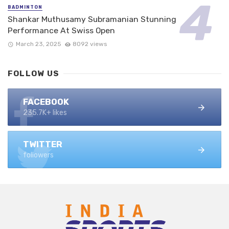
BADMINTON
Shankar Muthusamy Subramanian Stunning
Performance At Swiss Open
March 23, 2025
8092 views
FOLLOW US
FACEBOOK
235.7K+ likes
TWITTER
followers