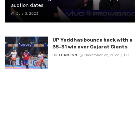
auction dates
July 3, 2023
UP Yoddhas bounce back with a
35-31 win over Gujarat Giants
By
TEAM ISN
November 22, 2022
0