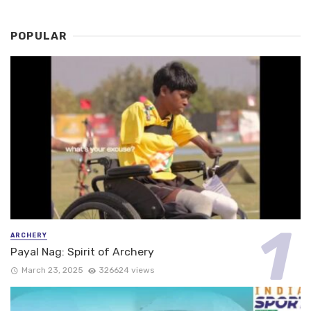
POPULAR
ARCHERY
Payal Nag: Spirit of Archery
March 23, 2025
326624 views