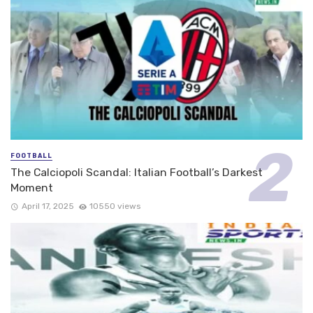
FOOTBALL
The Calciopoli Scandal: Italian Football’s Darkest
Moment
April 17, 2025
10550 views