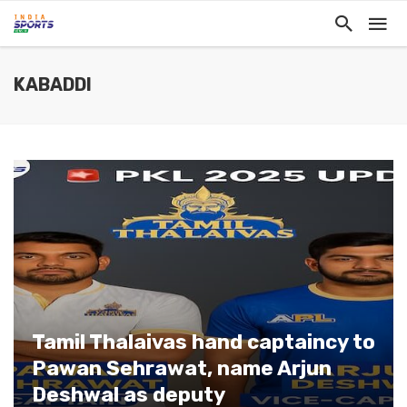
KABADDI
Tamil Thalaivas hand captaincy to
Pawan Sehrawat, name Arjun
Deshwal as deputy