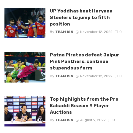
UP Yoddhas beat Haryana
Steelers to jump to fifth
position
By
TEAM ISN
November 12, 2022
0
Patna Pirates defeat Jaipur
Pink Panthers, continue
stupendous form
By
TEAM ISN
November 12, 2022
0
Top highlights from the Pro
Kabaddi Season 9 Player
Auctions
By
TEAM ISN
August 9, 2022
0