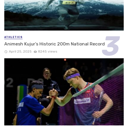
ATHLETICS
Animesh Kujur’s Historic 200m National Record
April 25, 2025
8245 views