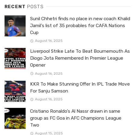
RECENT
POSTS
Sunil Chhetri finds no place in new coach Khalid
Jamil’s list of 35 probables for CAFA Nations
Cup
August 16, 2025
Liverpool Strike Late To Beat Bournemouth As
Diogo Jota Remembered In Premier League
Opener
August 16, 2025
KKR To Make Stunning Offer In IPL Trade Move
For Sanju Samson
August 16, 2025
Cristiano Ronaldo’s Al Nassr drawn in same
group as FC Goa in AFC Champions League
Two
August 15, 2025