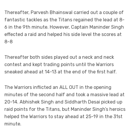
Thereafter, Parvesh Bhainswal carried out a couple of
fantastic tackles as the Titans regained the lead at 8-
6 in the 9th minute. However, Captain Maninder Singh
effected a raid and helped his side level the scores at
8-8
Thereafter both sides played out a neck and neck
contest and kept trading points until the Warriors
sneaked ahead at 14-13 at the end of the first half.
The Warriors inflicted an ALL OUT in the opening
minutes of the second half and took a massive lead at
20-14. Abhishek Singh and Siddharth Desai picked up
raid points for the Titans, but Maninder Singh’s heroics
helped the Warriors to stay ahead at 25-19 in the 31st
minute.