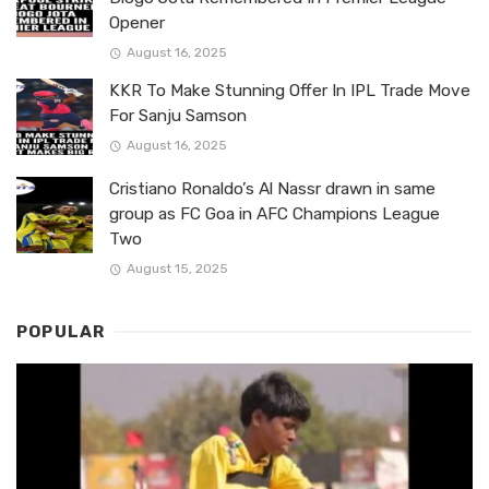
Opener
August 16, 2025
KKR To Make Stunning Offer In IPL Trade Move
For Sanju Samson
August 16, 2025
Cristiano Ronaldo’s Al Nassr drawn in same
group as FC Goa in AFC Champions League
Two
August 15, 2025
POPULAR