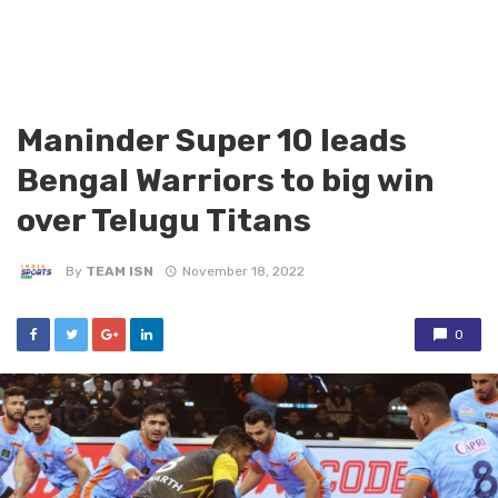
Maninder Super 10 leads
Bengal Warriors to big win
over Telugu Titans
By
TEAM ISN
November 18, 2022
0