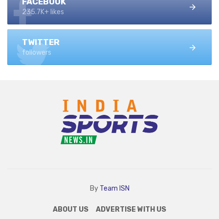
FACEBOOK
235.7K+ likes
TWITTER
followers
By
Team ISN
ABOUT US
ADVERTISE WITH US