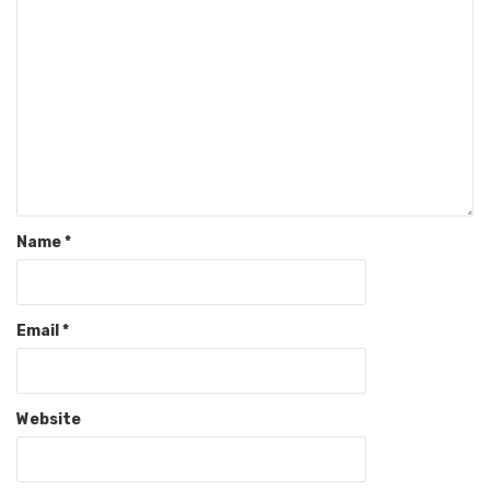
Name
*
Email
*
Website