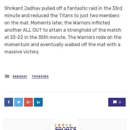
Shrikant Jadhav pulled off a fantastic raid in the 33rd
minute and reduced the Titans to just two members
on the mat. Moments later, the Warriors inflicted
another ALL OUT to attain a stronghold of the match
at 33-22 in the 35th minute. The Warriors rode on the
momentum and eventually walked off the mat with a
massive victory.
Posted
KABADDI
TRENDING
in
0