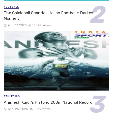
FOOTBALL
The Calciopoli Scandal: Italian Football’s Darkest
Moment
April 17, 2025
10549 views
ATHLETICS
Animesh Kujur’s Historic 200m National Record
April 25, 2025
8239 views