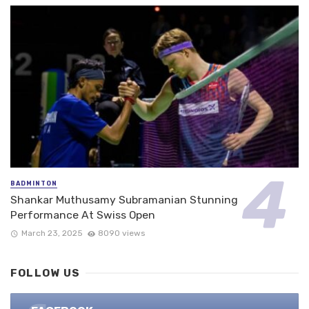
BADMINTON
Shankar Muthusamy Subramanian Stunning
Performance At Swiss Open
March 23, 2025
8090 views
FOLLOW US