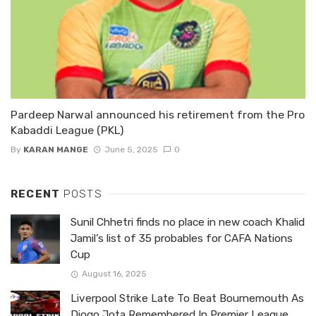
Pardeep Narwal announced his retirement from the Pro
Kabaddi League (PKL)
By
KARAN MANGE
June 5, 2025
0
RECENT
POSTS
Sunil Chhetri finds no place in new coach Khalid
Jamil’s list of 35 probables for CAFA Nations
Cup
August 16, 2025
Liverpool Strike Late To Beat Bournemouth As
Diogo Jota Remembered In Premier League