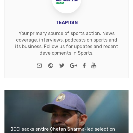
TEAM ISN
Your primary source of sports action. News
coverage, interviews, podcasts on sports and
its business. Follow us for updates and recent
developments in Sports.
e-mail
Website
Twitter
Google+
Facebook
Youtube
BCCI sacks entire Chetan Sharma-led selection