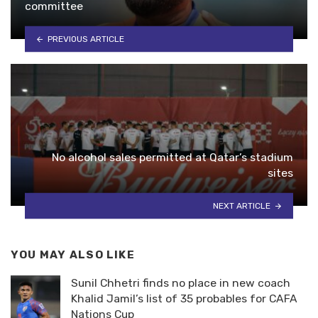
committee
PREVIOUS ARTICLE
No alcohol sales permitted at Qatar’s stadium
sites
NEXT ARTICLE
YOU MAY ALSO LIKE
Sunil Chhetri finds no place in new coach
Khalid Jamil’s list of 35 probables for CAFA
Nations Cup