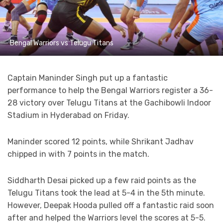
Bengal Warriors vs Telugu Titans
Captain Maninder Singh put up a fantastic
performance to help the Bengal Warriors register a 36-
28 victory over Telugu Titans at the Gachibowli Indoor
Stadium in Hyderabad on Friday.
Maninder scored 12 points, while Shrikant Jadhav
chipped in with 7 points in the match.
Siddharth Desai picked up a few raid points as the
Telugu Titans took the lead at 5-4 in the 5th minute.
However, Deepak Hooda pulled off a fantastic raid soon
after and helped the Warriors level the scores at 5-5.