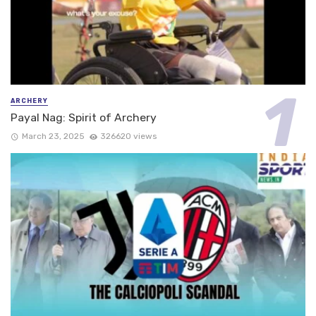
ARCHERY
Payal Nag: Spirit of Archery
March 23, 2025
326620 views