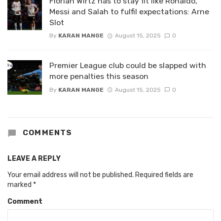
Florian Wirtz has to stay fit like Ronaldo,
Messi and Salah to fulfil expectations: Arne
Slot
By
KARAN MANGE
August 15, 2025
0
Premier League club could be slapped with
more penalties this season
By
KARAN MANGE
August 15, 2025
0
COMMENTS
LEAVE A REPLY
Your email address will not be published.
Required fields are
marked
*
Comment