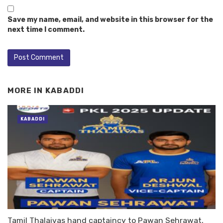
Save my name, email, and website in this browser for the
next time I comment.
MORE IN
KABADDI
KABADDI
Tamil Thalaivas hand captaincy to Pawan Sehrawat,