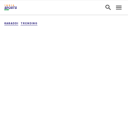
KABADDI
TRENDING