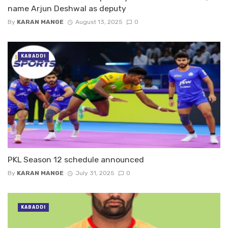
name Arjun Deshwal as deputy
By
KARAN MANGE
August 13, 2025
0
KABADDI
PKL Season 12 schedule announced
By
KARAN MANGE
July 31, 2025
0
KABADDI