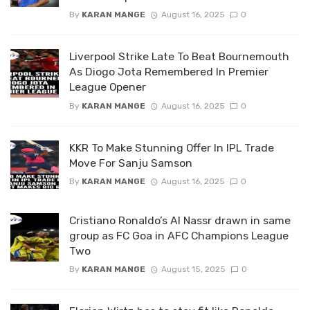
By
KARAN MANGE
August 16, 2025
0
Liverpool Strike Late To Beat Bournemouth
As Diogo Jota Remembered In Premier
League Opener
By
KARAN MANGE
August 16, 2025
0
KKR To Make Stunning Offer In IPL Trade
Move For Sanju Samson
By
KARAN MANGE
August 16, 2025
0
Cristiano Ronaldo’s Al Nassr drawn in same
group as FC Goa in AFC Champions League
Two
By
KARAN MANGE
August 15, 2025
0