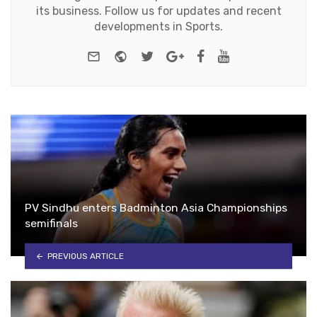
its business. Follow us for updates and recent
developments in Sports.
e-mail
Website
Twitter
Google+
Facebook
Youtube
PV Sindhu enters Badminton Asia Championships
semifinals
PREVIOUS ARTICLE