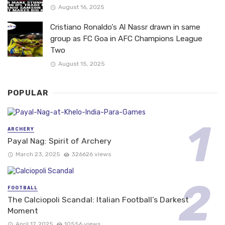
August 16, 2025
Cristiano Ronaldo’s Al Nassr drawn in same
group as FC Goa in AFC Champions League
Two
August 15, 2025
POPULAR
ARCHERY
Payal Nag: Spirit of Archery
March 23, 2025
326626 views
FOOTBALL
The Calciopoli Scandal: Italian Football’s Darkest
Moment
April 17, 2025
10556 views