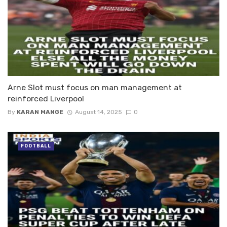
Arne Slot must focus on man management at
reinforced Liverpool
By
KARAN MANGE
August 14, 2025
0
FOOTBALL