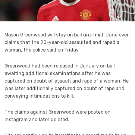
Mason Greenwood will stay on bail until mid-June over
claims that the 20-year-old assaulted and raped a
woman, the police said on Friday.
Greenwood had been released in January on bail
awaiting additional examinations after he was
captured on doubt of assault and rape of a woman. He
was later additionally captured on doubt of rape and
conveying intimidations to kill.
The claims against Greenwood were posted on
Instagram and later deleted.