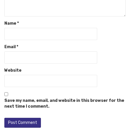
Name
*
Email
*
Website
Save my name, email, and website in this browser for the
next time I comment.