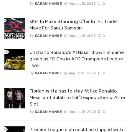
By
KARAN MANGE
August 16, 2025
0
KKR To Make Stunning Offer In IPL Trade
Move For Sanju Samson
By
KARAN MANGE
August 16, 2025
0
Cristiano Ronaldo’s Al Nassr drawn in same
group as FC Goa in AFC Champions League
Two
By
KARAN MANGE
August 15, 2025
0
Florian Wirtz has to stay fit like Ronaldo,
Messi and Salah to fulfil expectations: Arne
Slot
By
KARAN MANGE
August 15, 2025
0
Premier League club could be slapped with