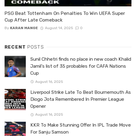
PSG Beat Tottenham On Penalties To Win UEFA Super
Cup After Late Comeback
By
KARAN MANGE
August 14, 2025
0
RECENT
POSTS
Sunil Chhetri finds no place in new coach Khalid
Jamil’s list of 35 probables for CAFA Nations
Cup
August 16, 2025
Liverpool Strike Late To Beat Bournemouth As
Diogo Jota Remembered In Premier League
Opener
August 16, 2025
KKR To Make Stunning Offer In IPL Trade Move
For Sanju Samson