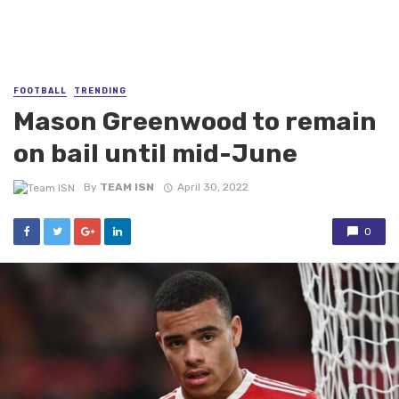
FOOTBALL
TRENDING
Mason Greenwood to remain
on bail until mid-June
By
TEAM ISN
April 30, 2022
0