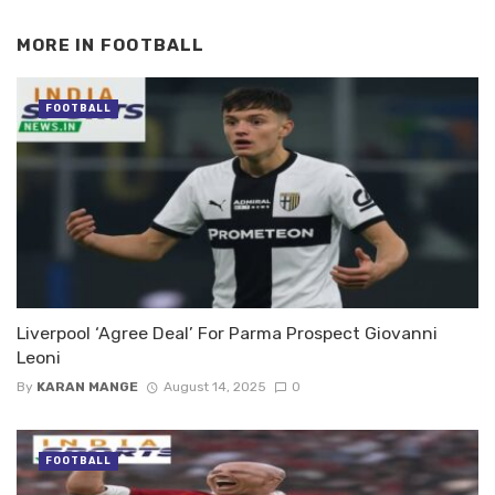
MORE IN
FOOTBALL
FOOTBALL
Liverpool ‘Agree Deal’ For Parma Prospect Giovanni
Leoni
By
KARAN MANGE
August 14, 2025
0
FOOTBALL