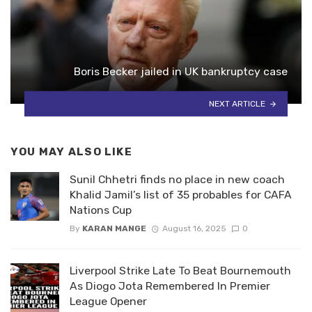
Boris Becker jailed in UK bankruptcy case
NEXT ARTICLE
YOU MAY ALSO LIKE
Sunil Chhetri finds no place in new coach
Khalid Jamil’s list of 35 probables for CAFA
Nations Cup
By
KARAN MANGE
August 16, 2025
0
Liverpool Strike Late To Beat Bournemouth
As Diogo Jota Remembered In Premier
League Opener