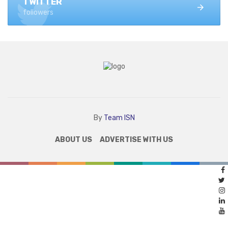
TWITTER
followers
By
Team ISN
ABOUT US
ADVERTISE WITH US