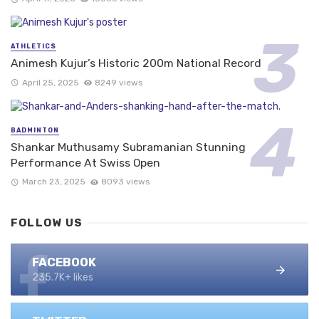
ATHLETICS
Animesh Kujur’s Historic 200m National Record
April 25, 2025
8249 views
BADMINTON
Shankar Muthusamy Subramanian Stunning
Performance At Swiss Open
March 23, 2025
8093 views
FOLLOW US
FACEBOOK
235.7K+ likes