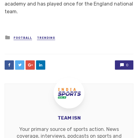
academy and has played once for the England national
team.
Posted
FOOTBALL
TRENDING
in
0
TEAM ISN
Your primary source of sports action. News
coverage, interviews, podcasts on sports and