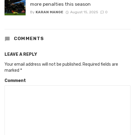
more penalties this season
By
KARAN MANGE
August 15, 2025
0
COMMENTS
LEAVE A REPLY
Your email address will not be published.
Required fields are
marked
*
Comment