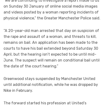
“We are continuing to investigate a report made to us
on Sunday 30 January of online social media images
and videos posted by a woman reporting incidents of
physical violence,” the Greater Manchester Police said.
“A 20-year-old man arrested that day on suspicion of
the rape and assault of a woman, and threats to kill,
remains on bail. An application has been made to the
courts to have his bail extended beyond Saturday 30
April, but the hearing isn’t expected to be until mid-
June. The suspect will remain on conditional bail until
the date of the court hearing.”
Greenwood stays suspended by Manchester United
until additional notification, while he was dropped by
Nike in February.
The forward started his profession at United’s