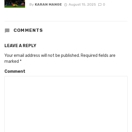
By
KARAN MANGE
August 15, 2025
0
COMMENTS
LEAVE A REPLY
Your email address will not be published.
Required fields are
marked
*
Comment