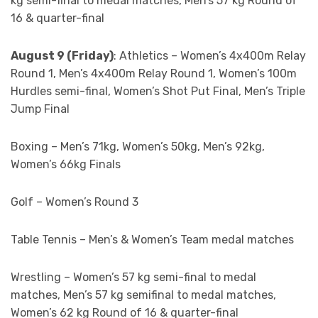
kg semi-final to medal matches, Men’s 57 kg Round of
16 & quarter-final
August 9 (Friday)
: Athletics – Women’s 4x400m Relay
Round 1, Men’s 4x400m Relay Round 1, Women’s 100m
Hurdles semi-final, Women’s Shot Put Final, Men’s Triple
Jump Final
Boxing – Men’s 71kg, Women’s 50kg, Men’s 92kg,
Women’s 66kg Finals
Golf – Women’s Round 3
Table Tennis – Men’s & Women’s Team medal matches
Wrestling – Women’s 57 kg semi-final to medal
matches, Men’s 57 kg semifinal to medal matches,
Women’s 62 kg Round of 16 & quarter-final