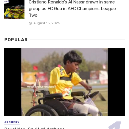
Cristiano Ronaldo’s Al Nassr drawn in same
group as FC Goa in AFC Champions League
Two
August 15, 2025
POPULAR
ARCHERY