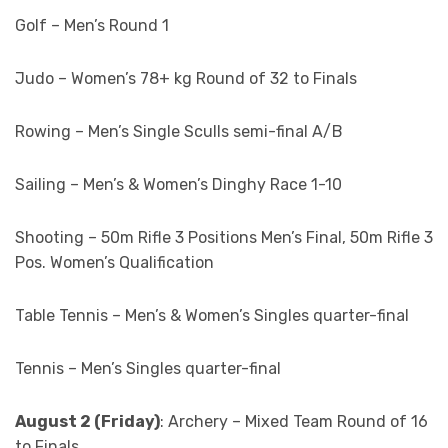
Golf – Men’s Round 1
Judo – Women’s 78+ kg Round of 32 to Finals
Rowing – Men’s Single Sculls semi-final A/B
Sailing – Men’s & Women’s Dinghy Race 1-10
Shooting – 50m Rifle 3 Positions Men’s Final, 50m Rifle 3
Pos. Women’s Qualification
Table Tennis – Men’s & Women’s Singles quarter-final
Tennis – Men’s Singles quarter-final
August 2 (Friday)
: Archery – Mixed Team Round of 16
to Finals