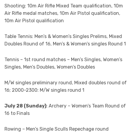
Shooting: 10m Air Rifle Mixed Team qualification, 10m
Air Rifle medal matches, 10m Air Pistol qualification,
10m Air Pistol qualification
Table Tennis: Men’s & Women’s Singles Prelims, Mixed
Doubles Round of 16, Men’s & Women’s singles Round 1
Tennis – 1st round matches – Men’s Singles, Women’s
Singles, Men’s Doubles, Women’s Doubles
M/W singles preliminary round, Mixed doubles round of
16; 2000-2300: M/W singles round 1
July 28 (Sunday)
: Archery – Women’s Team Round of
16 to Finals
Rowing – Men’s Single Sculls Repechage round