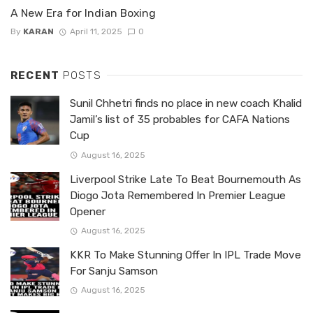
A New Era for Indian Boxing
By
KARAN
April 11, 2025
0
RECENT
POSTS
Sunil Chhetri finds no place in new coach Khalid
Jamil’s list of 35 probables for CAFA Nations
Cup
August 16, 2025
Liverpool Strike Late To Beat Bournemouth As
Diogo Jota Remembered In Premier League
Opener
August 16, 2025
KKR To Make Stunning Offer In IPL Trade Move
For Sanju Samson
August 16, 2025