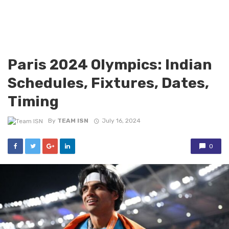
Paris 2024 Olympics: Indian
Schedules, Fixtures, Dates,
Timing
By
TEAM ISN
July 16, 2024
0