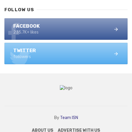
FOLLOW US
FACEBOOK
235.7K+ likes
TWITTER
followers
By
Team ISN
ABOUT US
ADVERTISE WITH US