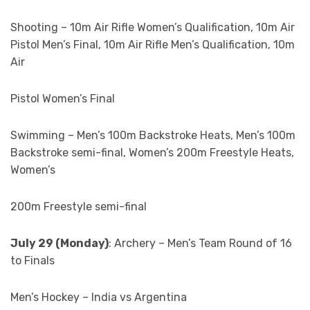
Shooting – 10m Air Rifle Women’s Qualification, 10m Air
Pistol Men’s Final, 10m Air Rifle Men’s Qualification, 10m
Air
Pistol Women’s Final
Swimming – Men’s 100m Backstroke Heats, Men’s 100m
Backstroke semi-final, Women’s 200m Freestyle Heats,
Women’s
200m Freestyle semi-final
July 29 (Monday)
: Archery – Men’s Team Round of 16
to Finals
Men’s Hockey – India vs Argentina