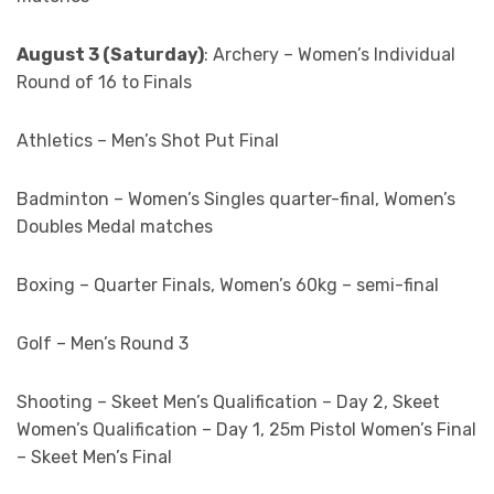
August 3 (Saturday)
: Archery – Women’s Individual
Round of 16 to Finals
Athletics – Men’s Shot Put Final
Badminton – Women’s Singles quarter-final, Women’s
Doubles Medal matches
Boxing – Quarter Finals, Women’s 60kg – semi-final
Golf – Men’s Round 3
Shooting – Skeet Men’s Qualification – Day 2, Skeet
Women’s Qualification – Day 1, 25m Pistol Women’s Final
– Skeet Men’s Final