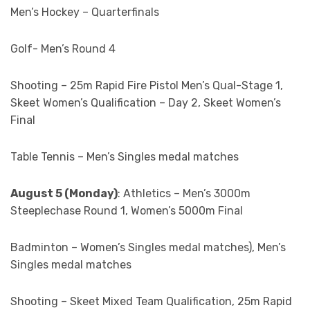
Men’s Hockey – Quarterfinals
Golf- Men’s Round 4
Shooting – 25m Rapid Fire Pistol Men’s Qual-Stage 1,
Skeet Women’s Qualification – Day 2, Skeet Women’s
Final
Table Tennis – Men’s Singles medal matches
August 5 (Monday)
: Athletics – Men’s 3000m
Steeplechase Round 1, Women’s 5000m Final
Badminton – Women’s Singles medal matches), Men’s
Singles medal matches
Shooting – Skeet Mixed Team Qualification, 25m Rapid