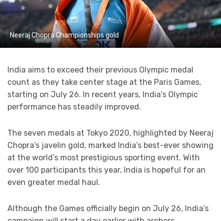
Neeraj Chopra Championships gold
India aims to exceed their previous Olympic medal
count as they take center stage at the Paris Games,
starting on July 26. In recent years, India’s Olympic
performance has steadily improved.
The seven medals at Tokyo 2020, highlighted by Neeraj
Chopra’s javelin gold, marked India’s best-ever showing
at the world’s most prestigious sporting event. With
over 100 participants this year, India is hopeful for an
even greater medal haul.
Although the Games officially begin on July 26, India’s
campaign will start a day earlier with archers