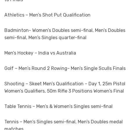
Athletics – Men’s Shot Put Qualification
Badminton- Women’s Doubles semi-final, Men’s Doubles
semi-final, Men’s Singles quarter-final
Men’s Hockey – India vs Australia
Golf – Men’s Round 2 Rowing- Men’s Single Sculls Finals
Shooting – Skeet Men’s Qualification – Day 1, 25m Pistol
Women’s Qualifiers, 50m Rifle 3 Positions Women’s Final
Table Tennis – Men’s & Women’s Singles semi-final
Tennis – Men’s Singles semi-final, Men’s Doubles medal
matches