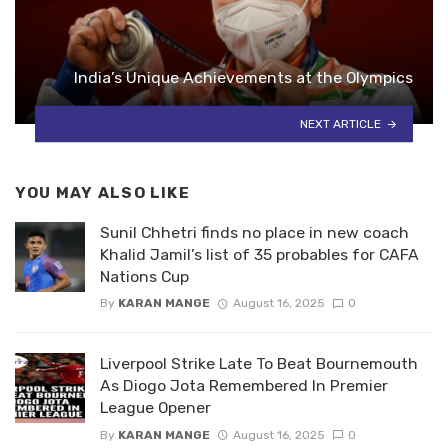
India’s Unique Achievements at the Olympics
NEXT ARTICLE
YOU MAY ALSO LIKE
Sunil Chhetri finds no place in new coach
Khalid Jamil’s list of 35 probables for CAFA
Nations Cup
By
KARAN MANGE
August 16, 2025
0
Liverpool Strike Late To Beat Bournemouth
As Diogo Jota Remembered In Premier
League Opener
By
KARAN MANGE
August 16, 2025
0