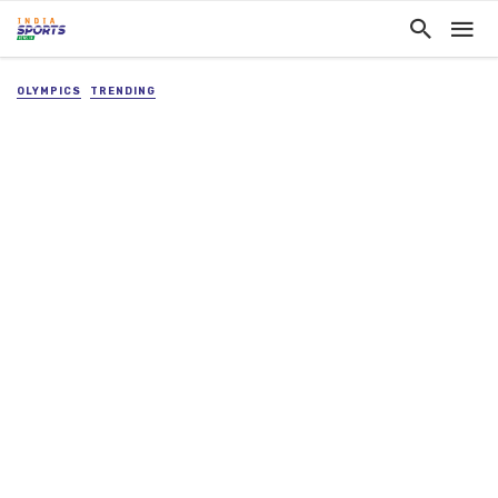
OLYMPICS
TRENDING