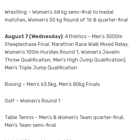
Wrestling – Women’s 68 kg semi-final to medal
matches, Women’s 50 kg Round of 16 & quarter-final
August 7 (Wednesday)
: Athletics – Men’s 3000m
Steeplechase Final, Marathon Race Walk Mixed Relay,
Women’s 100m Hurdles Round 1, Women’s Javelin
Throw Qualification, Men’s High Jump Qualification),
Men’s Triple Jump Qualification
Boxing – Men’s 63.5kg, Men’s 80kg Finals
Golf – Women’s Round 1
Table Tennis – Men’s & Women’s Team quarter-final,
Men’s Team semi-final