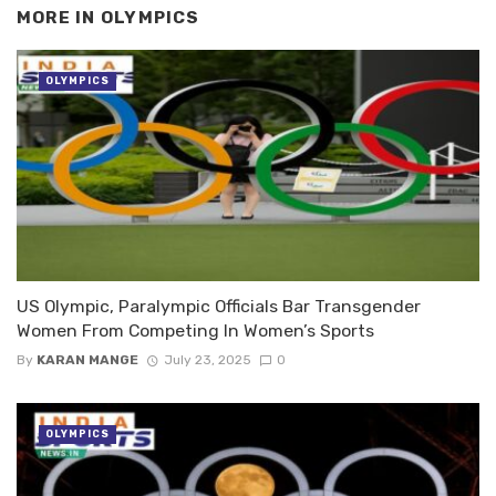
MORE IN
OLYMPICS
OLYMPICS
US Olympic, Paralympic Officials Bar Transgender
Women From Competing In Women’s Sports
By
KARAN MANGE
July 23, 2025
0
OLYMPICS