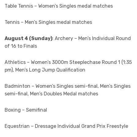
Table Tennis – Women’s Singles medal matches
Tennis – Men’s Singles medal matches
August 4 (Sunday)
: Archery – Men’s Individual Round
of 16 to Finals
Athletics – Women’s 3000m Steeplechase Round 1 (1:35
pm), Men’s Long Jump Qualification
Badminton – Women’s Singles semi-final, Men’s Singles
semi-final, Men’s Doubles Medal matches
Boxing – Semifinal
Equestrian – Dressage Individual Grand Prix Freestyle