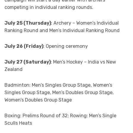
competing in individual ranking rounds.
July 25 (Thursday)
: Archery – Women’s Individual
Ranking Round and Men’s Individual Ranking Round
July 26 (Friday)
: Opening ceremony
July 27 (Saturday)
: Men’s Hockey – India vs New
Zealand
Badminton: Men’s Singles Group Stage, Women’s
Singles Group Stage, Men’s Doubles Group Stage,
Women’s Doubles Group Stage
Boxing: Prelims Round of 32; Rowing: Men’s Single
Sculls Heats