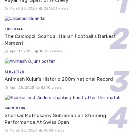
Payal Nag: Spirit of Archery
March 23, 2025
326623 views
FOOTBALL
The Calciopoli Scandal: Italian Football’s Darkest
Moment
April 17, 2025
10550 views
ATHLETICS
Animesh Kujur’s Historic 200m National Record
April 25, 2025
8240 views
BADMINTON
Shankar Muthusamy Subramanian Stunning
Performance At Swiss Open
March 23, 2025
8092 views