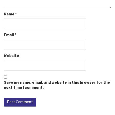
Name
*
Email
*
Website
Save my name, email, and website in this browser for the
next time I comment.