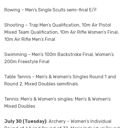
Rowing – Men’s Single Sculls semi-final E/F
Shooting – Trap Men’s Qualification, 10m Air Pistol
Mixed Team Qualification, 10m Air Rifle Women’s Final,
10m Air Rifle Men’s Final
Swimming – Men’s 100m Backstroke Final, Women’s
200m Freestyle Final
Table Tennis – Men’s & Women’s Singles Round 1 and
Round 2, Mixed Doubles semifinals
Tennis: Men’s & Women’s singles; Men’s & Women’s
Mixed Doubles
July 30 (Tuesday)
: Archery – Women’s Individual