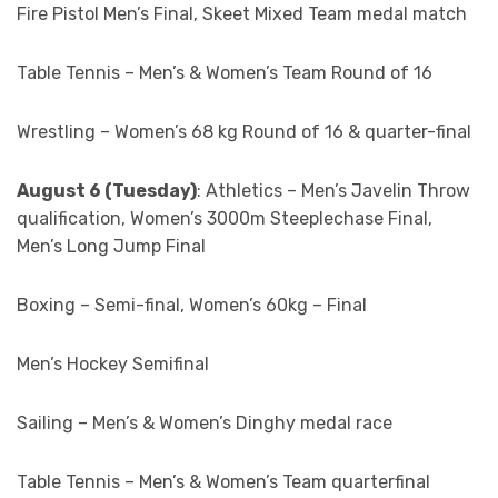
Fire Pistol Men’s Final, Skeet Mixed Team medal match
Table Tennis – Men’s & Women’s Team Round of 16
Wrestling – Women’s 68 kg Round of 16 & quarter-final
August 6 (Tuesday)
: Athletics – Men’s Javelin Throw
qualification, Women’s 3000m Steeplechase Final,
Men’s Long Jump Final
Boxing – Semi-final, Women’s 60kg – Final
Men’s Hockey Semifinal
Sailing – Men’s & Women’s Dinghy medal race
Table Tennis – Men’s & Women’s Team quarterfinal