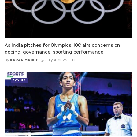
As India pitches for Olympics, IOC airs concerns on
doping, governance, sporting performance
By
KARAN MANGE
July 4, 2025
0
BOXING