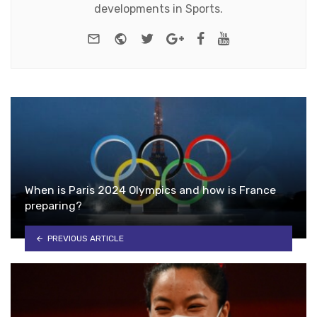
developments in Sports.
e-mail
Website
Twitter
Google+
Facebook
Youtube
When is Paris 2024 Olympics and how is France
preparing?
PREVIOUS ARTICLE