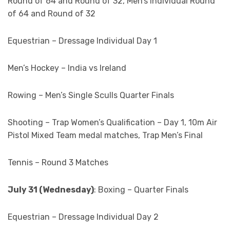
Round of 64 and Round of 32, Men’s Individual Round
of 64 and Round of 32
Equestrian – Dressage Individual Day 1
Men’s Hockey – India vs Ireland
Rowing – Men’s Single Sculls Quarter Finals
Shooting – Trap Women’s Qualification – Day 1, 10m Air
Pistol Mixed Team medal matches, Trap Men’s Final
Tennis – Round 3 Matches
July 31 (Wednesday)
: Boxing – Quarter Finals
Equestrian – Dressage Individual Day 2