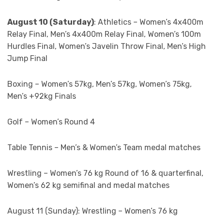
August 10 (Saturday)
: Athletics – Women’s 4x400m
Relay Final, Men’s 4x400m Relay Final, Women’s 100m
Hurdles Final, Women’s Javelin Throw Final, Men’s High
Jump Final
Boxing – Women’s 57kg, Men’s 57kg, Women’s 75kg,
Men’s +92kg Finals
Golf – Women’s Round 4
Table Tennis – Men’s & Women’s Team medal matches
Wrestling – Women’s 76 kg Round of 16 & quarterfinal,
Women’s 62 kg semifinal and medal matches
August 11 (Sunday): Wrestling – Women’s 76 kg