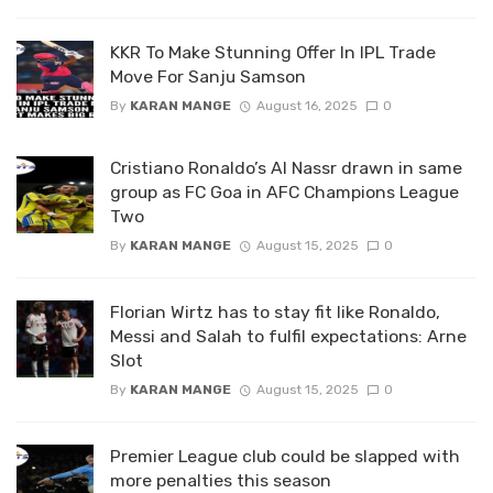
KKR To Make Stunning Offer In IPL Trade
Move For Sanju Samson
By
KARAN MANGE
August 16, 2025
0
Cristiano Ronaldo’s Al Nassr drawn in same
group as FC Goa in AFC Champions League
Two
By
KARAN MANGE
August 15, 2025
0
Florian Wirtz has to stay fit like Ronaldo,
Messi and Salah to fulfil expectations: Arne
Slot
By
KARAN MANGE
August 15, 2025
0
Premier League club could be slapped with
more penalties this season