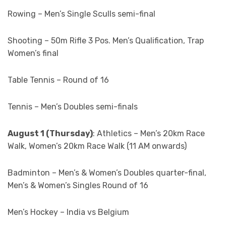
Rowing – Men’s Single Sculls semi-final
Shooting – 50m Rifle 3 Pos. Men’s Qualification, Trap
Women’s final
Table Tennis – Round of 16
Tennis – Men’s Doubles semi-finals
August 1 (Thursday)
: Athletics – Men’s 20km Race
Walk, Women’s 20km Race Walk (11 AM onwards)
Badminton – Men’s & Women’s Doubles quarter-final,
Men’s & Women’s Singles Round of 16
Men’s Hockey – India vs Belgium