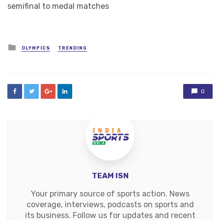
semifinal to medal matches
Posted
OLYMPICS
TRENDING
in
0
TEAM ISN
Your primary source of sports action. News
coverage, interviews, podcasts on sports and
its business. Follow us for updates and recent