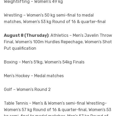
Weightlifting – Women’s 49 kg
Wrestling – Women’s 50 kg semi-final to medal
matches, Women’s 53 kg Round of 16 & quarter-final
August 8 (Thursday)
: Athletics – Men’s Javelin Throw
Final, Women’s 100m Hurdles Repechage, Women’s Shot
Put qualification
Boxing – Men’s 51kg, Women’s 54kg Finals
Men’s Hockey – Medal matches
Golf – Women’s Round 2
Table Tennis – Men’s & Women’s semi-final Wrestling-
Women’s 57 kg Round of 16 & quarter-final, Women’s 53