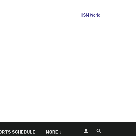
ORTS SCHEDULE
MORE