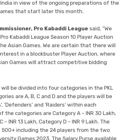
ndia in view of the ongoing preparations of the
ames that start later this month.
mmissioner, Pro Kabaddi League
said, “We
 Pro Kabaddi League Season 10 Player Auction
the Asian Games. We are certain that there will
nterest in a blockbuster Player Auction, where
ian Games will attract competitive bidding
ill be divided into four categories in the PKL
ries are A, B, C and D and the players will be
’, ‘Defenders’ and ‘Raiders’ within each
of the categories are Category A – INR 30 Lakh,
C – INR 13 Lakh, Category D – INR 9 Lakh. The
of 500+ including the 24 players from the two
iversity Games 2023. The Salary Purse available