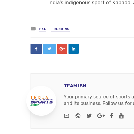
India’s indigenous sport of Kabaddi a
Posted
PKL
TRENDING
in
TEAM ISN
Your primary source of sports 
and its business. Follow us fo
e-mail
Website
Twitter
Google+
Facebo
You