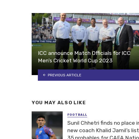
ICC announce Match Officials for ICC
Men’s Cricket World Cup 2023
PREVIOUS ARTICLE
YOU MAY ALSO LIKE
FOOTBALL
Sunil Chhetri finds no place i
new coach Khalid Jamil’s list
35 probables for CAFA Nati