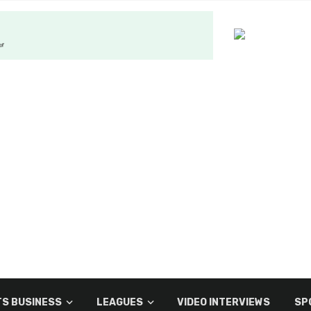
S BUSINESS
LEAGUES
VIDEO INTERVIEWS
SP