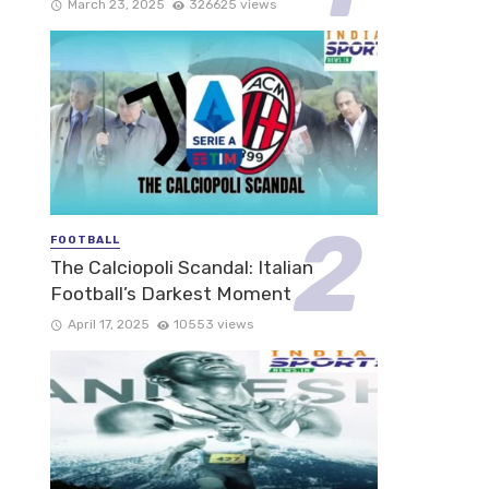
March 23, 2025
326625 views
FOOTBALL
The Calciopoli Scandal: Italian
Football’s Darkest Moment
April 17, 2025
10553 views