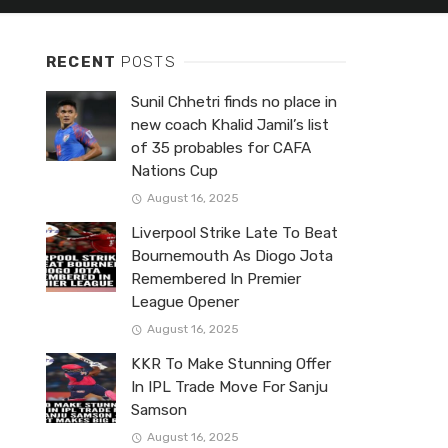
RECENT
POSTS
Sunil Chhetri finds no place in
new coach Khalid Jamil’s list
of 35 probables for CAFA
Nations Cup
August 16, 2025
Liverpool Strike Late To Beat
Bournemouth As Diogo Jota
Remembered In Premier
League Opener
August 16, 2025
KKR To Make Stunning Offer
In IPL Trade Move For Sanju
Samson
August 16, 2025