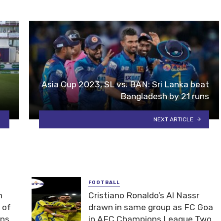
Asia Cup 2023, SL vs. BAN: Sri Lanka beat
Bangladesh by 21 runs
NEXT ARTICLE
FOOTBALL
n
Cristiano Ronaldo’s Al Nassr
 of
drawn in same group as FC Goa
ons
in AFC Champions League Two