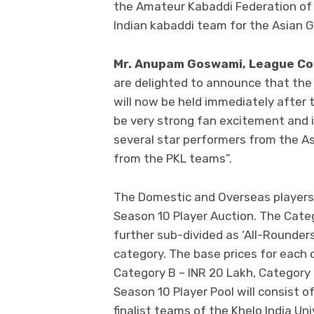
the Amateur Kabaddi Federation of I
Indian kabaddi team for the Asian G
Mr. Anupam Goswami, League Co
are delighted to announce that the
will now be held immediately after 
be very strong fan excitement and i
several star performers from the As
from the PKL teams”.
The Domestic and Overseas players w
Season 10 Player Auction. The Catego
further sub-divided as ‘All-Rounders
category. The base prices for each 
Category B – INR 20 Lakh, Category 
Season 10 Player Pool will consist 
finalist teams of the Khelo India Un