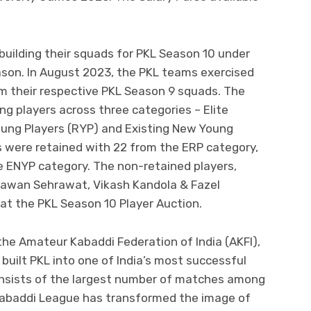
uilding their squads for PKL Season 10 under
ason. In August 2023, the PKL teams exercised
rom their respective PKL Season 9 squads. The
ng players across three categories – Elite
oung Players (RYP) and Existing New Young
rs were retained with 22 from the ERP category,
e ENYP category. The non-retained players,
 Pawan Sehrawat, Vikash Kandola & Fazel
 at the PKL Season 10 Player Auction.
he Amateur Kabaddi Federation of India (AKFI),
built PKL into one of India’s most successful
onsists of the largest number of matches among
o Kabaddi League has transformed the image of