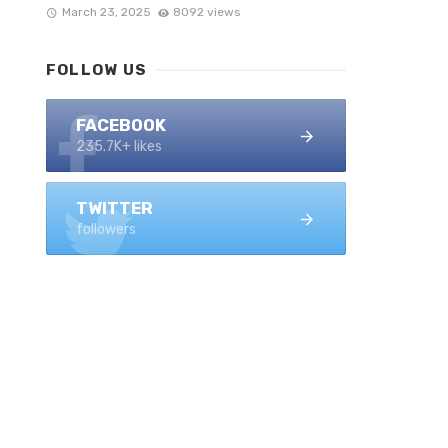
March 23, 2025
8092 views
FOLLOW US
FACEBOOK
235.7K+ likes
TWITTER
followers