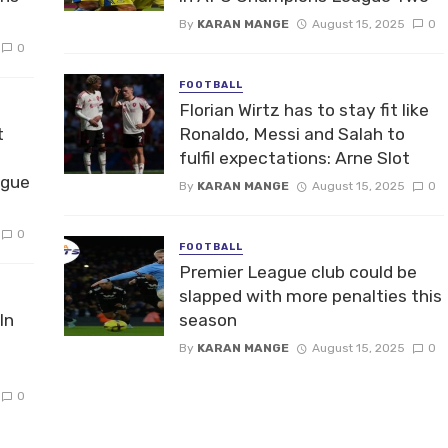
By
KARAN MANGE
August 15, 2025
0
0
FOOTBALL
Florian Wirtz has to stay fit like
t
Ronaldo, Messi and Salah to
fulfil expectations: Arne Slot
ague
By
KARAN MANGE
August 15, 2025
0
0
FOOTBALL
Premier League club could be
slapped with more penalties this
In
season
By
KARAN MANGE
August 15, 2025
0
0