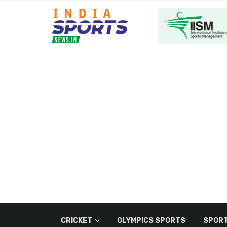
CRICKET
OLYMPICS SPORTS
SPORT