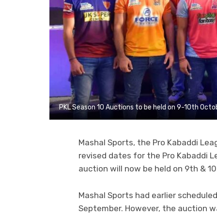
PKL Season 10 Auctions to be held on 9-10th Octo
Mashal Sports, the Pro Kabaddi Lea
revised dates for the Pro Kabaddi L
auction will now be held on 9th & 1
Mashal Sports had earlier schedule
September. However, the auction w