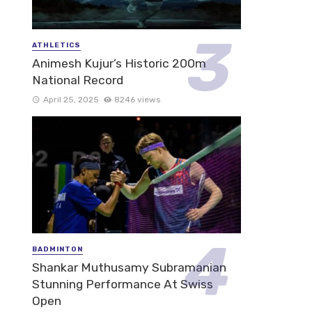
ATHLETICS
Animesh Kujur’s Historic 200m
National Record
April 25, 2025
8246 views
BADMINTON
Shankar Muthusamy Subramanian
Stunning Performance At Swiss
Open