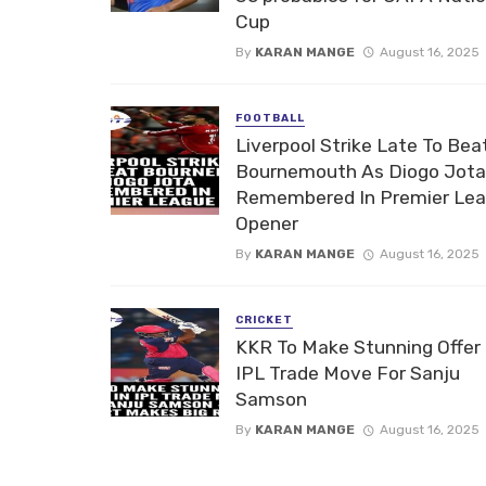
Cup
By
KARAN MANGE
August 16, 2025
FOOTBALL
Liverpool Strike Late To Bea
Bournemouth As Diogo Jota
Remembered In Premier Le
Opener
By
KARAN MANGE
August 16, 2025
CRICKET
KKR To Make Stunning Offer 
IPL Trade Move For Sanju
Samson
By
KARAN MANGE
August 16, 2025