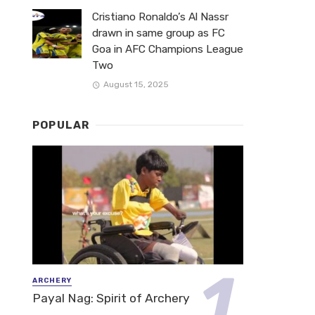
Cristiano Ronaldo’s Al Nassr
drawn in same group as FC
Goa in AFC Champions League
Two
August 15, 2025
POPULAR
ARCHERY
Payal Nag: Spirit of Archery