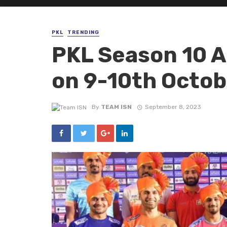
PKL
TRENDING
PKL Season 10 A
on 9-10th Octob
By
TEAM ISN
September 8, 2023