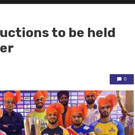
uctions to be held
er
0