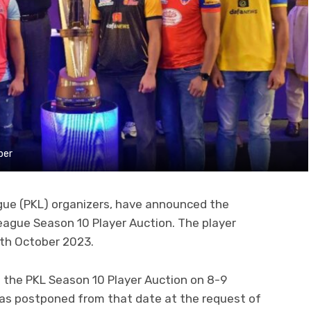
ber
gue (PKL) organizers, have announced the
eague Season 10 Player Auction. The player
0th October 2023.
d the PKL Season 10 Player Auction on 8-9
as postponed from that date at the request of