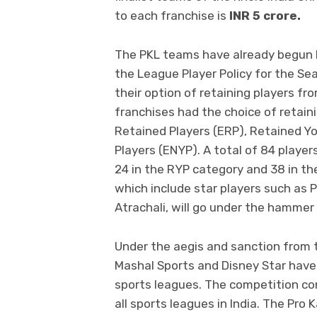
to each franchise is
INR 5 crore.
The PKL teams have already begun b
the League Player Policy for the Se
their option of retaining players f
franchises had the choice of retaini
Retained Players (ERP), Retained Y
Players (ENYP). A total of 84 playe
24 in the RYP category and 38 in th
which include star players such as
Atrachali, will go under the hammer
Under the aegis and sanction from t
Mashal Sports and Disney Star have 
sports leagues. The competition c
all sports leagues in India. The Pr