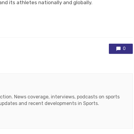
nd its athletes nationally and globally.
0
action. News coverage, interviews, podcasts on sports
r updates and recent developments in Sports.
ok
tube