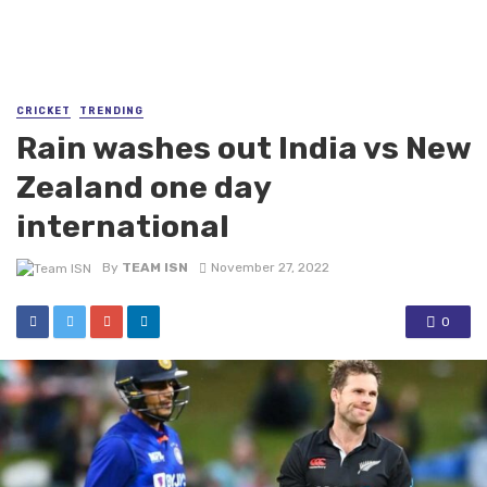
CRICKET
TRENDING
Rain washes out India vs New
Zealand one day
international
By
TEAM ISN
November 27, 2022
0