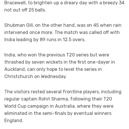
Bracewell, to brighten up a dreary day with a breezy 34
not out off 25 balls.
Shubman Gill, on the other hand, was on 45 when rain
intervened once more. The match was called off with
India leading by 89 runs in 12.5 overs.
India, who won the previous T20 series but were
thrashed by seven wickets in the first one-dayer in
Auckland, can only hope to level the series in
Christchurch on Wednesday.
The visitors rested several frontline players, including
regular captain Rohit Sharma, following their T20
World Cup campaign in Australia, where they were
eliminated in the semi-finals by eventual winners
England.