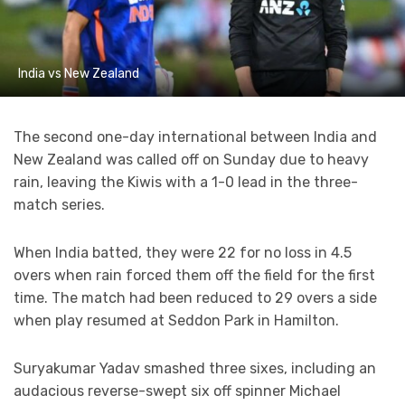
India vs New Zealand
The second one-day international between India and
New Zealand was called off on Sunday due to heavy
rain, leaving the Kiwis with a 1-0 lead in the three-
match series.
When India batted, they were 22 for no loss in 4.5
overs when rain forced them off the field for the first
time. The match had been reduced to 29 overs a side
when play resumed at Seddon Park in Hamilton.
Suryakumar Yadav smashed three sixes, including an
audacious reverse-swept six off spinner Michael