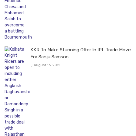
KKR To Make Stunning Offer In IPL Trade Move
For Sanju Samson
August 16, 2025