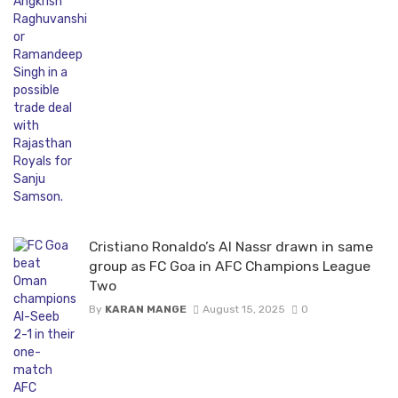
Cristiano Ronaldo’s Al Nassr drawn in same
group as FC Goa in AFC Champions League
Two
By
KARAN MANGE
August 15, 2025
0