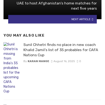
UAE to host Afghanistan’s home matches for
next five years
NEXT ARTICLE
YOU MAY ALSO LIKE
Sunil Chhetri finds no place in new coach
Khalid Jamil’s list of 35 probables for CAFA
Nations Cup
By
KARAN MANGE
August 16, 2025
0