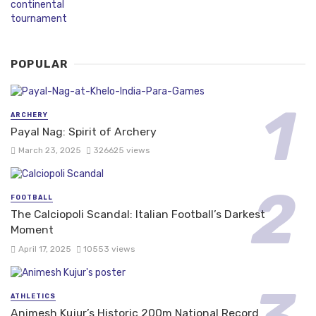
POPULAR
ARCHERY
Payal Nag: Spirit of Archery
March 23, 2025
326625 views
FOOTBALL
The Calciopoli Scandal: Italian Football’s Darkest
Moment
April 17, 2025
10553 views
ATHLETICS
Animesh Kujur’s Historic 200m National Record