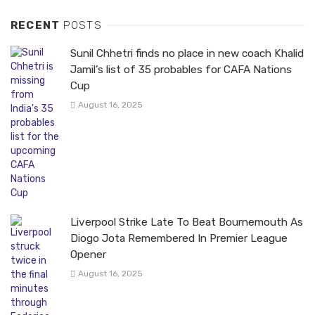
RECENT
POSTS
Sunil Chhetri finds no place in new coach Khalid
Jamil’s list of 35 probables for CAFA Nations
Cup
August 16, 2025
Liverpool Strike Late To Beat Bournemouth As
Diogo Jota Remembered In Premier League
Opener
August 16, 2025