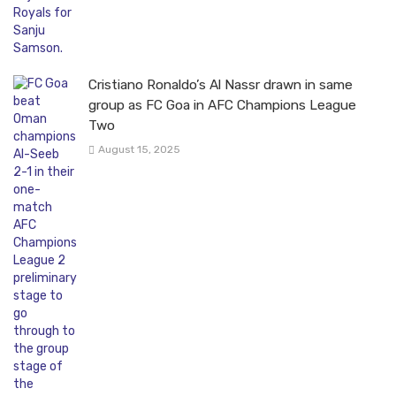
Cristiano Ronaldo’s Al Nassr drawn in same
group as FC Goa in AFC Champions League
Two
August 15, 2025