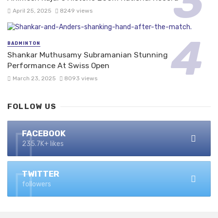
April 25, 2025
8249 views
BADMINTON
Shankar Muthusamy Subramanian Stunning
Performance At Swiss Open
March 23, 2025
8093 views
FOLLOW US
FACEBOOK
235.7K+ likes
TWITTER
followers