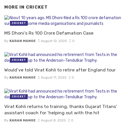
MORE IN
CRICKET
CRICKET
MS Dhoni’s Rs 100 Crore Defamation Case
By
KARAN MANGE
August 12, 2025
0
CRICKET
Would’ve told Virat Kohli to retire after England tour
By
KARAN MANGE
August 11, 2025
0
CRICKET
Virat Kohli returns to training, thanks Gujarat Titans’
assistant coach for ‘helping out with the hit
By
KARAN MANGE
August 8, 2025
0