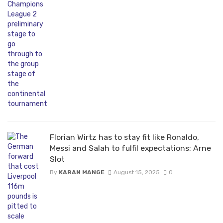
Florian Wirtz has to stay fit like Ronaldo,
Messi and Salah to fulfil expectations: Arne
Slot
By
KARAN MANGE
August 15, 2025
0