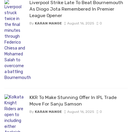
Liverpool Strike Late To Beat Bournemouth
As Diogo Jota Remembered In Premier
League Opener
By
KARAN MANGE
August 16, 2025
0
KKR To Make Stunning Offer In IPL Trade
Move For Sanju Samson
By
KARAN MANGE
August 16, 2025
0