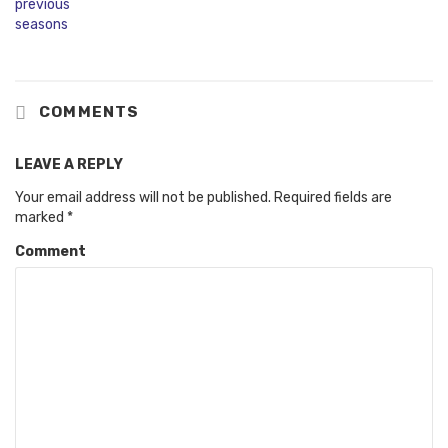
COMMENTS
LEAVE A REPLY
Your email address will not be published.
Required fields are
marked
*
Comment