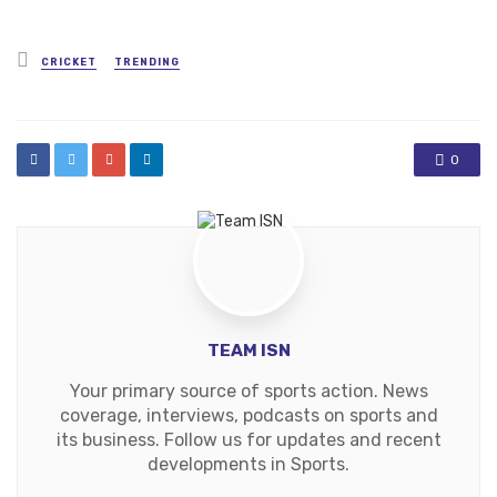
Posted
CRICKET
TRENDING
in
0
TEAM ISN
Your primary source of sports action. News
coverage, interviews, podcasts on sports and
its business. Follow us for updates and recent
developments in Sports.