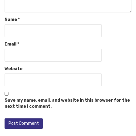
Name
*
Email
*
Website
Save my name, email, and website in this browser for the
next time I comment.