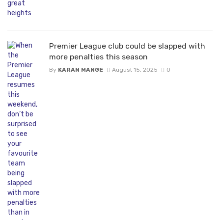
Premier League club could be slapped with
more penalties this season
By
KARAN MANGE
August 15, 2025
0