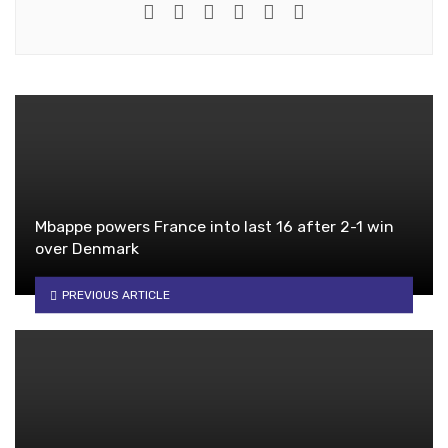
e-mail
Website
Twitter
Google+
Facebook
Youtube
Mbappe powers France into last 16 after 2-1 win
over Denmark
PREVIOUS ARTICLE