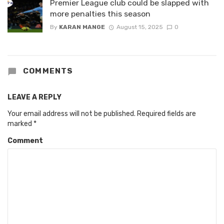
Premier League club could be slapped with
more penalties this season
By
KARAN MANGE
August 15, 2025
0
COMMENTS
LEAVE A REPLY
Your email address will not be published.
Required fields are
marked
*
Comment