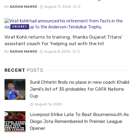
By
KARAN MANGE
August 11, 2025
0
CRICKET
Virat Kohli returns to training, thanks Gujarat Titans’
assistant coach for ‘helping out with the hit
By
KARAN MANGE
August 8, 2025
0
RECENT
POSTS
Sunil Chhetri finds no place in new coach Khalid
Jamil’s list of 35 probables for CAFA Nations
Cup
August 16, 2025
Liverpool Strike Late To Beat Bournemouth As
Diogo Jota Remembered In Premier League
Opener