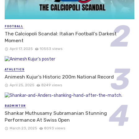
FOOTBALL
The Calciopoli Scandal: Italian Football’s Darkest
Moment
April 17, 2025
10553 views
ATHLETICS
Animesh Kujur’s Historic 200m National Record
April 25, 2025
8249 views
BADMINTON
Shankar Muthusamy Subramanian Stunning
Performance At Swiss Open
March 23, 2025
8093 views