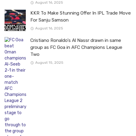
August 16, 2025
KKR To Make Stunning Offer In IPL Trade Move
For Sanju Samson
August 16, 2025
Cristiano Ronaldo’s Al Nassr drawn in same
group as FC Goa in AFC Champions League
Two
August 15, 2025