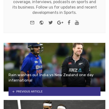
coverage, interviews, podcasts on sports and
its business. Follow us for updates and recent
developments in Sports.
e-mail
Website
Twitter
Google+
Facebook
Youtube
Rain washes out India vs New Zealand one day
international
PREVIOUS ARTICLE