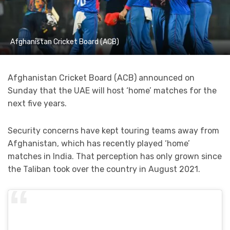
Afghanistan Cricket Board (ACB)
Afghanistan Cricket Board (ACB) announced on
Sunday that the UAE will host ‘home’ matches for the
next five years.
Security concerns have kept touring teams away from
Afghanistan, which has recently played ‘home’
matches in India. That perception has only grown since
the Taliban took over the country in August 2021.