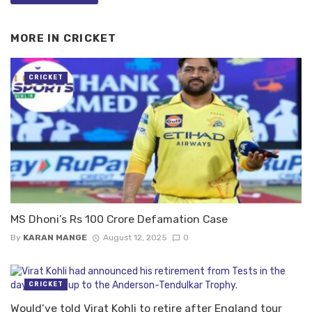
MORE IN
CRICKET
CRICKET
MS Dhoni’s Rs 100 Crore Defamation Case
By
KARAN MANGE
August 12, 2025
0
CRICKET
Would’ve told Virat Kohli to retire after England tour