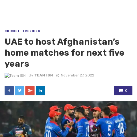
CRICKET
TRENDING
UAE to host Afghanistan’s
home matches for next five
years
By
TEAM ISN
November 27, 2022
0