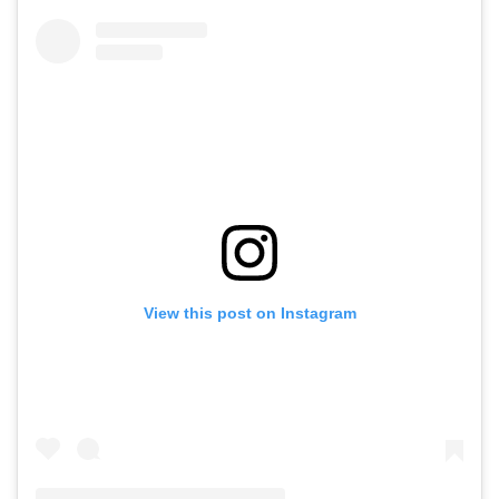
View this post on Instagram