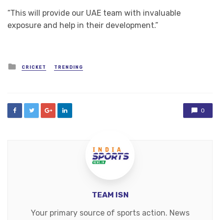
“This will provide our UAE team with invaluable
exposure and help in their development.”
Posted
CRICKET
TRENDING
in
0
TEAM ISN
Your primary source of sports action. News