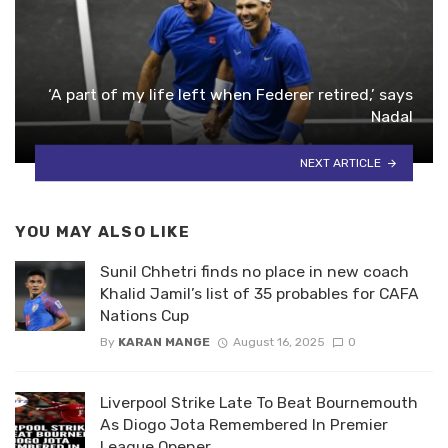
‘A part of my life left when Federer retired,’ says
Nadal
NEXT ARTICLE
YOU MAY ALSO LIKE
Sunil Chhetri finds no place in new coach
Khalid Jamil’s list of 35 probables for CAFA
Nations Cup
By
KARAN MANGE
August 16, 2025
0
Liverpool Strike Late To Beat Bournemouth
As Diogo Jota Remembered In Premier
League Opener