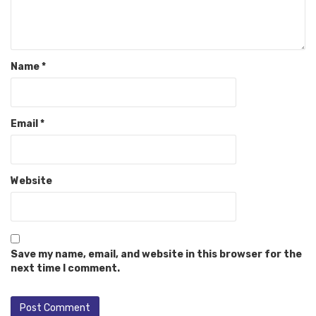
Name
*
Email
*
Website
Save my name, email, and website in this browser for the
next time I comment.