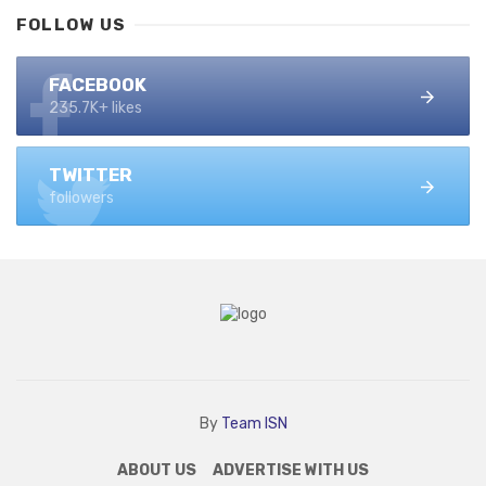
FOLLOW US
FACEBOOK
235.7K+ likes
TWITTER
followers
By
Team ISN
ABOUT US
ADVERTISE WITH US