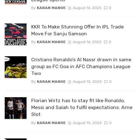
By
KARAN MANGE
August 16, 2025
0
KKR To Make Stunning Offer In IPL Trade
Move For Sanju Samson
By
KARAN MANGE
August 16, 2025
0
Cristiano Ronaldo’s Al Nassr drawn in same
group as FC Goa in AFC Champions League
Two
By
KARAN MANGE
August 15, 2025
0
Florian Wirtz has to stay fit like Ronaldo,
Messi and Salah to fulfil expectations: Arne
Slot
By
KARAN MANGE
August 15, 2025
0