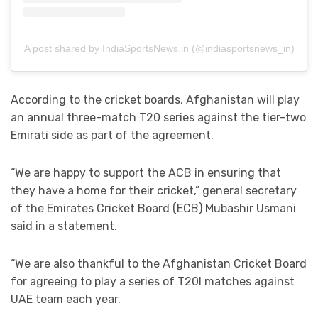
A post shared by IndiaSportsNews.in (@indiasportsnews_in)
According to the cricket boards, Afghanistan will play
an annual three-match T20 series against the tier-two
Emirati side as part of the agreement.
“We are happy to support the ACB in ensuring that
they have a home for their cricket,” general secretary
of the Emirates Cricket Board (ECB) Mubashir Usmani
said in a statement.
“We are also thankful to the Afghanistan Cricket Board
for agreeing to play a series of T20I matches against
UAE team each year.