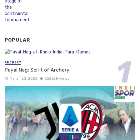
POPULAR
ARCHERY
Payal Nag: Spirit of Archery
March 23, 2025
326625 views