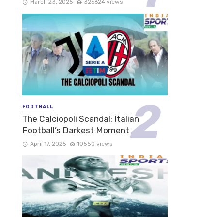
March 23, 2025
326624 views
FOOTBALL
The Calciopoli Scandal: Italian
Football’s Darkest Moment
April 17, 2025
10550 views