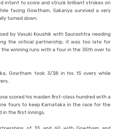
intent to score and struck brilliant strokes on
 While facing Gowtham, Sakariya survived a very
lly turned down.
sed by Vasuki Koushik with Saurashtra needing
ng the critical partnership, it was too late for
he winning runs with a four in the 35th over to
aka, Gowtham took 3/38 in his 15 overs while
ers.
 Jose scored his maiden first-class hundred with a
 nine fours to keep Karnataka in the race for the
in the first innings.
partnerships of 35 and 60 with Gowtham and