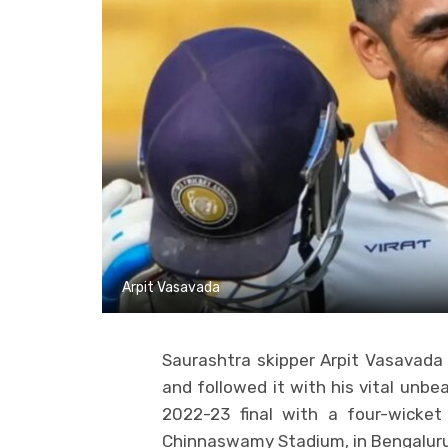
Arpit Vasavada
Saurashtra skipper Arpit Vasavada s
and followed it with his vital unbe
2022-23 final with a four-wicket
Chinnaswamy Stadium, in Bengaluru