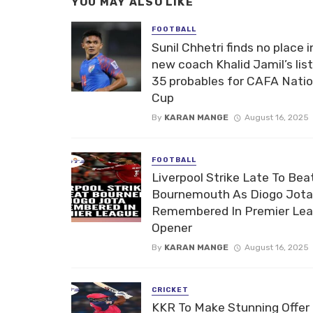
YOU MAY ALSO LIKE
FOOTBALL
Sunil Chhetri finds no place i
new coach Khalid Jamil’s list
35 probables for CAFA Nati
Cup
By
KARAN MANGE
August 16, 2025
FOOTBALL
Liverpool Strike Late To Bea
Bournemouth As Diogo Jota
Remembered In Premier Le
Opener
By
KARAN MANGE
August 16, 2025
CRICKET
KKR To Make Stunning Offer 