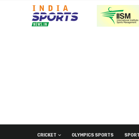
CRICKET
OLYMPICS SPORTS
SPORT