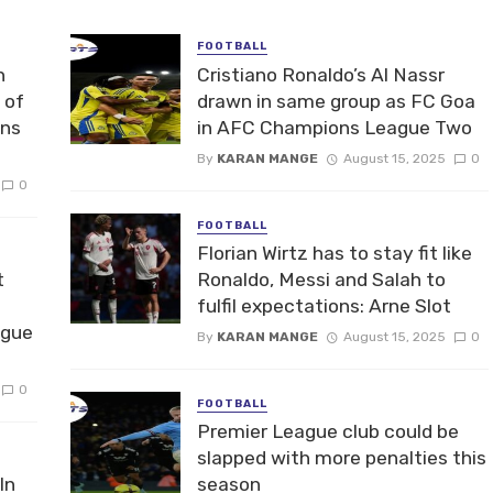
FOOTBALL
n
Cristiano Ronaldo’s Al Nassr
 of
drawn in same group as FC Goa
ons
in AFC Champions League Two
By
KARAN MANGE
August 15, 2025
0
0
FOOTBALL
Florian Wirtz has to stay fit like
t
Ronaldo, Messi and Salah to
fulfil expectations: Arne Slot
ague
By
KARAN MANGE
August 15, 2025
0
0
FOOTBALL
Premier League club could be
slapped with more penalties this
In
season