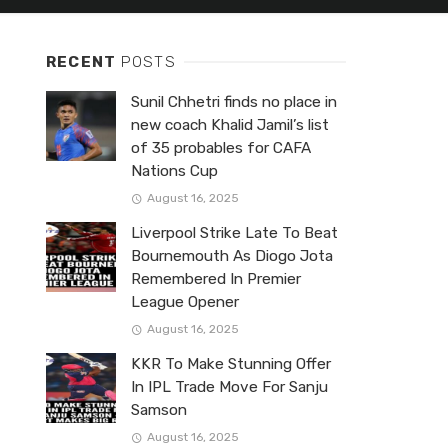
RECENT
POSTS
Sunil Chhetri finds no place in
new coach Khalid Jamil’s list
of 35 probables for CAFA
Nations Cup
August 16, 2025
Liverpool Strike Late To Beat
Bournemouth As Diogo Jota
Remembered In Premier
League Opener
August 16, 2025
KKR To Make Stunning Offer
In IPL Trade Move For Sanju
Samson
August 16, 2025