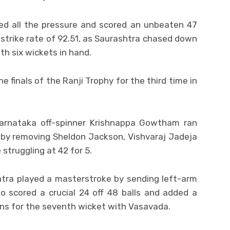
ed all the pressure and scored an unbeaten 47
 a strike rate of 92.51, as Saurashtra chased down
ith six wickets in hand.
e finals of the Ranji Trophy for the third time in
Karnataka off-spinner Krishnappa Gowtham ran
 by removing Sheldon Jackson, Vishvaraj Jadeja
struggling at 42 for 5.
tra played a masterstroke by sending left-arm
o scored a crucial 24 off 48 balls and added a
ns for the seventh wicket with Vasavada.