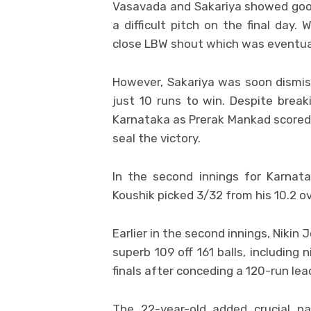
Vasavada and Sakariya showed good 
a difficult pitch on the final day.
close LBW shout which was eventua
However, Sakariya was soon dismis
just 10 runs to win. Despite breaki
Karnataka as Prerak Mankad scored t
seal the victory.
In the second innings for Karnat
Koushik picked 3/32 from his 10.2 ov
Earlier in the second innings, Nikin
superb 109 off 161 balls, including
finals after conceding a 120-run lead 
The 22-year-old added crucial 