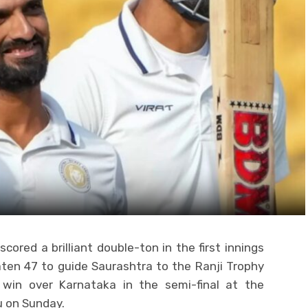
cored a brilliant double-ton in the first innings
aten 47 to guide Saurashtra to the Ranji Trophy
 win over Karnataka in the semi-final at the
 on Sunday.