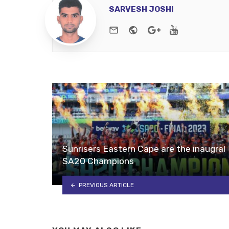
SARVESH JOSHI
e-mail
Website
Google+
Youtube
Sunrisers Eastern Cape are the inaugral
SA20 Champions
PREVIOUS ARTICLE