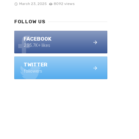
March 23, 2025
8092 views
FOLLOW US
FACEBOOK
235.7K+ likes
TWITTER
followers