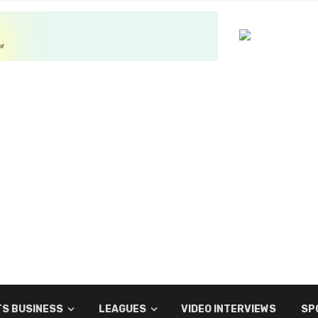
S BUSINESS
LEAGUES
VIDEO INTERVIEWS
SP