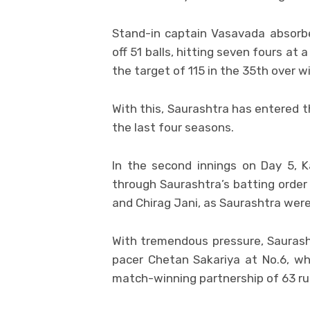
Stand-in captain Vasavada absorb
off 51 balls, hitting seven fours at
the target of 115 in the 35th over w
With this, Saurashtra has entered th
the last four seasons.
In the second innings on Day 5, 
through Saurashtra’s batting order
and Chirag Jani, as Saurashtra were 
With tremendous pressure, Saurash
pacer Chetan Sakariya at No.6, wh
match-winning partnership of 63 ru