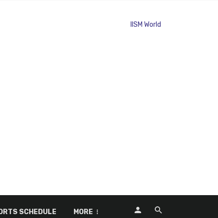
ORTS SCHEDULE
MORE