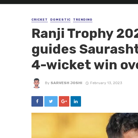
CRICKET
DOMESTIC
TRENDING
Ranji Trophy 20
guides Saurashtr
4-wicket win ov
By
SARVESH JOSHI
February 13, 2023