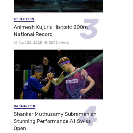
ATHLETICS
Animesh Kujur’s Historic 200m
National Record
April 25, 2025
8245 views
BADMINTON
Shankar Muthusamy Subramanian
Stunning Performance At Swiss
Open