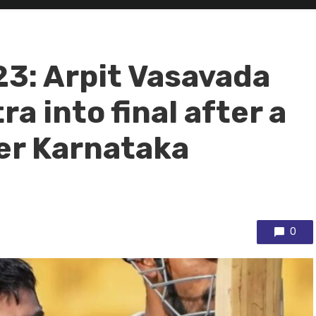
23: Arpit Vasavada
a into final after a
er Karnataka
0