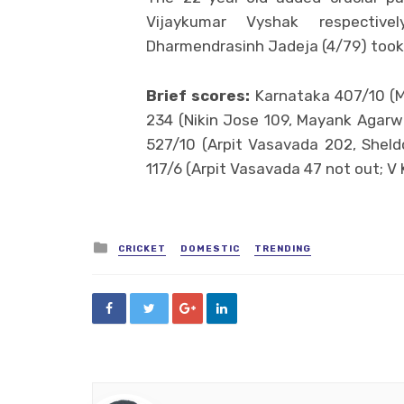
Vijaykumar Vyshak respective
Dharmendrasinh Jadeja (4/79) took
Brief scores:
Karnataka 407/10 (M
234 (Nikin Jose 109, Mayank Agarwa
527/10 (Arpit Vasavada 202, Shel
117/6 (Arpit Vasavada 47 not out; V
Posted
CRICKET
DOMESTIC
TRENDING
in