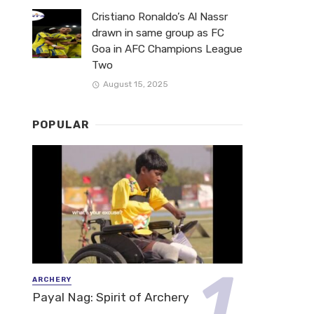
Cristiano Ronaldo’s Al Nassr
drawn in same group as FC
Goa in AFC Champions League
Two
August 15, 2025
POPULAR
ARCHERY
Payal Nag: Spirit of Archery