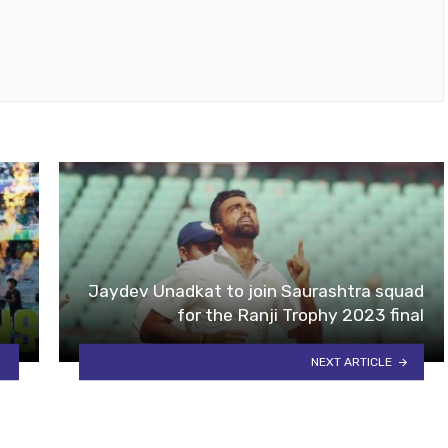
Jaydev Unadkat to join Saurashtra squad
for the Ranji Trophy 2023 final
NEXT ARTICLE