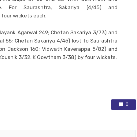
ly. For Saurashtra, Sakariya (4/45) and
 four wickets each.
ayank Agarwal 249; Chetan Sakariya 3/73) and
l 55; Chetan Sakariya 4/45) lost to Saurashtra
don Jackson 160; Vidwath Kaverappa 5/82) and
 Koushik 3/32, K Gowtham 3/38) by four wickets.
0