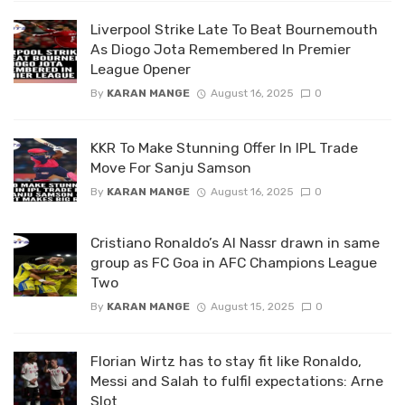
Liverpool Strike Late To Beat Bournemouth
As Diogo Jota Remembered In Premier
League Opener
By
KARAN MANGE
August 16, 2025
0
KKR To Make Stunning Offer In IPL Trade
Move For Sanju Samson
By
KARAN MANGE
August 16, 2025
0
Cristiano Ronaldo’s Al Nassr drawn in same
group as FC Goa in AFC Champions League
Two
By
KARAN MANGE
August 15, 2025
0
Florian Wirtz has to stay fit like Ronaldo,
Messi and Salah to fulfil expectations: Arne
Slot