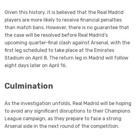
Given this history, it is believed that the Real Madrid
players are more likely to receive financial penalties
than match bans. However, there is no guarantee that
the case will be resolved before Real Madrid’s
upcoming quarter-final clash against Arsenal, with the
first leg scheduled to take place at the Emirates
Stadium on April 8. The return leg in Madrid will follow
eight days later on April 16.
Culmination
As the investigation unfolds, Real Madrid will be hoping
to avoid any significant disruptions to their Champions
League campaign, as they prepare to face a strong
Arsenal side in the next round of the competition.