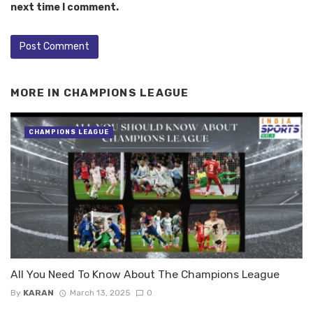
next time I comment.
MORE IN
CHAMPIONS LEAGUE
CHAMPIONS LEAGUE
All You Need To Know About The Champions League
By
KARAN
March 13, 2025
0