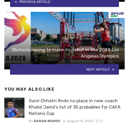
PREVIOUS ARTICLE
Obstacle racing to make its debut in the 2028 Los
Angeles Olympics
NEXT ARTICLE
YOU MAY ALSO LIKE
Sunil Chhetri finds no place in new coach
Khalid Jamil’s list of 35 probables for CAFA
Nations Cup
By
KARAN MANGE
August 16, 2025
0