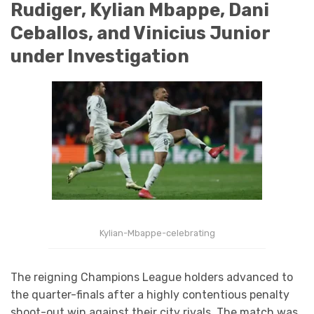
Rudiger, Kylian Mbappe, Dani
Ceballos, and Vinicius Junior
under Investigation
Kylian-Mbappe-celebrating
The reigning Champions League holders advanced to
the quarter-finals after a highly contentious penalty
shoot-out win against their city rivals. The match was