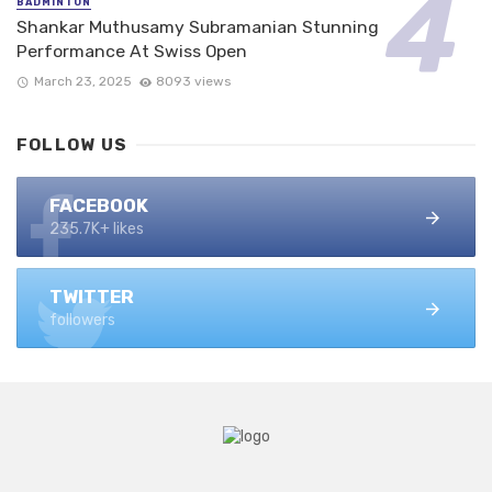
BADMINTON
Shankar Muthusamy Subramanian Stunning
Performance At Swiss Open
March 23, 2025
8093 views
FOLLOW US
FACEBOOK
235.7K+ likes
TWITTER
followers