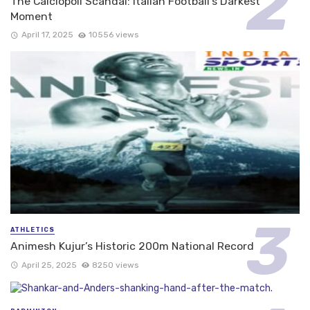
The Calciopoli Scandal: Italian Football’s Darkest
Moment
April 17, 2025
10556 views
ATHLETICS
Animesh Kujur’s Historic 200m National Record
April 25, 2025
8250 views