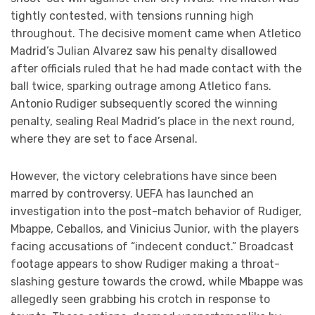
tightly contested, with tensions running high
throughout. The decisive moment came when Atletico
Madrid’s Julian Alvarez saw his penalty disallowed
after officials ruled that he had made contact with the
ball twice, sparking outrage among Atletico fans.
Antonio Rudiger subsequently scored the winning
penalty, sealing Real Madrid’s place in the next round,
where they are set to face Arsenal.
However, the victory celebrations have since been
marred by controversy. UEFA has launched an
investigation into the post-match behavior of Rudiger,
Mbappe, Ceballos, and Vinicius Junior, with the players
facing accusations of “indecent conduct.” Broadcast
footage appears to show Rudiger making a throat-
slashing gesture towards the crowd, while Mbappe was
allegedly seen grabbing his crotch in response to