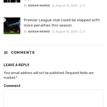
By
KARAN MANGE
August 15, 2025
0
Premier League club could be slapped with
more penalties this season
By
KARAN MANGE
August 15, 2025
0
COMMENTS
LEAVE A REPLY
Your email address will not be published.
Required fields are
marked
*
Comment