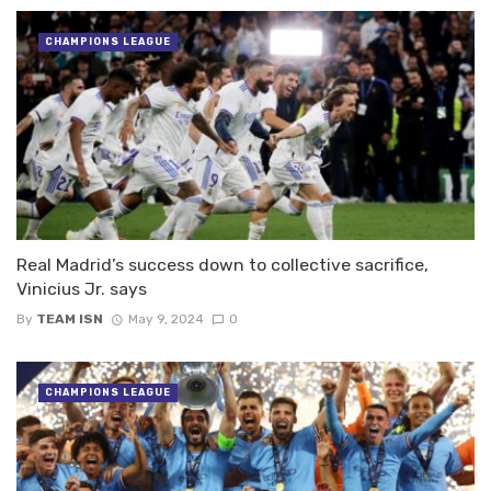
CHAMPIONS LEAGUE
Real Madrid’s success down to collective sacrifice,
Vinicius Jr. says
By
TEAM ISN
May 9, 2024
0
CHAMPIONS LEAGUE