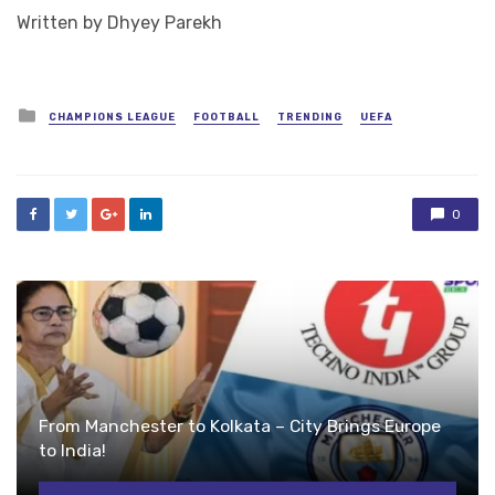
Written by Dhyey Parekh
Posted
CHAMPIONS LEAGUE
FOOTBALL
TRENDING
UEFA
in
0
From Manchester to Kolkata – City Brings Europe
to India!