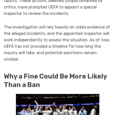
taunts. These actions, deemed unsportsmanlike by
critics, have prompted UEFA to appoint a special
inspector to review the incidents.
The investigation will rely heavily on video evidence of
the alleged incidents, and the appointed inspector will
work independently to assess the situation. As of now,
UEFA has not provided a timeline for how long the
inquiry will take, and potential sanctions remain
unclear.
Why a Fine Could Be More Likely
Than a Ban