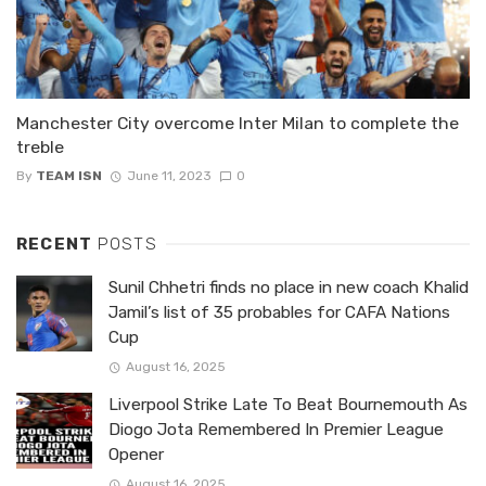
Manchester City overcome Inter Milan to complete the
treble
By
TEAM ISN
June 11, 2023
0
RECENT
POSTS
Sunil Chhetri finds no place in new coach Khalid
Jamil’s list of 35 probables for CAFA Nations
Cup
August 16, 2025
Liverpool Strike Late To Beat Bournemouth As
Diogo Jota Remembered In Premier League
Opener
August 16, 2025