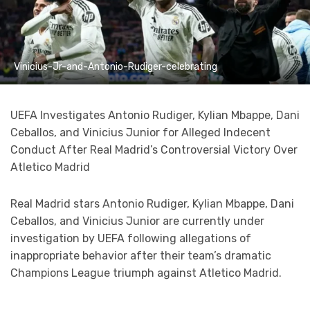
Vinicius-Jr-and-Antonio-Rudiger-celebrating
UEFA Investigates Antonio Rudiger, Kylian Mbappe, Dani
Ceballos, and Vinicius Junior for Alleged Indecent
Conduct After Real Madrid’s Controversial Victory Over
Atletico Madrid
Real Madrid stars Antonio Rudiger, Kylian Mbappe, Dani
Ceballos, and Vinicius Junior are currently under
investigation by UEFA following allegations of
inappropriate behavior after their team’s dramatic
Champions League triumph against Atletico Madrid.