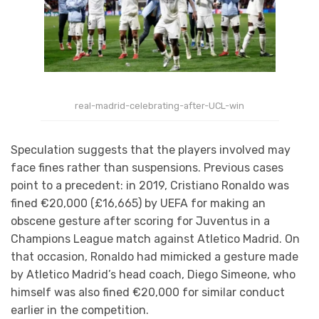
real-madrid-celebrating-after-UCL-win
Speculation suggests that the players involved m
ay
face fines rather than suspensions. Previous cases
point to a precedent: in 2019, Cristiano Ronaldo was
fined €20,000 (£16,665) by UEFA for making an
obscene gesture after scoring for Juventus in a
Champions League match against Atletico Madrid. On
that occasion, Ronaldo had mimicked a gesture made
by Atletico Madrid’s head coach, Diego Simeone, who
himself was also fined €20,000 for similar conduct
earlier in the competition.