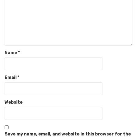
Name
*
Email
*
Website
Save my name, email, and website in this browser for the