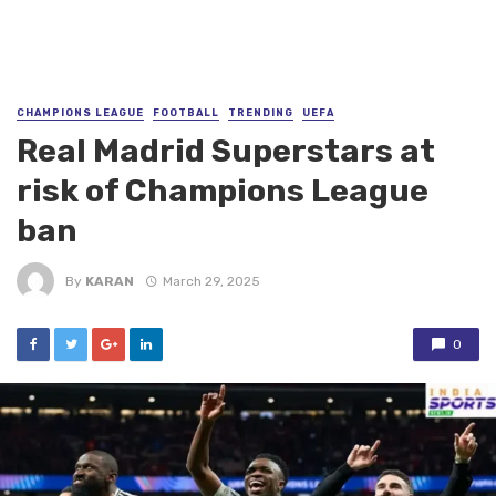
CHAMPIONS LEAGUE
FOOTBALL
TRENDING
UEFA
Real Madrid Superstars at
risk of Champions League
ban
By
KARAN
March 29, 2025
0