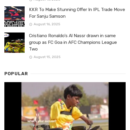
KKR To Make Stunning Offer In IPL Trade Move
For Sanju Samson
August 16, 2025
Cristiano Ronaldo’s Al Nassr drawn in same
group as FC Goa in AFC Champions League
Two
August 15, 2025
POPULAR