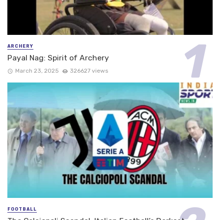
ARCHERY
Payal Nag: Spirit of Archery
March 23, 2025
326627 views
FOOTBALL