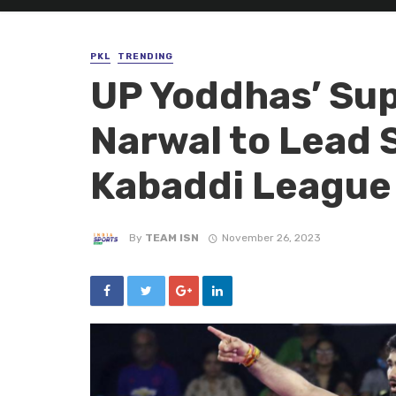
PKL
TRENDING
UP Yoddhas’ Su
Narwal to Lead 
Kabaddi League
By
TEAM ISN
November 26, 2023