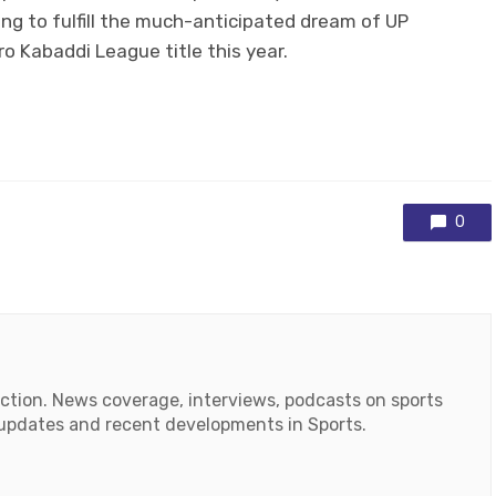
ing to fulfill the much-anticipated dream of UP
o Kabaddi League title this year.
0
action. News coverage, interviews, podcasts on sports
r updates and recent developments in Sports.
ok
tube