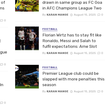
 of
drawn in same group as FC Goa
ons
in AFC Champions League Two
By
KARAN MANGE
August 15, 2025
0
0
FOOTBALL
Florian Wirtz has to stay fit like
t
Ronaldo, Messi and Salah to
fulfil expectations: Arne Slot
ague
By
KARAN MANGE
August 15, 2025
0
0
FOOTBALL
Premier League club could be
slapped with more penalties this
In
season
By
KARAN MANGE
August 15, 2025
0
0