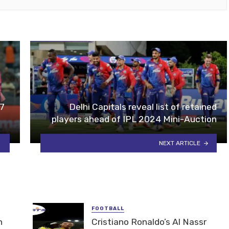
17
Delhi Capitals reveal list of retained
players ahead of IPL 2024 Mini-Auction
NEXT ARTICLE
FOOTBALL
n
Cristiano Ronaldo’s Al Nassr