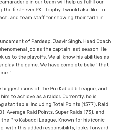
amaraderie in our team will help us fulfill our
 the first-ever PKL trophy. I would also like to
ch, and team staff for showing their faith in
uncement of Pardeep, Jasvir Singh, Head Coach
 phenomenal job as the captain last season. He
 us to the playoffs. We all know his abilities as
ver play the game. We have complete belief that
ime.'”
 biggest icons of the Pro Kabaddi League, and
r him to achieve as a raider. Currently, he is
g stat table, including Total Points (1577), Raid
0), Average Raid Points, Super Raids (73), and
f the Pro Kabaddi League. Known for his iconic
p, with this added responsibility, looks forward