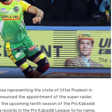
e representing the state of Uttar Pradesh in
announced the appointment of the super-raider,
or the upcoming tenth season of the Pro Kabaddi
 records in the Pro Kabaddi League to his name,