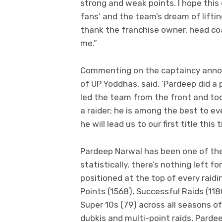
strong and weak points. I hope this c
fans’ and the team’s dream of lifting
thank the franchise owner, head coa
me.”
Commenting on the captaincy anno
of UP Yoddhas, said, ‘Pardeep did a
led the team from the front and took
a raider; he is among the best to e
he will lead us to our first title this t
Pardeep Narwal has been one of the
statistically, there’s nothing left fo
positioned at the top of every raidin
Points (1568), Successful Raids (118
Super 10s (79) across all seasons o
dubkis and multi-point raids, Pardee