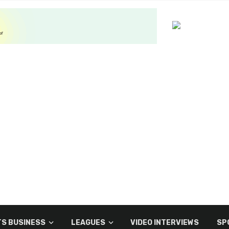
S BUSINESS
LEAGUES
VIDEO INTERVIEWS
SP