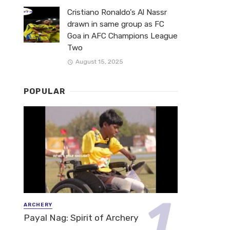
Cristiano Ronaldo’s Al Nassr
drawn in same group as FC
Goa in AFC Champions League
Two
August 15, 2025
POPULAR
ARCHERY
Payal Nag: Spirit of Archery