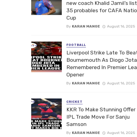
new coach Khalid Jamil’s list
35 probables for CAFA Nati
Cup
By
KARAN MANGE
August 16, 2025
FOOTBALL
Liverpool Strike Late To Bea
Bournemouth As Diogo Jota
Remembered In Premier Le
Opener
By
KARAN MANGE
August 16, 2025
CRICKET
KKR To Make Stunning Offer 
IPL Trade Move For Sanju
Samson
By
KARAN MANGE
August 16, 2025