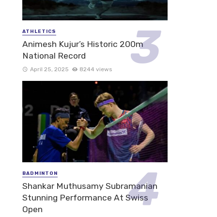
ATHLETICS
Animesh Kujur’s Historic 200m
National Record
April 25, 2025
8244 views
BADMINTON
Shankar Muthusamy Subramanian
Stunning Performance At Swiss
Open