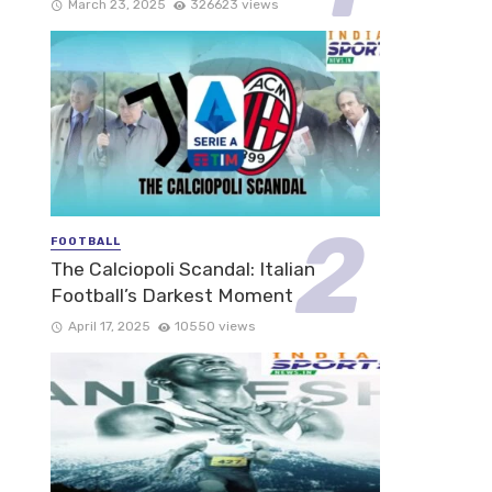
March 23, 2025
326623 views
FOOTBALL
The Calciopoli Scandal: Italian
Football’s Darkest Moment
April 17, 2025
10550 views