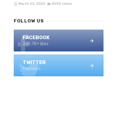
March 23, 2025
8092 views
FOLLOW US
FACEBOOK
235.7K+ likes
TWITTER
followers