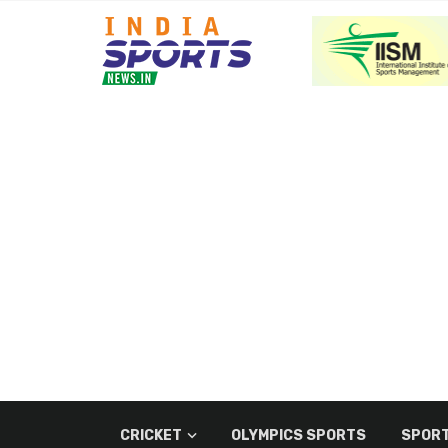
CRICKET
OLYMPICS SPORTS
SPORT