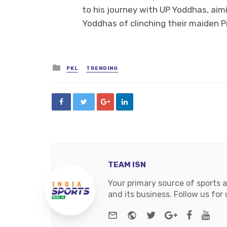
to his journey with UP Yoddhas, aim
Yoddhas of clinching their maiden Pr
Posted
PKL
TRENDING
in
TEAM ISN
Your primary source of sports 
and its business. Follow us fo
e-mail
Website
Twitter
Google+
Facebo
You