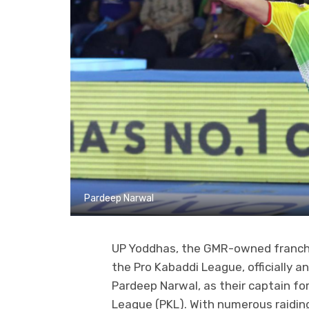
Pardeep Narwal
UP Yoddhas, the GMR-owned franchis
the Pro Kabaddi League, officially 
Pardeep Narwal, as their captain f
League (PKL). With numerous raiding