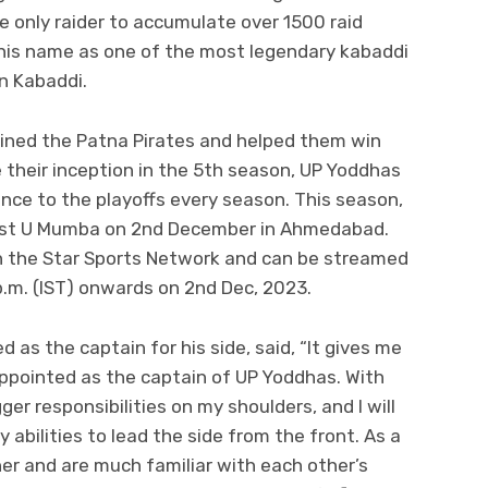
he only raider to accumulate over 1500 raid
his name as one of the most legendary kabaddi
an Kabaddi.
ained the Patna Pirates and helped them win
e their inception in the 5th season, UP Yoddhas
ce to the playoffs every season. This season,
ainst U Mumba on 2nd December in Ahmedabad.
n the Star Sports Network and can be streamed
.m. (IST) onwards on 2nd Dec, 2023.
as the captain for his side, said, “It gives me
ppointed as the captain of UP Yoddhas. With
r responsibilities on my shoulders, and I will
abilities to lead the side from the front. As a
er and are much familiar with each other’s