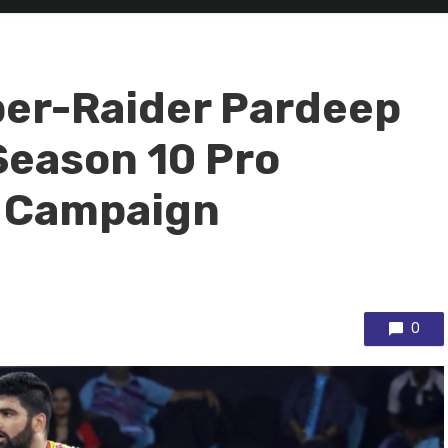
per-Raider Pardeep
Season 10 Pro
 Campaign
0