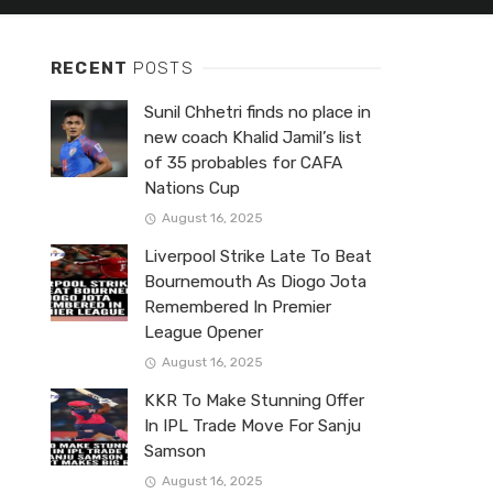
RECENT
POSTS
Sunil Chhetri finds no place in
new coach Khalid Jamil’s list
of 35 probables for CAFA
Nations Cup
August 16, 2025
Liverpool Strike Late To Beat
Bournemouth As Diogo Jota
Remembered In Premier
League Opener
August 16, 2025
KKR To Make Stunning Offer
In IPL Trade Move For Sanju
Samson
August 16, 2025