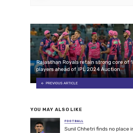
Rajasthan Royals retain strong core of 
players ahead of IPL 2024 Auction
PREVIOUS ARTICLE
YOU MAY ALSO LIKE
FOOTBALL
Sunil Chhetri finds no place i