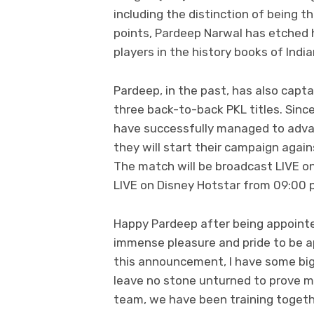
including the distinction of being t
points, Pardeep Narwal has etched 
players in the history books of Indi
Pardeep, in the past, has also capt
three back-to-back PKL titles. Sinc
have successfully managed to advan
they will start their campaign ag
The match will be broadcast LIVE o
LIVE on Disney Hotstar from 09:00 p
Happy Pardeep after being appointed 
immense pleasure and pride to be a
this announcement, I have some bigge
leave no stone unturned to prove my 
team, we have been training togeth