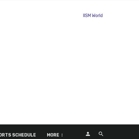
ORTS SCHEDULE
MORE