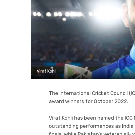
Virat Kohli
The International Cricket Council (
award winners for October 2022.
Virat Kohli has been named the ICC 
outstanding performances as India 
finals, while Pakistan’s veteran al