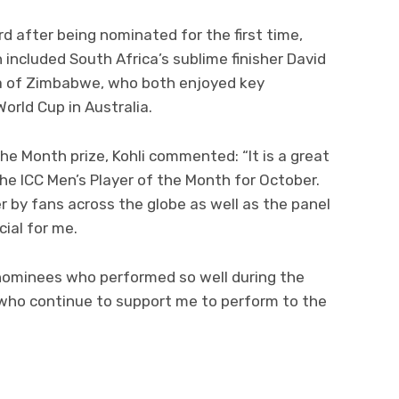
d after being nominated for the first time,
 included South Africa’s sublime finisher David
za of Zimbabwe, who both enjoyed key
orld Cup in Australia.
the Month prize, Kohli commented: “It is a great
e ICC Men’s Player of the Month for October.
 by fans across the globe as well as the panel
ial for me.
 nominees who performed so well during the
ho continue to support me to perform to the