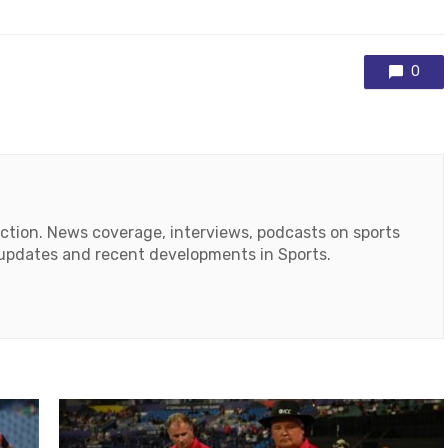
0
action. News coverage, interviews, podcasts on sports
r updates and recent developments in Sports.
ok
tube