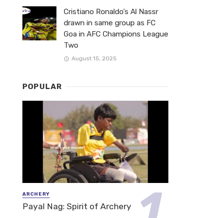
Cristiano Ronaldo’s Al Nassr
drawn in same group as FC
Goa in AFC Champions League
Two
August 15, 2025
POPULAR
ARCHERY
Payal Nag: Spirit of Archery