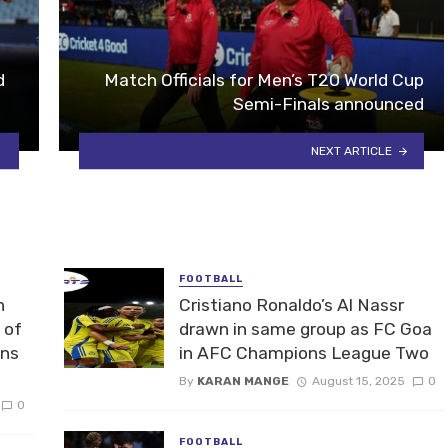
d
Match Officials for Men’s T20 World Cup
Semi-Finals announced
NEXT ARTICLE
FOOTBALL
n
Cristiano Ronaldo’s Al Nassr
 of
drawn in same group as FC Goa
ons
in AFC Champions League Two
By
KARAN MANGE
August 15, 2025
0
0
FOOTBALL