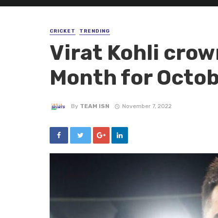
CRICKET
TRENDING
Virat Kohli crow
Month for Octo
By
TEAM ISN
November 7, 2022