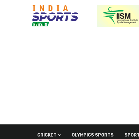
CRICKET
OLYMPICS SPORTS
SPORT