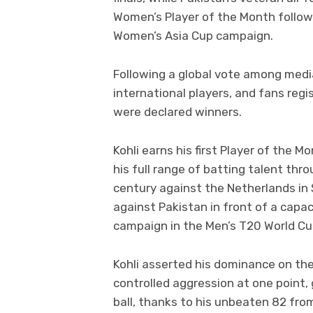
Women’s Player of the Month follow
Women’s Asia Cup campaign.
Following a global vote among media
international players, and fans regi
were declared winners.
Kohli earns his first Player of the 
his full range of batting talent thro
century against the Netherlands in
against Pakistan in front of a capac
campaign in the Men’s T20 World Cu
Kohli asserted his dominance on the
controlled aggression at one point, g
ball, thanks to his unbeaten 82 from