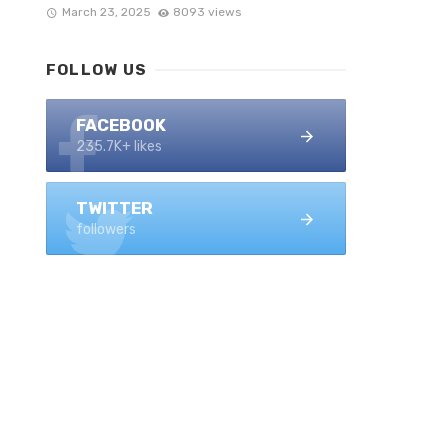
March 23, 2025
8093 views
FOLLOW US
FACEBOOK
235.7K+ likes
TWITTER
followers