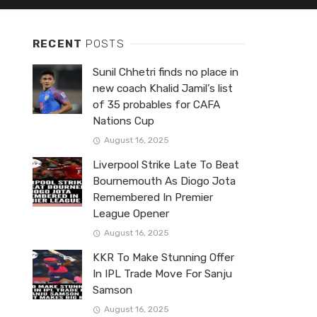
RECENT
POSTS
Sunil Chhetri finds no place in
new coach Khalid Jamil’s list
of 35 probables for CAFA
Nations Cup
August 16, 2025
Liverpool Strike Late To Beat
Bournemouth As Diogo Jota
Remembered In Premier
League Opener
August 16, 2025
KKR To Make Stunning Offer
In IPL Trade Move For Sanju
Samson
August 16, 2025