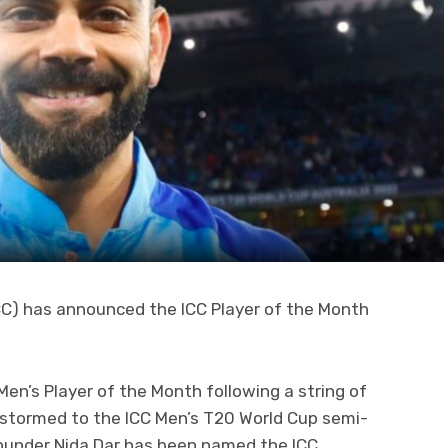
ICC) has announced the ICC Player of the Month
Men’s Player of the Month following a string of
stormed to the ICC Men’s T20 World Cup semi-
l-rounder Nida Dar has been named the ICC