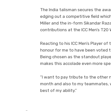
The India talisman secures the awar
edging out a competitive field which
Miller and the in-form Sikandar Ra
contributions at the ICC Men’s T20 W
Reacting to his ICC Men’s Player of 
honour for me to have been voted th
Being chosen as the standout player
makes this accolade even more spec
“I want to pay tribute to the other
month and also to my teammates, w
best of my ability.”