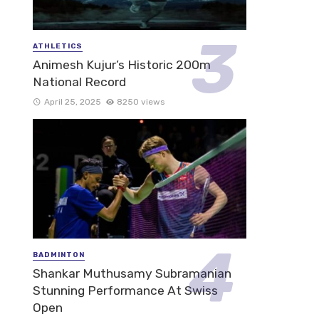
ATHLETICS
Animesh Kujur’s Historic 200m
National Record
April 25, 2025
8250 views
BADMINTON
Shankar Muthusamy Subramanian
Stunning Performance At Swiss
Open