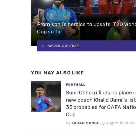
From Kohli’s heroics to upsets: T20 Worl
Cup so far
PREVIOUS ARTICLE
YOU MAY ALSO LIKE
FOOTBALL
Sunil Chhetri finds no place i
new coach Khalid Jamil’s list
35 probables for CAFA Nati
Cup
By
KARAN MANGE
August 16, 2025