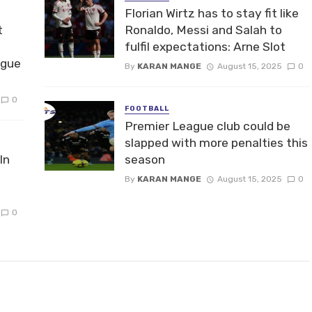
Florian Wirtz has to stay fit like
t
Ronaldo, Messi and Salah to
fulfil expectations: Arne Slot
ague
By
KARAN MANGE
August 15, 2025
0
0
FOOTBALL
Premier League club could be
slapped with more penalties this
In
season
By
KARAN MANGE
August 15, 2025
0
0