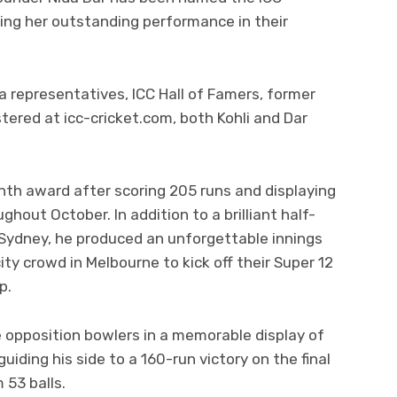
ing her outstanding performance in their
 representatives, ICC Hall of Famers, former
stered at icc-cricket.com, both Kohli and Dar
Month award after scoring 205 runs and displaying
ughout October. In addition to a brilliant half-
 Sydney, he produced an unforgettable innings
ity crowd in Melbourne to kick off their Super 12
p.
 opposition bowlers in a memorable display of
uiding his side to a 160-run victory on the final
 53 balls.