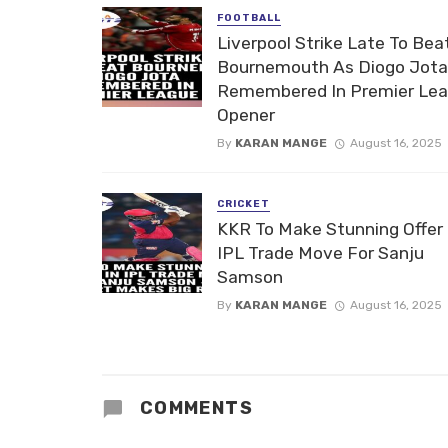
FOOTBALL
Liverpool Strike Late To Bea
Bournemouth As Diogo Jota
Remembered In Premier Le
Opener
By
KARAN MANGE
August 16, 2025
CRICKET
KKR To Make Stunning Offer 
IPL Trade Move For Sanju
Samson
By
KARAN MANGE
August 16, 2025
COMMENTS