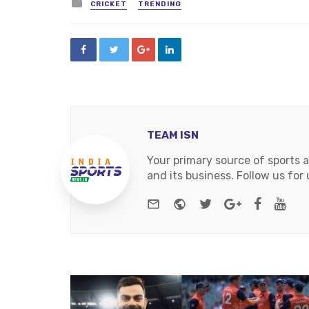
Posted
CRICKET
TRENDING
in
TEAM ISN
Your primary source of sports 
and its business. Follow us fo
e-mail
Website
Twitter
Google+
Facebo
You