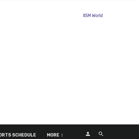
ORTS SCHEDULE
MORE