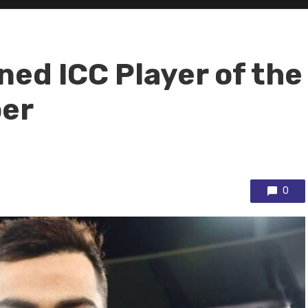
ned ICC Player of the
ber
0