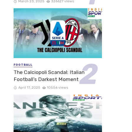
March 23, 2025
326627 views
FOOTBALL
The Calciopoli Scandal: Italian
Football’s Darkest Moment
April 17, 2025
10556 views