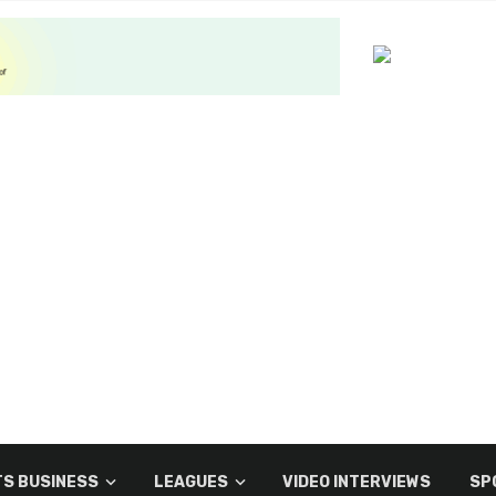
S BUSINESS
LEAGUES
VIDEO INTERVIEWS
SP