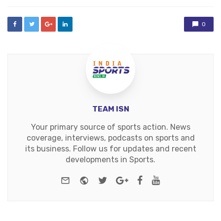
0
TEAM ISN
Your primary source of sports action. News
coverage, interviews, podcasts on sports and
its business. Follow us for updates and recent
developments in Sports.
e-mail
Website
Twitter
Google+
Facebook
Youtube