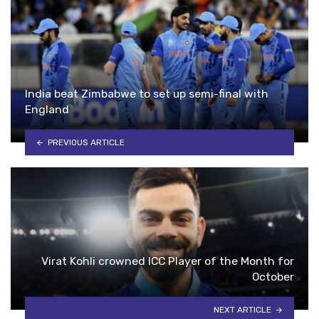
India beat Zimbabwe to set up semi-final with
England
PREVIOUS ARTICLE
Virat Kohli crowned ICC Player of the Month for
October
NEXT ARTICLE