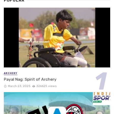
POPULAR
ARCHERY
Payal Nag: Spirit of Archery
March 23, 2025
326625 views