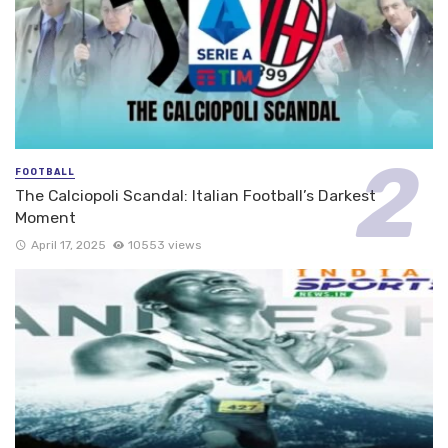
FOOTBALL
The Calciopoli Scandal: Italian Football’s Darkest
Moment
April 17, 2025
10553 views