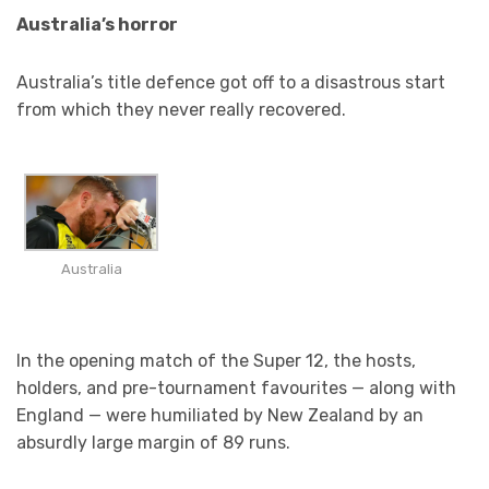
Australia’s horror
Australia’s title defence got off to a disastrous start
from which they never really recovered.
Australia
In the opening match of the Super 12, the hosts,
holders, and pre-tournament favourites — along with
England — were humiliated by New Zealand by an
absurdly large margin of 89 runs.