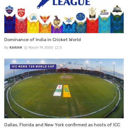
Dominance of India in Cricket World
By
KARAN
March 19, 2025
0
ICC MENS T20 WORLD CUP
Dallas, Florida and New York confirmed as hosts of ICC