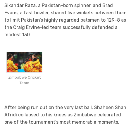
Sikandar Raza, a Pakistan-born spinner, and Brad
Evans, a fast bowler, shared five wickets between them
to limit Pakistan’s highly regarded batsmen to 129-8 as
the Craig Ervine-led team successfully defended a
modest 130.
Zimbabwe Cricket
Team
After being run out on the very last ball, Shaheen Shah
Afridi collapsed to his knees as Zimbabwe celebrated
one of the tournament’s most memorable moments.