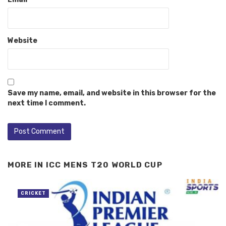
Website
Save my name, email, and website in this browser for the
next time I comment.
MORE IN
ICC MENS T20 WORLD CUP
CRICKET