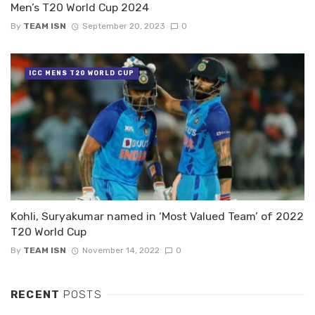
Men’s T20 World Cup 2024
By
TEAM ISN
September 20, 2023
0
ICC MENS T20 WORLD CUP
Kohli, Suryakumar named in ‘Most Valued Team’ of 2022
T20 World Cup
By
TEAM ISN
November 14, 2022
0
RECENT
POSTS