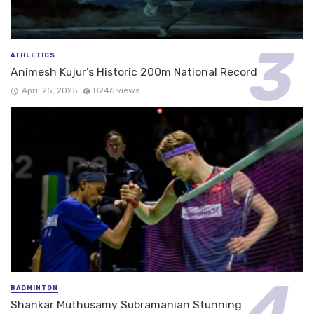
ATHLETICS
Animesh Kujur’s Historic 200m National Record
April 25, 2025
8246 views
BADMINTON
Shankar Muthusamy Subramanian Stunning