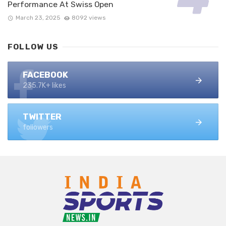
Performance At Swiss Open
March 23, 2025
8092 views
FOLLOW US
FACEBOOK
235.7K+ likes
TWITTER
followers