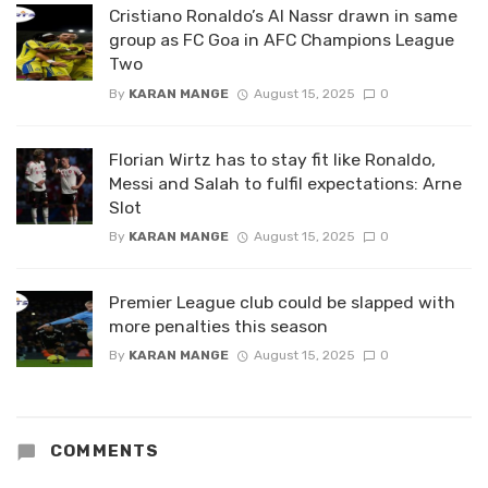
Cristiano Ronaldo’s Al Nassr drawn in same
group as FC Goa in AFC Champions League
Two
By
KARAN MANGE
August 15, 2025
0
Florian Wirtz has to stay fit like Ronaldo,
Messi and Salah to fulfil expectations: Arne
Slot
By
KARAN MANGE
August 15, 2025
0
Premier League club could be slapped with
more penalties this season
By
KARAN MANGE
August 15, 2025
0
COMMENTS