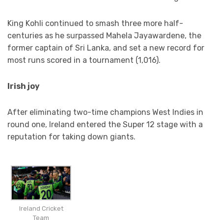
King Kohli continued to smash three more half-
centuries as he surpassed Mahela Jayawardene, the
former captain of Sri Lanka, and set a new record for
most runs scored in a tournament (1,016).
Irish joy
After eliminating two-time champions West Indies in
round one, Ireland entered the Super 12 stage with a
reputation for taking down giants.
Ireland Cricket
Team