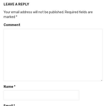
LEAVE A REPLY
Your email address will not be published.
Required fields are
marked
*
Comment
Name
*
Email
*