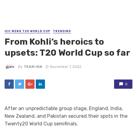
ICC MENS T20 WORLD CUP
TRENDING
From Kohli’s heroics to
upsets: T20 World Cup so far
By
TEAM ISN
November 7, 2022
0
After an unpredictable group stage, England, India,
New Zealand, and Pakistan secured their spots in the
Twenty20 World Cup semifinals.