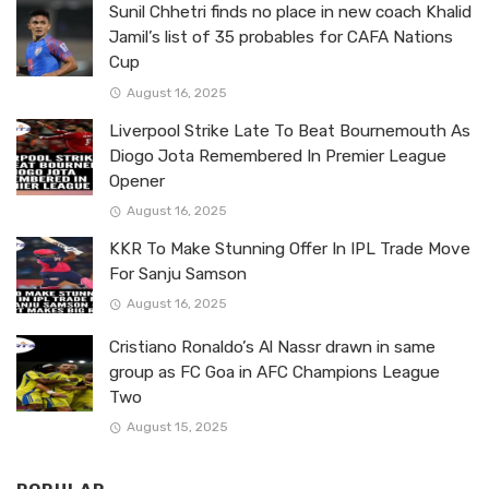
Sunil Chhetri finds no place in new coach Khalid
Jamil’s list of 35 probables for CAFA Nations
Cup
August 16, 2025
Liverpool Strike Late To Beat Bournemouth As
Diogo Jota Remembered In Premier League
Opener
August 16, 2025
KKR To Make Stunning Offer In IPL Trade Move
For Sanju Samson
August 16, 2025
Cristiano Ronaldo’s Al Nassr drawn in same
group as FC Goa in AFC Champions League
Two
August 15, 2025