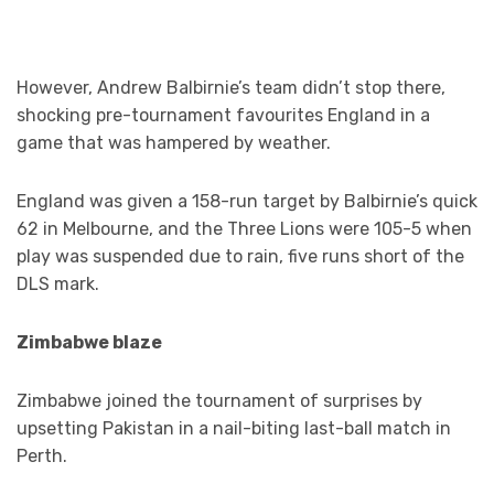
However, Andrew Balbirnie’s team didn’t stop there,
shocking pre-tournament favourites England in a
game that was hampered by weather.
England was given a 158-run target by Balbirnie’s quick
62 in Melbourne, and the Three Lions were 105-5 when
play was suspended due to rain, five runs short of the
DLS mark.
Zimbabwe blaze
Zimbabwe joined the tournament of surprises by
upsetting Pakistan in a nail-biting last-ball match in
Perth.