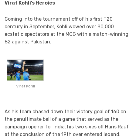
Virat Kohli’s Heroics
Coming into the tournament off of his first T20
century in September, Kohli wowed over 90,000
ecstatic spectators at the MCG with a match-winning
82 against Pakistan.
Virat Kohli
As his team chased down their victory goal of 160 on
the penultimate ball of a game that served as the
campaign opener for India, his two sixes off Haris Rauf
at the conclusion of the 19th over entered legend.