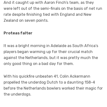
And it caught up with Aaron Finch’s team, as they
were left out of the semi-finals on the basis of net run
rate despite finishing tied with England and New
Zealand on seven points.
Proteas falter
It was a bright morning in Adelaide as South Africa’s
players began warming up for their crucial match
against the Netherlands, but it was pretty much the
only good thing on a bad day for them.
With his quickfire unbeaten 41, Colin Ackermann
propelled the underdog Dutch to a daunting 158-4
before the Netherlands bowlers worked their magic for
the underdogs.