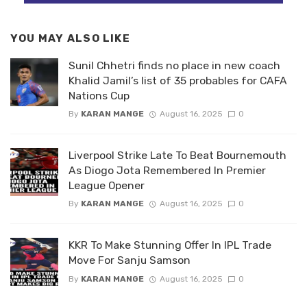
YOU MAY ALSO LIKE
Sunil Chhetri finds no place in new coach
Khalid Jamil’s list of 35 probables for CAFA
Nations Cup
By
KARAN MANGE
August 16, 2025
0
Liverpool Strike Late To Beat Bournemouth
As Diogo Jota Remembered In Premier
League Opener
By
KARAN MANGE
August 16, 2025
0
KKR To Make Stunning Offer In IPL Trade
Move For Sanju Samson
By
KARAN MANGE
August 16, 2025
0