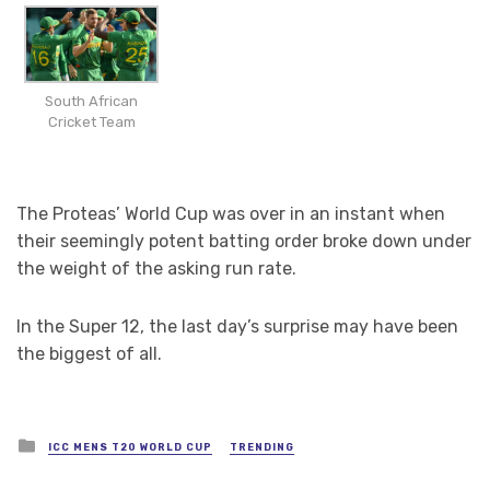
South African
Cricket Team
The Proteas’ World Cup was over in an instant when
their seemingly potent batting order broke down under
the weight of the asking run rate.
In the Super 12, the last day’s surprise may have been
the biggest of all.
Posted
ICC MENS T20 WORLD CUP
TRENDING
in